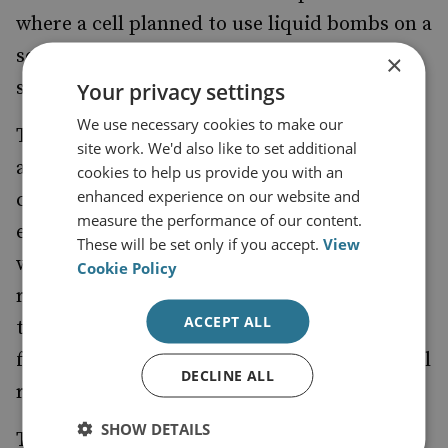
where a cell planned to use
liquid bombs
on a
series of transatlantic flights. Liquids are
×
still banned on aircraft today.
Your privacy settings
We use necessary cookies to make our
The Brussels attacks will also play badly
site work. We'd also like to set additional
against the backdrop of Europe’s migration
cookies to help us provide you with an
enhanced experience on our website and
crisis. It will not be entirely surprising if
measure the performance of our content.
elements close to the recent attacks found
These will be set only if you accept.
View
ways of slipping into the country alongside
Cookie Policy
refugees from the Middle East. An already
ACCEPT ALL
tense situation in Europe will grow more
fraught, and this will have inevitable political
DECLINE ALL
ramifications too.
SHOW DETAILS
This is the biggest problem with which