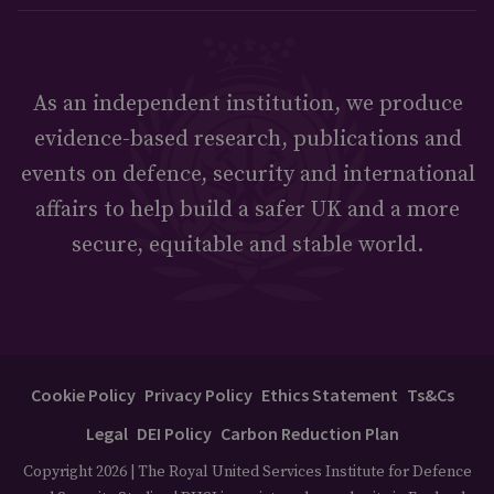
As an independent institution, we produce
evidence-based research, publications and
events on defence, security and international
affairs to help build a safer UK and a more
secure, equitable and stable world.
Cookie Policy
Privacy Policy
Ethics Statement
Ts&Cs
Legal
DEI Policy
Carbon Reduction Plan
Copyright 2026 | The Royal United Services Institute for Defence