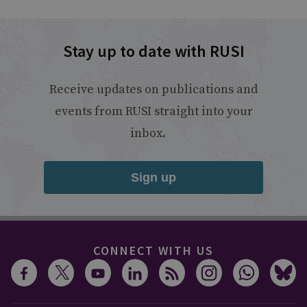
Stay up to date with RUSI
Receive updates on publications and
events from RUSI straight into your
inbox.
Sign up
CONNECT WITH US