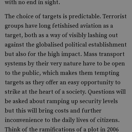
with no end in sight.
The choice of targets is predictable. Terrorist
groups have long fetishised aviation as a
target, both as a way of visibly lashing out
against the globalised political establishment
but also for the high impact. Mass transport
systems by their very nature have to be open
to the public, which makes them tempting
targets as they offer an easy opportunity to
strike at the heart of a society. Questions will
be asked about ramping up security levels
but this will bring costs and further
inconvenience to the daily lives of citizens.
Think of the ramifications of a plot in 2006