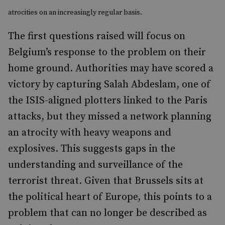
atrocities on an increasingly regular basis.
The first questions raised will focus on
Belgium’s response to the problem on their
home ground. Authorities may have scored a
victory by
capturing Salah Abdeslam
, one of
the ISIS-aligned plotters linked to the Paris
attacks, but they missed a network planning
an atrocity with heavy weapons and
explosives. This suggests gaps in the
understanding and surveillance of the
terrorist threat. Given that Brussels sits at
the political heart of Europe, this points to a
problem that can no longer be described as