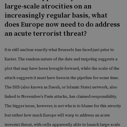
large-scale atrocities on an
increasingly regular basis, what
does Europe now need to do address
an acute terrorist threat?
It is still unclear exactly
what Brussels has faced
just prior to
Easter. The random nature of the date and targeting suggests a
plot that may have been brought forward, while the scale of the
attack suggests it must have been in the pipeline for some time.
The ISIS (also known as Daesh, or Islamic State) network, also
linked to November’s
Paris attacks
, has claimed responsibility.
The bigger issue, however, is not who is to blame for this atrocity
but rather how much Europe will warp to address an acute
terrorist threat, with cells apparently able to launch large-scale