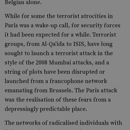
Belgian alone.
While for some the terrorist atrocities in
Paris was a wake-up call, for security forces
it had been expected for a while. Terrorist
groups, from Al-Qa'ida to ISIS, have long
sought to launch a terrorist attack in the
style of the
2008 Mumbai attacks
, and a
string of plots have been disrupted or
launched from a francophone network
emanating from Brussels. The Paris attack
was the realisation of these fears from a
depressingly predictable place.
The networks of radicalised individuals with