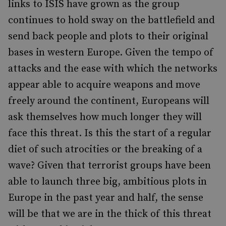
links to ISIS have grown as the group
continues to hold sway on the battlefield and
send back people and plots to their original
bases in western Europe. Given the tempo of
attacks and the ease with which the networks
appear able to acquire weapons and move
freely around the continent, Europeans will
ask themselves how much longer they will
face this threat. Is this the start of a regular
diet of such atrocities or the breaking of a
wave? Given that terrorist groups have been
able to launch three big, ambitious plots in
Europe in the past year and half, the sense
will be that we are in the thick of this threat