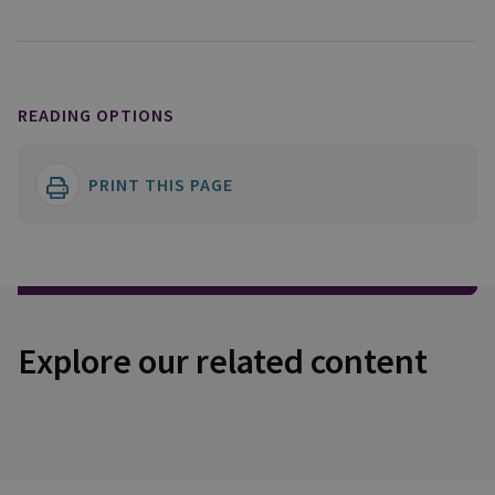
READING OPTIONS
PRINT THIS PAGE
Explore our related content