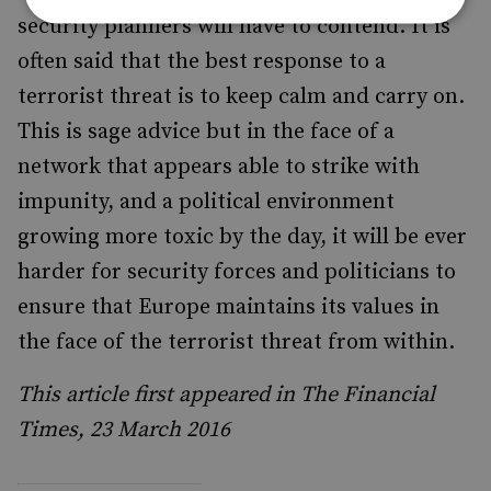
security planners will have to contend. It is
often said that the best response to a
terrorist threat is to keep calm and carry on.
This is sage advice but in the face of a
network that appears able to strike with
impunity, and a political environment
growing more toxic by the day, it will be ever
harder for security forces and politicians to
ensure that Europe maintains its values in
the face of the terrorist threat from within.
This article first appeared in The Financial
Times, 23 March 2016