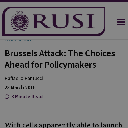
COMMENTARY
Brussels Attack: The Choices
Ahead for Policymakers
Raffaello
Pantucci
23 March 2016
3 Minute Read
With cells apparently able to launch