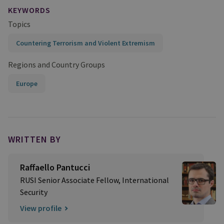
KEYWORDS
Topics
Countering Terrorism and Violent Extremism
Regions and Country Groups
Europe
WRITTEN BY
Raffaello Pantucci
RUSI Senior Associate Fellow, International
Security
View profile