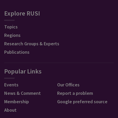
Explore RUSI
Topics
Regions
Research Groups & Experts
Publications
Popular Links
Events
Our Offices
News & Comment
Report a problem
Membership
Google preferred source
About