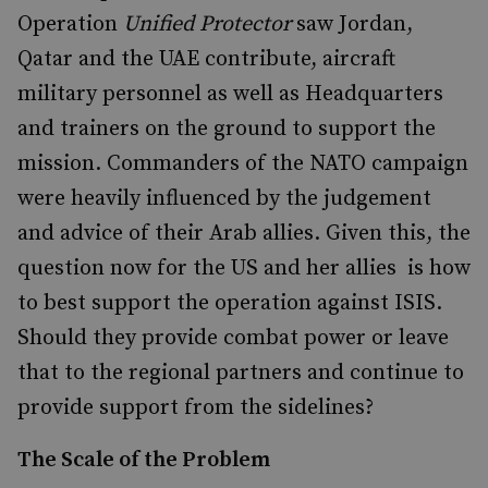
Operation
Unified Protector
saw Jordan,
Qatar and the UAE contribute, aircraft
military personnel as well as Headquarters
and trainers on the ground to support the
mission. Commanders of the NATO campaign
were heavily influenced by the judgement
and advice of their Arab allies. Given this, the
question now for the US and her allies is how
to best support the operation against ISIS.
Should they provide combat power or leave
that to the regional partners and continue to
provide support from the sidelines?
The Scale of the Problem