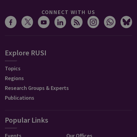
CONNECT WITH US
Explore RUSI
Topics
Regions
Research Groups & Experts
Publications
Popular Links
Events
Our Offices