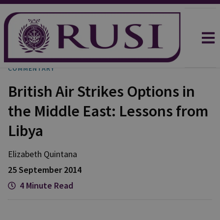
COMMENTARY
British Air Strikes Options in
the Middle East: Lessons from
Libya
Elizabeth
Quintana
25 September 2014
4 Minute Read