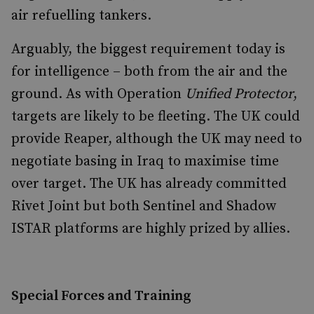
air refuelling tankers.
Arguably, the biggest requirement today is
for intelligence – both from the air and the
ground. As with Operation
Unified Protector
,
targets are likely to be fleeting. The UK could
provide Reaper, although the UK may need to
negotiate basing in Iraq to maximise time
over target. The UK has already committed
Rivet Joint but both Sentinel and Shadow
ISTAR platforms are highly prized by allies.
Special Forces and Training