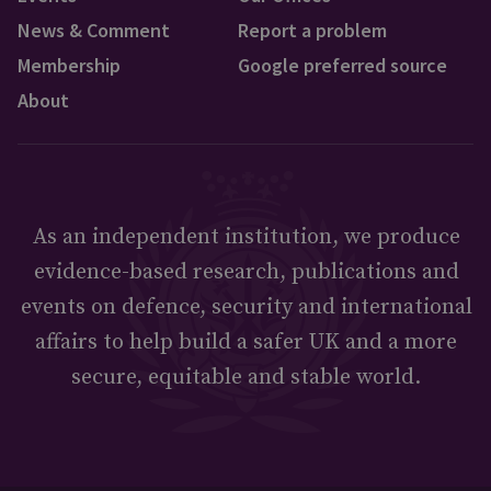
News & Comment
Report a problem
Membership
Google preferred source
About
As an independent institution, we produce
evidence-based research, publications and
events on defence, security and international
affairs to help build a safer UK and a more
secure, equitable and stable world.