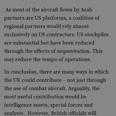
As most of the aircraft flown by Arab
partners are US platforms, a coalition of
regional partners would rely almost
exclusively on US contractors. US stockpiles
are substantial but have been reduced
through the effects of sequestration. This
may reduce the tempo of operations.
In conclusion, there are many ways in which
the UK could contribute – not just through
the use of combat aircraft. Arguably, the
most useful contribution would be
intelligence assets, special forces and
analysts. However, British officials will