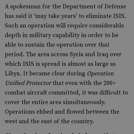
A spokesman for the Department of Defense
has said it ‘may take years’ to eliminate ISIS.
Such an operation will require considerable
depth in military capability in order to be
able to sustain the operation over that
period. The area across Syria and Iraq over
which ISIS is spread is almost as large as
Libya. It became clear during
Operation
Unified Protector
that even with the 200+
combat aircraft committed, it was difficult to
cover the entire area simultaneously.
Operations ebbed and flowed between the
west and the east of the country.