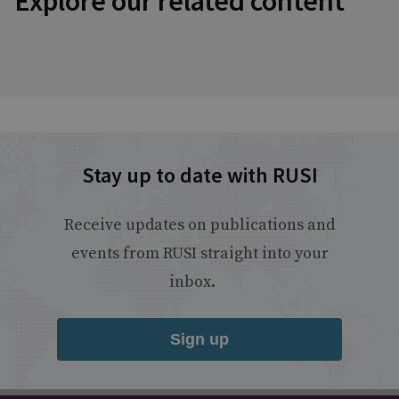
Explore our related content
Stay up to date with RUSI
Receive updates on publications and
events from RUSI straight into your
inbox.
Sign up