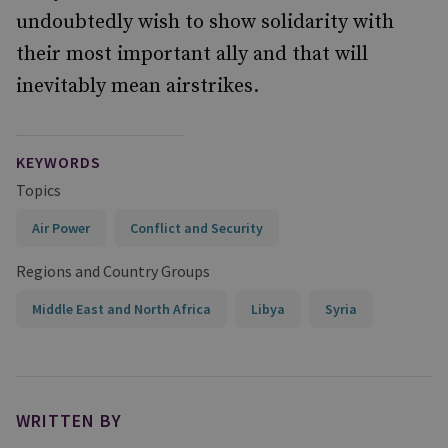
undoubtedly wish to show solidarity with
their most important ally and that will
inevitably mean airstrikes.
KEYWORDS
Topics
Air Power
Conflict and Security
Regions and Country Groups
Middle East and North Africa
Libya
Syria
WRITTEN BY