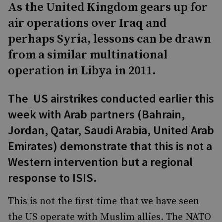
As the United Kingdom gears up for
air operations over Iraq and
perhaps Syria, lessons can be drawn
from a similar multinational
operation in Libya in 2011.
The US airstrikes conducted earlier this
week with Arab partners (Bahrain,
Jordan, Qatar, Saudi Arabia, United Arab
Emirates) demonstrate that this is not a
Western intervention but a regional
response to ISIS.
This is not the first time that we have seen
the US operate with Muslim allies. The NATO