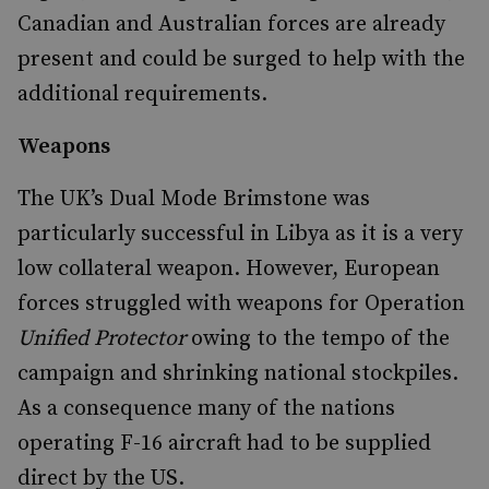
Canadian and Australian forces are already
present and could be surged to help with the
additional requirements.
Weapons
The UK’s Dual Mode Brimstone was
particularly successful in Libya as it is a very
low collateral weapon. However, European
forces struggled with weapons for Operation
Unified Protector
owing to the tempo of the
campaign and shrinking national stockpiles.
As a consequence many of the nations
operating F-16 aircraft had to be supplied
direct by the US.