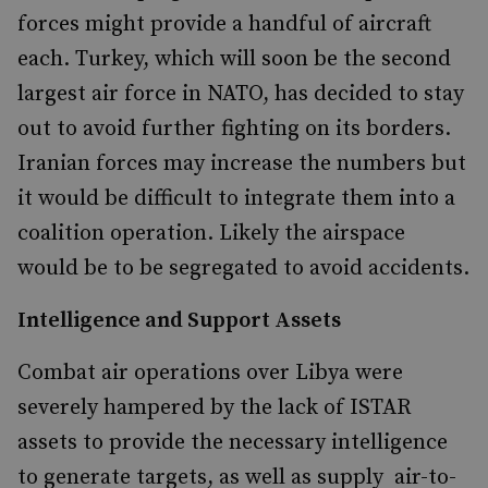
forces might provide a handful of aircraft
each. Turkey, which will soon be the second
largest air force in NATO, has decided to stay
out to avoid further fighting on its borders.
Iranian forces may increase the numbers but
it would be difficult to integrate them into a
coalition operation. Likely the airspace
would be to be segregated to avoid accidents.
Intelligence and Support Assets
Combat air operations over Libya were
severely hampered by the lack of ISTAR
assets to provide the necessary intelligence
to generate targets, as well as supply air-to-