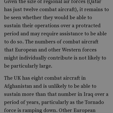
Given the size of regional air forces (Qatar
has just twelve combat aircraft), it remains to
be seen whether they would be able to
sustain their operations over a protracted
period and may require assistance to be able
to do so. The numbers of combat aircraft
that European and other Western forces
might individually contribute is not likely to
be particularly large.
The UK has eight combat aircraft in
Afghanistan and is unlikely to be able to
sustain more than that number in Iraq over a
period of years, particularly as the Tornado
force is ramping down. Other European