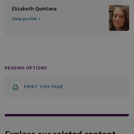
Elizabeth Quintana
View profile
READING OPTIONS
PRINT THIS PAGE