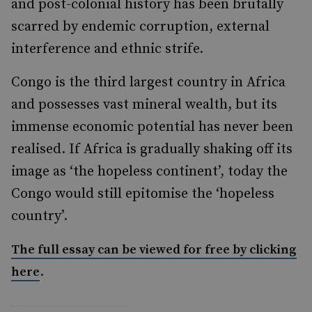
and post-colonial history has been brutally
scarred by endemic corruption, external
interference and ethnic strife.
Congo is the third largest country in Africa
and possesses vast mineral wealth, but its
immense economic potential has never been
realised. If Africa is gradually shaking off its
image as ‘the hopeless continent’, today the
Congo would still epitomise the ‘hopeless
country’.
The full essay can be viewed for free by clicking
.
here