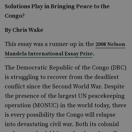
Solutions Play in Bringing Peace to the
Congo?
By Chris Wake
This essay was a runner-up in the
2008 Nelson
.
Mandela International Essay Prize
The Democratic Republic of the Congo (DRC)
is struggling to recover from the deadliest
conflict since the Second World War. Despite
the presence of the largest UN peacekeeping
operation (MONUC) in the world today, there
is every possibility the Congo will relapse
into devastating civil war. Both its colonial