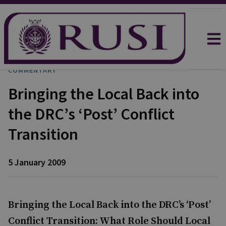
COMMENTARY
Bringing the Local Back into
the DRC’s ‘Post’ Conflict
Transition
5 January 2009
Bringing the Local Back into the DRC’s ‘Post’
Conflict Transition: What Role Should Local