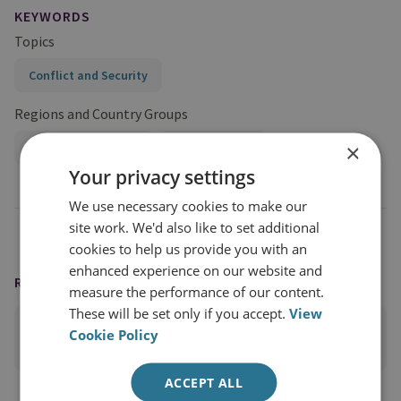
KEYWORDS
Topics
Conflict and Security
Regions and Country Groups
×
Sub-Saharan Africa
Central Africa
Your privacy settings
We use necessary cookies to make our
site work. We'd also like to set additional
cookies to help us provide you with an
enhanced experience on our website and
READING OPTIONS
measure the performance of our content.
These will be set only if you accept.
View
Cookie Policy
PRINT THIS PAGE
ACCEPT ALL