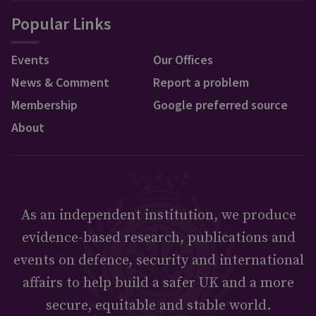
Popular Links
Events
Our Offices
News & Comment
Report a problem
Membership
Google preferred source
About
As an independent institution, we produce
evidence-based research, publications and
events on defence, security and international
affairs to help build a safer UK and a more
secure, equitable and stable world.