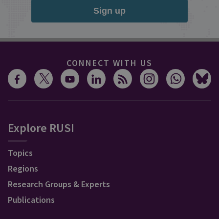
Sign up
CONNECT WITH US
Explore RUSI
Topics
Regions
Research Groups & Experts
Publications