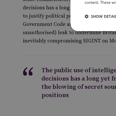
content. These wil
decisions has a long yet fraught history
to justify political positions. In 1920, 
SHOW DETAI
Government Code and Cipher School (GC
unauthorised) leak to undermine Brita
inevitably compromising SIGINT on M
The public use of intelli
decisions has a long yet f
the blowing of secret sour
positions