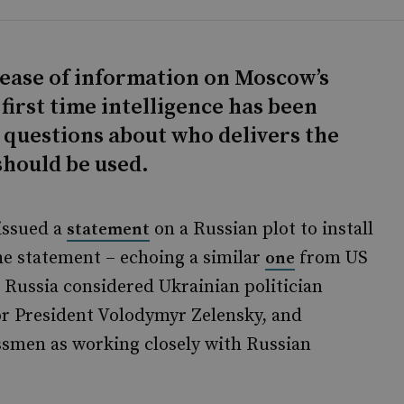
ease of information on Moscow’s
 first time intelligence has been
s questions about who delivers the
hould be used.
 issued a
on a Russian plot to install
statement
he statement – echoing a similar
from US
one
t Russia considered Ukrainian politician
or President Volodymyr Zelensky, and
ssmen as working closely with Russian