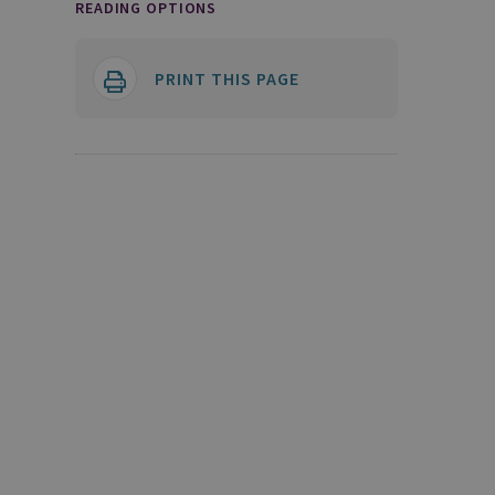
READING OPTIONS
PRINT THIS PAGE