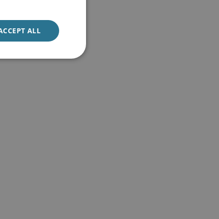
ACCEPT ALL