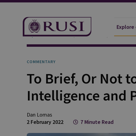
Explore
Explore Our Research
Publications
Commentar
COMMENTARY
To Brief, Or Not t
Intelligence and 
Dan
Lomas
2 February 2022
7 Minute Read