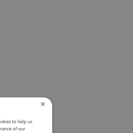
×
okies to help us
mance of our