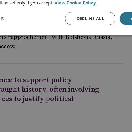
l be set only if you accept.
View Cookie Policy
, often involving the blowing of secret sources
diplomatic signals intelligence from the
LS
DECLINE ALL
&CS) was used as part of a wider (and
in’s rapprochement with Bolshevik Russia,
oscow.
gence to support policy
raught history, often involving
ces to justify political