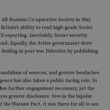
e All-Russian Co-operative Society in May
itain’s ability to read high-grade Soviet
S reporting. Inevitably, Soviet security
pad. Equally, the Attlee government drew
 dealing in post-war Palestine by publishing
 vandalism of sources, and greater headaches
gence has also taken a public facing role. In
akes further engagement necessary, yet the
ires greater disclosure. Few in the bipolar
the Warsaw Pact, it was there for all to see.