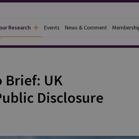
 our Research
Events
News & Comment
Membershi
y
o Brief: UK
Public Disclosure