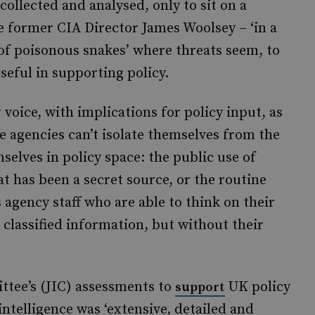
collected and analysed, only to sit on a
e former CIA Director James Woolsey – ‘in a
y of poisonous snakes’ where threats seem, to
useful in supporting policy.
voice, with implications for policy input, as
he agencies can’t isolate themselves from the
selves in policy space: the public use of
at has been a secret source, or the routine
 agency staff who are able to think on their
 classified information, but without their
ttee’s (JIC) assessments to
UK policy
support
intelligence was ‘extensive, detailed and