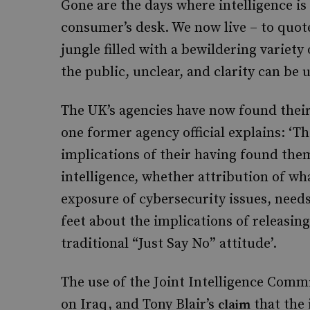
Gone are the days where intelligence is 
consumer’s desk. We now live – to quot
jungle filled with a bewildering variet
the public, unclear, and clarity can be 
The UK’s agencies have now found their 
one former agency official explains: ‘T
implications of their having found them
intelligence, whether attribution of wh
exposure of cybersecurity issues, needs
feet about the implications of releasing
traditional “Just Say No” attitude’.
The use of the Joint Intelligence Commi
on Iraq, and Tony Blair’s
that the 
claim