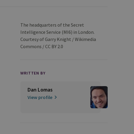
The headquarters of the Secret
Intelligence Service (MI6) in London.
Courtesy of Garry Knight / Wikimedia
Commons / CC BY 2.0
WRITTEN BY
Dan Lomas
View profile