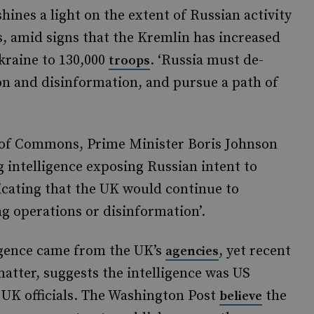
hines a light on the extent of Russian activity
s, amid signs that the Kremlin has increased
kraine to 130,000
. ‘Russia must de-
troops
ion and disinformation, and pursue a path of
of Commons, Prime Minister Boris Johnson
g intelligence exposing Russian intent to
dicating that the UK would continue to
lag operations or disinformation’.
igence came from the UK’s
, yet recent
agencies
matter, suggests the intelligence was US
 UK officials. The Washington Post
the
believe