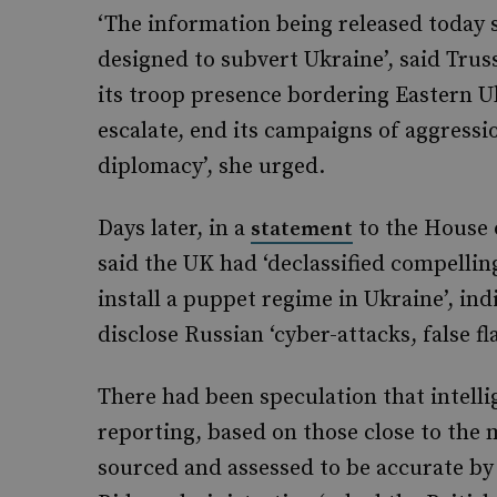
‘The information being released today s
designed to subvert Ukraine’, said Trus
its troop presence bordering Eastern U
escalate, end its campaigns of aggress
diplomacy’, she urged.
Days later, in a
to the House 
statement
said the UK had ‘declassified compellin
install a puppet regime in Ukraine’, in
disclose Russian ‘cyber-attacks, false f
There had been speculation that intell
reporting, based on those close to the 
sourced and assessed to be accurate by