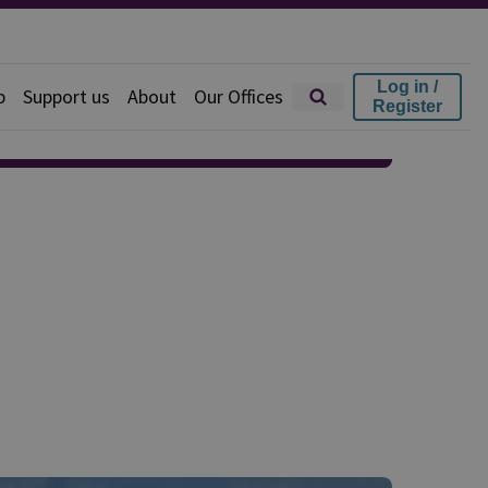
Log in /
p
Support us
About
Our Offices
Register