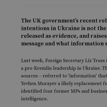
The UK government’s recent rel
intentions in Ukraine is not the
released as evidence, and raise
message and what information s
Last week, Foreign Secretary Liz Truss
a pro-Kremlin leadership in Ukraine. T
sources – referred to ‘information’ tha
Yevhen Murayev a likely replacement f
identified four former MPs and busine
intelligence.