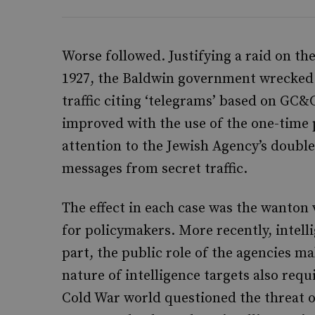
Worse followed. Justifying a raid on th
1927, the Baldwin government wrecked Br
traffic citing ‘telegrams’ based on GC&C
improved with the use of the one-time 
attention to the Jewish Agency’s double
messages from secret traffic.
The effect in each case was the wanton
for policymakers. More recently, intelli
part, the public role of the agencies m
nature of intelligence targets also requ
Cold War world questioned the threat of 