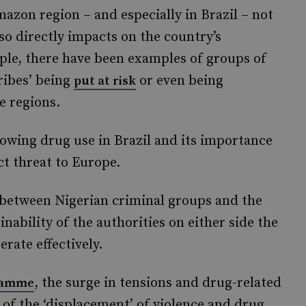
mazon region – and especially in Brazil – not
also directly impacts on the country’s
le, there have been examples of groups of
ribes’ being
or even being
put at risk
e regions.
rowing drug use in Brazil and its importance
ct threat to Europe.
between Nigerian criminal groups and the
nability of the authorities on either side the
erate effectively.
, the surge in tensions and drug-related
ramme
n of the ‘displacement’ of violence and drug