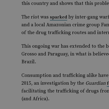
this country and shows that this proble
The riot was
by inter-gang war
sparked
and a local Amazonian crime group Famil
of the drug trafficking routes and inte
This ongoing war has extended to the b
Grosso and Paraguay, in what is believed
Brazil.
Consumption and trafficking alike have b
2015, an investigation by the
Guardian
facilitating the trafficking of drugs f
(and Africa).