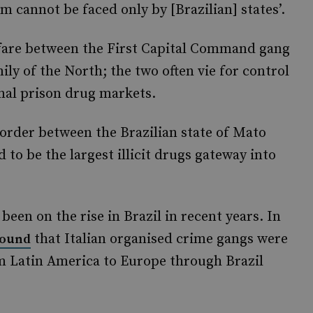
m cannot be faced only by [Brazilian] states’.
fare between the First Capital Command gang
y of the North; the two often vie for control
rnal prison drug markets.
order between the Brazilian state of Mato
 to be the largest illicit drugs gateway into
een on the rise in Brazil in recent years. In
that Italian organised crime gangs were
found
rom Latin America to Europe through Brazil