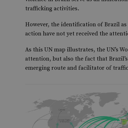
trafficking activities.
However, the identification of Brazil a
action have not yet received the attent
As this UN map illustrates, the UN’s W
attention, but also the fact that Brazil’
emerging route and facilitator of traffi