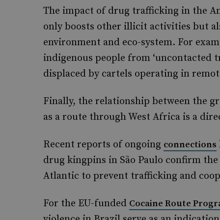
The impact of drug trafficking in the A
only boosts other illicit activities but 
environment and eco-system. For examp
indigenous people from ‘uncontacted t
displaced by cartels operating in remot
Finally, the relationship between the g
as a route through West Africa is a dire
Recent reports of ongoing
connections
drug kingpins in São Paulo confirm the i
Atlantic to prevent trafficking and coop
For the EU-funded
Cocaine Route Prog
violence in Brazil serve as an indicatio