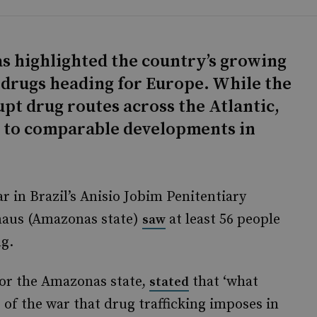
as highlighted the country’s growing
it drugs heading for Europe. While the
upt drug routes across the Atlantic,
d to comparable developments in
ar in Brazil’s Anisio Jobim Penitentiary
naus (Amazonas state)
at least 56 people
saw
ng.
for the Amazonas state,
that ‘what
stated
of the war that drug trafficking imposes in