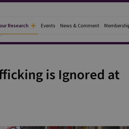
 our Research
Events
News & Comment
Membershi
y
fficking is Ignored at