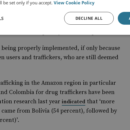
l be set only if you accept.
View Cookie Policy
LS
DECLINE ALL
 Brazil’s drug legislation had
decriminalised
reduce the disciplinary burden on prisons.
ot being properly implemented, if only because
een users and traffickers, who are still deemed
rafficking in the Amazon region in particular
 and Colombia for drug traffickers have been
ution research last year
that ‘more
indicated
l came from Bolivia (54 percent), followed by
rcent)’.