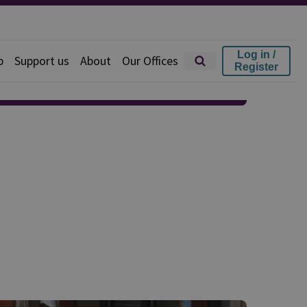
Log in /
p
Support us
About
Our Offices
Register