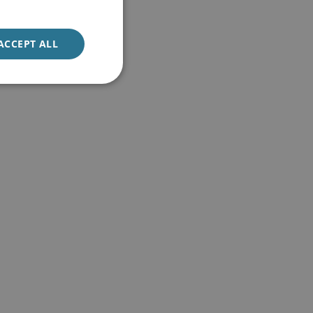
ACCEPT ALL