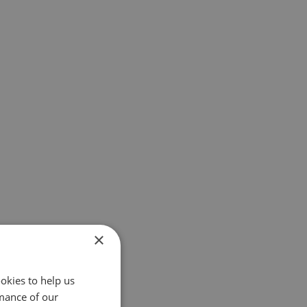
×
okies to help us
mance of our