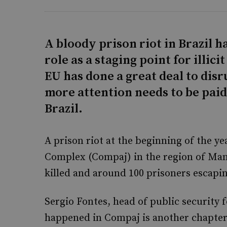
A bloody prison riot in Brazil h
role as a staging point for illic
EU has done a great deal to disr
more attention needs to be pai
Brazil.
A prison riot at the beginning of the ye
Complex (Compaj) in the region of Ma
killed and around 100 prisoners escapi
Sergio Fontes, head of public security 
happened in Compaj is another chapter 