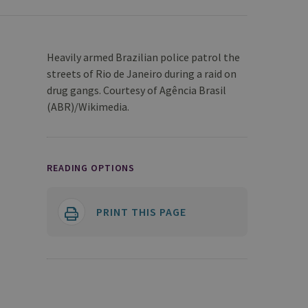
Heavily armed Brazilian police patrol the
streets of Rio de Janeiro during a raid on
drug gangs. Courtesy of Agência Brasil
(ABR)/Wikimedia.
READING OPTIONS
PRINT THIS PAGE