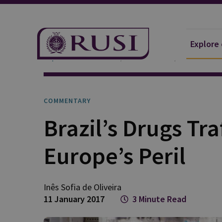
Explore
Explore Our Research
Publications
Commentar
COMMENTARY
Brazil’s Drugs Tra
Europe’s Peril
Inês Sofia de Oliveira
11 January 2017
3 Minute Read