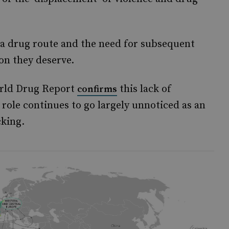
s a drug route and the need for subsequent
ion they deserve.
orld Drug Report
this lack of
confirms
s role continues to go largely unnoticed as an
cking.