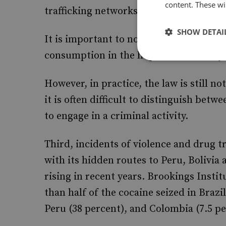
content. These wil
trafficking networks.
SHOW DETAI
It is important to note that, since 2006,
consumption in the hope that this may 
However, in practice, the law is still n
it is often difficult to distinguish betw
to engage in a criminal activity.
Third, incidents of violence and drug t
with its hidden routes to Peru, Bolivia
rising in recent years. Brookings Instit
than half of the cocaine seized in Brazi
Peru (38 percent), and Colombia (7.5 pe