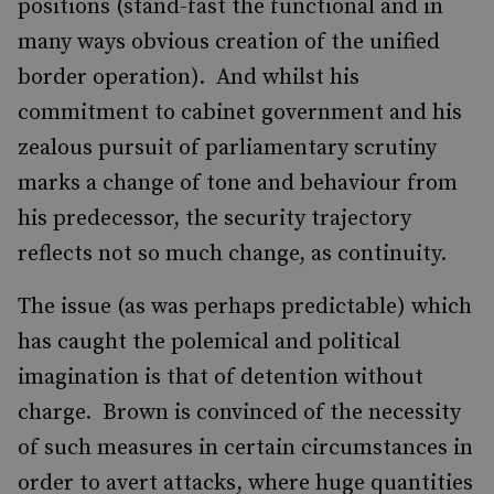
positions (stand-fast the functional and in
many ways obvious creation of the unified
border operation). And whilst his
commitment to cabinet government and his
zealous pursuit of parliamentary scrutiny
marks a change of tone and behaviour from
his predecessor, the security trajectory
reflects not so much change, as continuity.
The issue (as was perhaps predictable) which
has caught the polemical and political
imagination is that of detention without
charge. Brown is convinced of the necessity
of such measures in certain circumstances in
order to avert attacks, where huge quantities