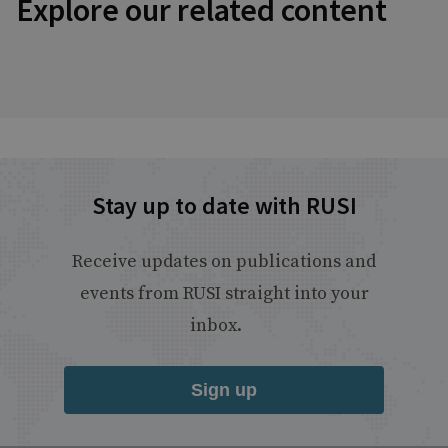
Explore our related content
Stay up to date with RUSI
Receive updates on publications and
events from RUSI straight into your
inbox.
Sign up