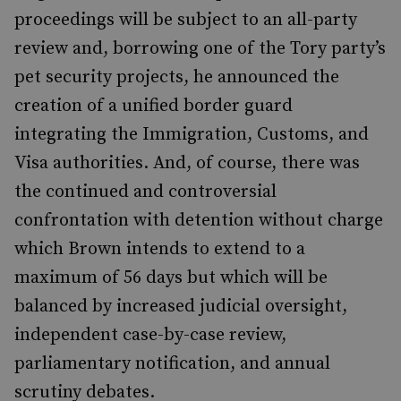
proceedings will be subject to an all-party
review and, borrowing one of the Tory party’s
pet security projects, he announced the
creation of a unified border guard
integrating the Immigration, Customs, and
Visa authorities. And, of course, there was
the continued and controversial
confrontation with detention without charge
which Brown intends to extend to a
maximum of 56 days but which will be
balanced by increased judicial oversight,
independent case-by-case review,
parliamentary notification, and annual
scrutiny debates.