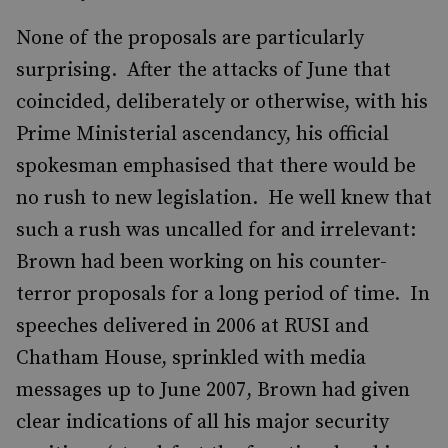
None of the proposals are particularly
surprising. After the attacks of June that
coincided, deliberately or otherwise, with his
Prime Ministerial ascendancy, his official
spokesman emphasised that there would be
no rush to new legislation. He well knew that
such a rush was uncalled for and irrelevant:
Brown had been working on his counter-
terror proposals for a long period of time. In
speeches delivered in 2006 at RUSI and
Chatham House, sprinkled with media
messages up to June 2007, Brown had given
clear indications of all his major security