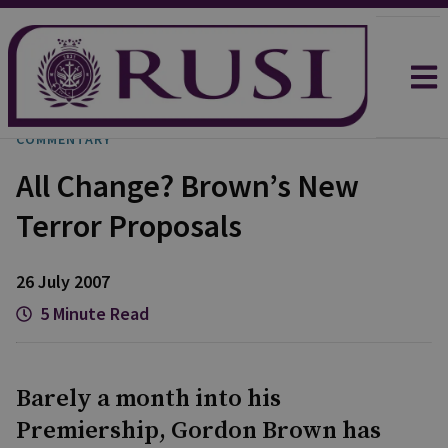
COMMENTARY
All Change? Brown’s New
Terror Proposals
26 July 2007
5 Minute Read
Barely a month into his
Premiership, Gordon Brown has