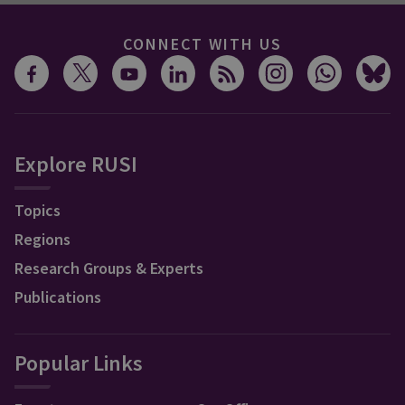
CONNECT WITH US
Explore RUSI
Topics
Regions
Research Groups & Experts
Publications
Popular Links