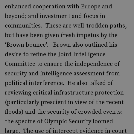
enhanced cooperation with Europe and
beyond; and investment and focus in
communities. These are well-trodden paths,
but have been given fresh impetus by the
‘Brown bounce’. Brown also outlined his
desire to refine the Joint Intelligence
Committee to ensure the independence of
security and intelligence assessment from
political interference. He also talked of
reviewing critical infrastructure protection
(particularly prescient in view of the recent
floods) and the security of crowded events:
the spectre of Olympic Security loomed
large. The use of intercept evidence in court