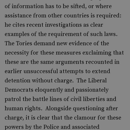
of information has to be sifted, or where
assistance from other countries is required:
he cites recent investigations as clear
examples of the requirement of such laws.
The Tories demand new evidence of the
necessity for these measures exclaiming that
these are the same arguments recounted in
earlier unsuccessful attempts to extend
detention without charge. The Liberal
Democrats eloquently and passionately
patrol the battle lines of civil liberties and
human rights. Alongside questioning after
charge, it is clear that the clamour for these
powers by the Police and associated