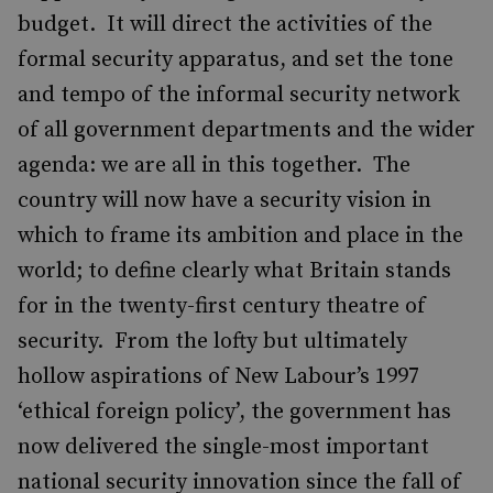
budget. It will direct the activities of the
formal security apparatus, and set the tone
and tempo of the informal security network
of all government departments and the wider
agenda: we are all in this together. The
country will now have a security vision in
which to frame its ambition and place in the
world; to define clearly what Britain stands
for in the twenty-first century theatre of
security. From the lofty but ultimately
hollow aspirations of New Labour’s 1997
‘ethical foreign policy’, the government has
now delivered the single-most important
national security innovation since the fall of