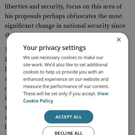
liberties and security, focus on this area of
his proposals perhaps obfuscates the most
significant change in national security since
the end of the Cold War.
×
Your privacy settings
The splitting of the ‘not fit for purpose’
We use necessary cookies to make our
Home Office occurred amidst much
site work. We'd also like to set additional
lamenting of the emasculation of this
cookies to help us provide you with an
antediluvian institution. But in the
enhanced experience on our website and
measure the performance of our content.
outpourings of justification, utility,
These will be set only if you accept.
View
irrelevance and impotence, the creation of
Cookie Policy
the Office of Security and Counter-terrorism
ACCEPT ALL
and its attendant directing committees was
largely obscured. The Office was charged
DECLINE ALL