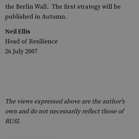
the Berlin Wall. The first strategy will be
published in Autumn.
Neil Ellis
Head of Resilience
26 July 2007
The views expressed above are the author's
own and do not necessarily reflect those of
RUSI.