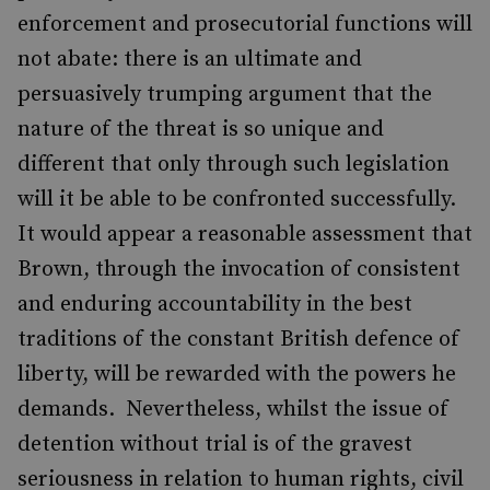
enforcement and prosecutorial functions will
not abate: there is an ultimate and
persuasively trumping argument that the
nature of the threat is so unique and
different that only through such legislation
will it be able to be confronted successfully.
It would appear a reasonable assessment that
Brown, through the invocation of consistent
and enduring accountability in the best
traditions of the constant British defence of
liberty, will be rewarded with the powers he
demands. Nevertheless, whilst the issue of
detention without trial is of the gravest
seriousness in relation to human rights, civil