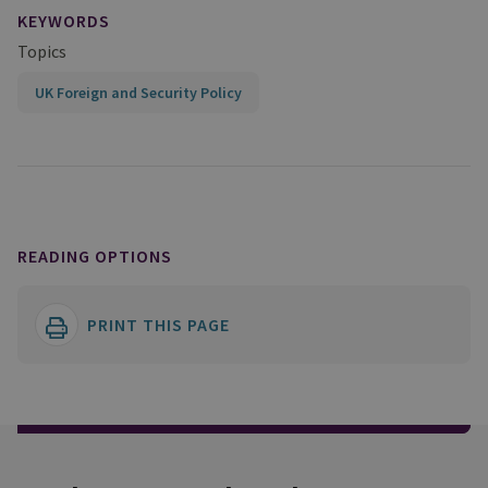
KEYWORDS
Topics
UK Foreign and Security Policy
READING OPTIONS
PRINT THIS PAGE