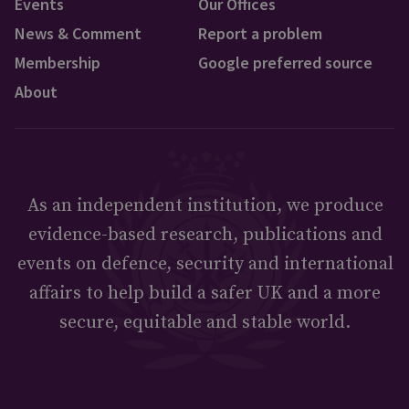
Events
Our Offices
News & Comment
Report a problem
Membership
Google preferred source
About
As an independent institution, we produce
evidence-based research, publications and
events on defence, security and international
affairs to help build a safer UK and a more
secure, equitable and stable world.