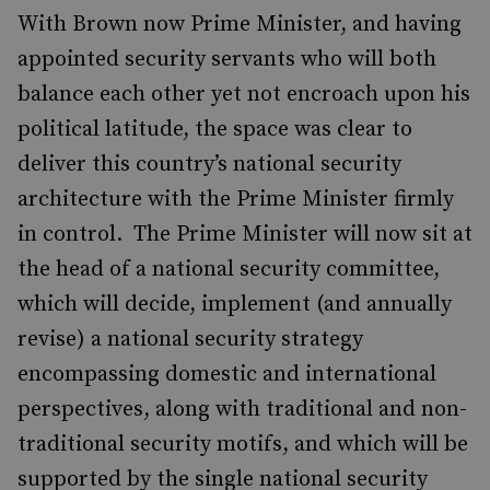
With Brown now Prime Minister, and having
appointed security servants who will both
balance each other yet not encroach upon his
political latitude, the space was clear to
deliver this country’s national security
architecture with the Prime Minister firmly
in control. The Prime Minister will now sit at
the head of a national security committee,
which will decide, implement (and annually
revise) a national security strategy
encompassing domestic and international
perspectives, along with traditional and non-
traditional security motifs, and which will be
supported by the single national security