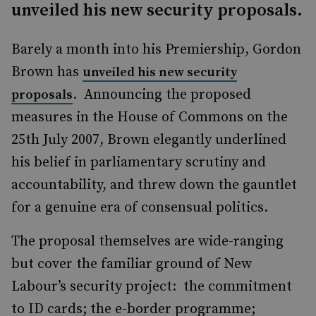
unveiled his new security proposals.
Barely a month into his Premiership, Gordon
Brown has
unveiled his new security
. Announcing the proposed
proposals
measures in the House of Commons on the
25th July 2007, Brown elegantly underlined
his belief in parliamentary scrutiny and
accountability, and threw down the gauntlet
for a genuine era of consensual politics.
The proposal themselves are wide-ranging
but cover the familiar ground of New
Labour’s security project: the commitment
to ID cards; the e-border programme;