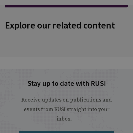
Explore our related content
Stay up to date with RUSI
Receive updates on publications and
events from RUSI straight into your
inbox.