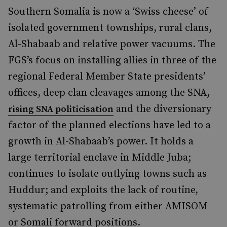
Southern Somalia is now a ‘Swiss cheese’ of
isolated government townships, rural clans,
Al-Shabaab and relative power vacuums. The
FGS’s focus on installing allies in three of the
regional Federal Member State presidents’
offices, deep clan cleavages among the SNA,
and the diversionary
rising SNA politicisation
factor of the planned elections have led to a
growth in Al-Shabaab’s power.
It holds a
large territorial enclave in Middle Juba;
continues to isolate outlying towns such as
Huddur; and exploits the lack of routine,
systematic patrolling from either AMISOM
or Somali forward positions.