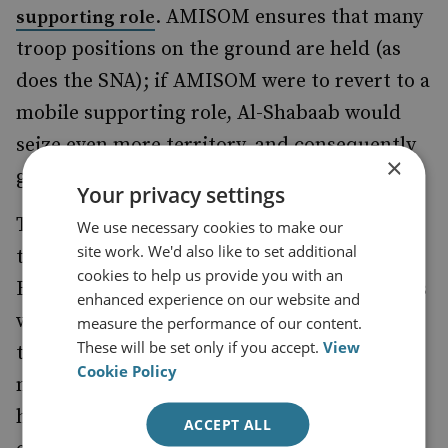
. AMISOM ensures that many
supporting role
troop positions on the ground are held (as
does the SNA); if AMISOM were to revert to a
mobile supporting role, Al-Shabaab would
seize even more territory, and consequently
×
gain a further advantage.
Your privacy settings
The rejection of the report put the onus for
We use necessary cookies to make our
site work. We'd also like to set additional
the next series of actions back onto others.
cookies to help us provide you with an
But beyond the AU itself, perhaps the parties
enhanced experience on our website and
with the strongest influence on AMISOM are
measure the performance of our content.
These will be set only if you accept.
View
the troop-contributing countries. Whatever
Cookie Policy
money international donors provide, there
have to be troops there to provide a military
ACCEPT ALL