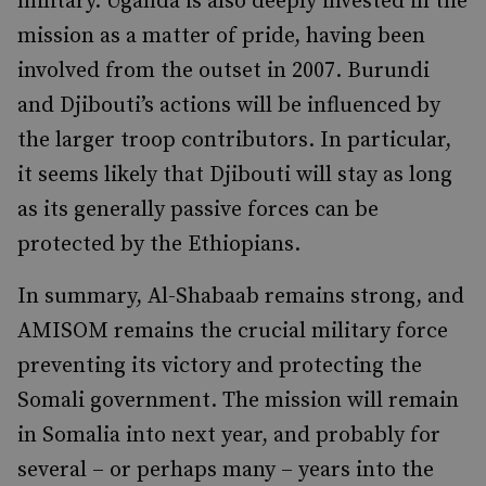
military. Uganda is also deeply invested in the
mission as a matter of pride, having been
involved from the outset in 2007. Burundi
and Djibouti’s actions will be influenced by
the larger troop contributors. In particular,
it seems likely that Djibouti will stay as long
as its generally passive forces can be
protected by the Ethiopians.
In summary, Al-Shabaab remains strong, and
AMISOM remains the crucial military force
preventing its victory and protecting the
Somali government. The mission will remain
in Somalia into next year, and probably for
several – or perhaps many – years into the