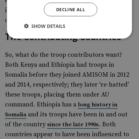
effect, and whether or not those troops stay
DECLINE ALL
is, in the end, the decision of the troop
contributors.
SHOW DETAILS
The Contributing Countries
So, what do the troop contributors want?
Both Kenya and Ethiopia had troops in
Somalia before they joined AMISOM in 2012
and 2014, respectively; they later ‘re-hatted’
these troops, placing them under AU
command. Ethiopia has a
long history in
and its troops have been in and out
Somalia
of the country
. Both
since the late 1990s
countries appear to have been influenced to