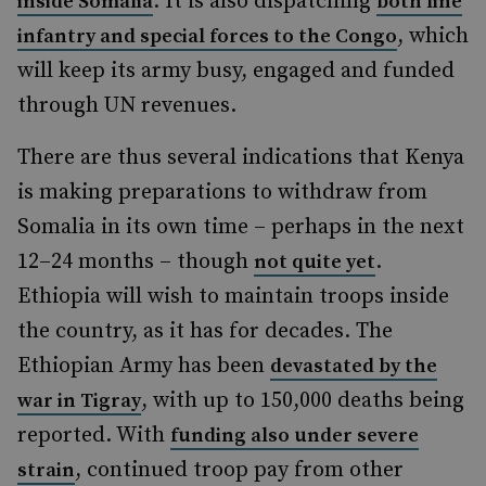
. It is also dispatching
inside Somalia
both line
, which
infantry and special forces to the Congo
will keep its army busy, engaged and funded
through UN revenues.
There are thus several indications that Kenya
is making preparations to withdraw from
Somalia in its own time – perhaps in the next
12–24 months – though
.
not quite yet
Ethiopia will wish to maintain troops inside
the country, as it has for decades. The
Ethiopian Army has been
devastated by the
, with up to 150,000 deaths being
war in Tigray
reported. With
funding also under severe
, continued troop pay from other
strain