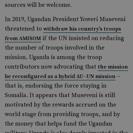
sources will be welcome.
In 2019, Ugandan President Yoweri Museveni
threatened to
withdraw his country’s troops
if the UN insisted on reducing
from AMISOM
the number of troops involved in the
mission. Uganda is among the troop
contributors now advocating that
the mission
–
be reconfigured as a hybrid AU–UN mission
that is, endorsing the force staying in
Somalia. It appears that Museveni is still
motivated by the rewards accrued on the
world stage from providing troops, and by
the money that helps fund the Ugandan