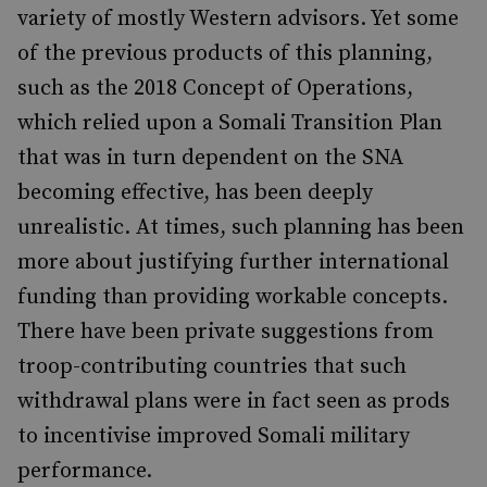
variety of mostly Western advisors. Yet some
of the previous products of this planning,
such as the 2018 Concept of Operations,
which relied upon a Somali Transition Plan
that was in turn dependent on the SNA
becoming effective, has been deeply
unrealistic. At times, such planning has been
more about justifying further international
funding than providing workable concepts.
There have been private suggestions from
troop-contributing countries that such
withdrawal plans were in fact seen as prods
to incentivise improved Somali military
performance.