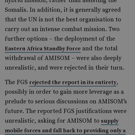
hybrid mission, rather than assisting the
Somalis. In addition, it is generally agreed
that the UN is not the best organisation to
carry out an intense combat mission. Two
further options – the deployment of the
and the total
Eastern Africa Standby Force
withdrawal of AMISOM – were also deeply
unrealistic, and were rejected in their turn.
The FGS
,
rejected the report in its entirety
possibly in order to gain more leverage as a
prelude to serious discussions on AMISOM’s
future. The reported FGS justifications were
unrealistic, asking for AMISOM to
supply
mobile forces and fall back to providing only a