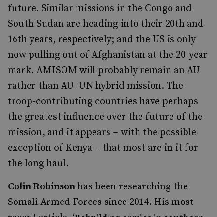
future. Similar missions in the Congo and
South Sudan are heading into their 20th and
16th years, respectively; and the US is only
now pulling out of Afghanistan at the 20-year
mark. AMISOM will probably remain an AU
rather than AU–UN hybrid mission. The
troop-contributing countries have perhaps
the greatest influence over the future of the
mission, and it appears – with the possible
exception of Kenya – that most are in it for
the long haul.
Colin Robinson
has been researching the
Somali Armed Forces since 2014. His most