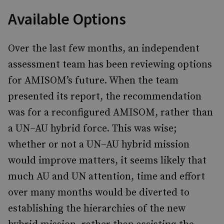
Available Options
Over the last few months, an independent
assessment team has been reviewing options
for AMISOM’s future. When the team
presented its report, the recommendation
was for a reconfigured AMISOM, rather than
a UN–AU hybrid force. This was wise;
whether or not a UN–AU hybrid mission
would improve matters, it seems likely that
much AU and UN attention, time and effort
over many months would be diverted to
establishing the hierarchies of the new