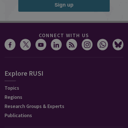
Sign up
CONNECT WITH US
Explore RUSI
Topics
Regions
Research Groups & Experts
Publications