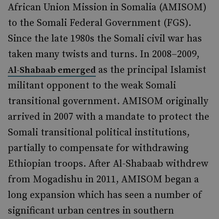
African Union Mission in Somalia (AMISOM)
to the Somali Federal Government (FGS).
Since the late 1980s the Somali civil war has
taken many twists and turns. In 2008–2009,
as the principal Islamist
Al-Shabaab emerged
militant opponent to the weak Somali
transitional government. AMISOM originally
arrived in 2007 with a mandate to protect the
Somali transitional political institutions,
partially to compensate for withdrawing
Ethiopian troops. After Al-Shabaab withdrew
from Mogadishu in 2011, AMISOM began a
long expansion which has seen a number of
significant urban centres in southern