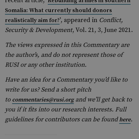
recent article, ‘
Rebuilding armies in southern
Somalia: What currently should donors
’, appeared in
Conflict,
realistically aim for?
Security & Development
, Vol. 21, 3, June 2021.
The views expressed in this Commentary are
the author’s, and do not represent those of
RUSI or any other institution.
Have an idea for a Commentary you’d like to
write for us? Send a short pitch
to
and we’ll get back to
commentaries@rusi.org
you if it fits into our research interests. Full
guidelines for contributors can be found
.
here