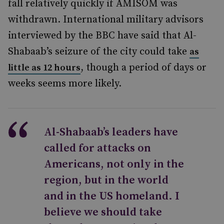
fall relatively quickly if AMISOM was
withdrawn.
International military advisors
interviewed by the BBC
have said that Al-
Shabaab’s seizure of the city could take
as
, though a period of days or
little as 12 hours
weeks seems more likely.
Al-Shabaab’s leaders have
called for attacks on
Americans, not only in the
region, but in the world
and in the US homeland. I
believe we should take