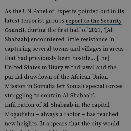
As the UN Panel of Experts pointed out in its
latest terrorist groups
report to the Security
, during the first half of 2021, ‘[Al-
Council
Shabaab
]
encountered little resistance in
capturing several towns
and villages in areas
that had previously been hostile… [the]
United States military withdrawal and the
partial drawdown of the African Union
Mission in Somalia left Somali special forces
struggling to contain Al-Shabaab’.
Infiltration of Al-Shabaab in the capital
Mogadishu – always a factor
–
has reached
new heights. It appears that the city would