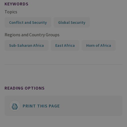
KEYWORDS
Topics
Conflict and Security
Global Security
Regions and Country Groups
Sub-Saharan Africa
East Africa
Horn of Africa
READING OPTIONS
PRINT THIS PAGE