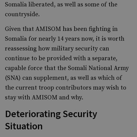
Somalia liberated, as well as some of the
countryside.
Given that AMISOM has been fighting in
Somalia for nearly 14 years now, it is worth
reassessing how military security can
continue to be provided with a separate,
capable force that the Somali National Army
(SNA) can supplement, as well as which of
the current troop contributors may wish to
stay with AMISOM and why.
Deteriorating Security
Situation