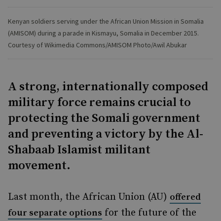
Kenyan soldiers serving under the African Union Mission in Somalia
(AMISOM) during a parade in Kismayu, Somalia in December 2015.
Courtesy of Wikimedia Commons/AMISOM Photo/Awil Abukar
A strong, internationally composed
military force remains crucial to
protecting the Somali government
and preventing a victory by the Al-
Shabaab Islamist militant
movement.
Last month, the African Union (AU)
offered
for the future of the
four separate options