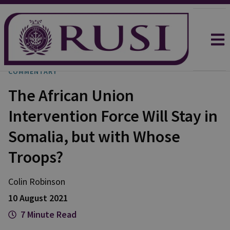
COMMENTARY
The African Union
Intervention Force Will Stay in
Somalia, but with Whose
Troops?
Colin Robinson
10 August 2021
7 Minute Read