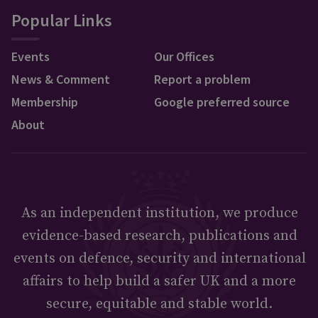
Popular Links
Events
Our Offices
News & Comment
Report a problem
Membership
Google preferred source
About
As an independent institution, we produce
evidence-based research, publications and
events on defence, security and international
affairs to help build a safer UK and a more
secure, equitable and stable world.