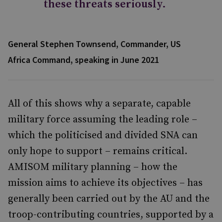
these threats seriously.
General Stephen Townsend, Commander, US
Africa Command, speaking in June 2021
All of this shows why a separate, capable
military force assuming the leading role –
which the politicised and divided SNA can
only hope to support – remains critical.
AMISOM military planning – how the
mission aims to achieve its objectives – has
generally been carried out by the AU and the
troop-contributing countries, supported by a