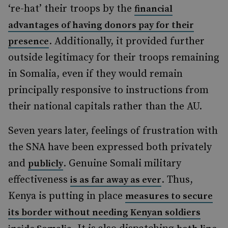
‘re-hat’ their troops by the
financial
advantages of having donors pay for their
. Additionally, it provided further
presence
outside legitimacy for their troops remaining
in Somalia, even if they would remain
principally responsive to instructions from
their national capitals rather than the AU.
Seven years later, feelings of frustration with
the SNA have been expressed both privately
and
. Genuine Somali military
publicly
effectiveness
. Thus,
is as far away as ever
Kenya is putting in place
measures to secure
its border without needing Kenyan soldiers