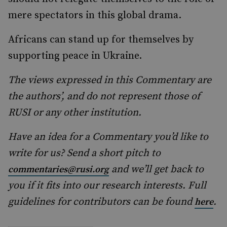
mere spectators in this global drama.
Africans can stand up for themselves by
supporting peace in Ukraine.
The views expressed in this Commentary are
the authors’, and do not represent those of
RUSI or any other institution.
Have an idea for a Commentary you’d like to
write for us? Send a short pitch to
and we’ll get back to
commentaries@rusi.org
you if it fits into our research interests. Full
guidelines for contributors can be found
.
here