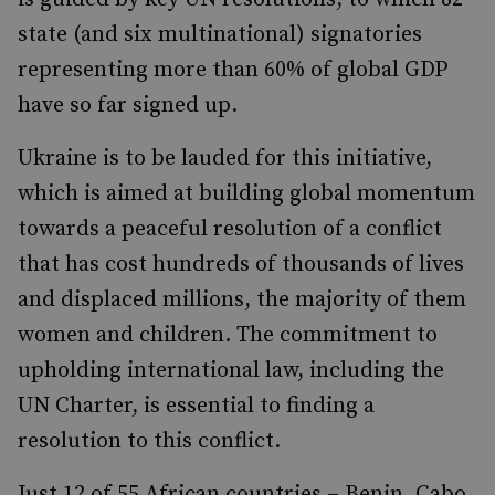
state (and six multinational) signatories
representing more than 60% of global GDP
have so far signed up.
Ukraine is to be lauded for this initiative,
which is aimed at building global momentum
towards a peaceful resolution of a conflict
that has cost hundreds of thousands of lives
and displaced millions, the majority of them
women and children. The commitment to
upholding international law, including the
UN Charter, is essential to finding a
resolution to this conflict.
Just 12 of 55 African countries – Benin, Cabo