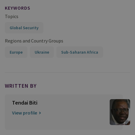
KEYWORDS
Topics
Global Security
Regions and Country Groups
Europe
Ukraine
Sub-Saharan Africa
WRITTEN BY
Tendai Biti
View profile