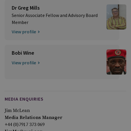
Dr Greg Mills
Senior Associate Fellow and Advisory Board
Member
View profile
Bobi Wine
View profile
MEDIA ENQUIRIES
Jim McLean
Media Relations Manager
+44 (0)7917 373 069