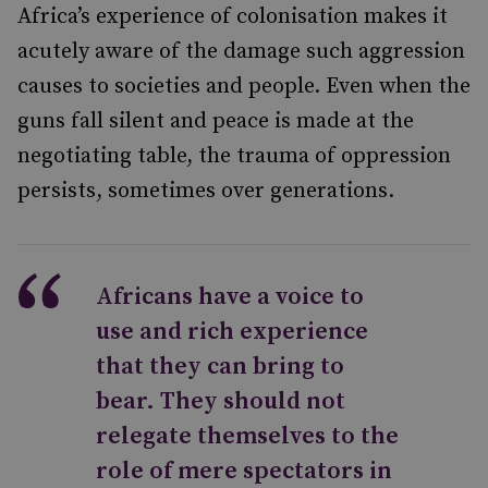
Africa’s experience of colonisation makes it
acutely aware of the damage such aggression
causes to societies and people. Even when the
guns fall silent and peace is made at the
negotiating table, the trauma of oppression
persists, sometimes over generations.
Africans have a voice to
use and rich experience
that they can bring to
bear. They should not
relegate themselves to the
role of mere spectators in