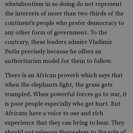
whataboutism in so doing do not represent
the interests of more than two-thirds of the
continent’s people who prefer democracy to
any other form of government. To the
contrary, these leaders admire Vladimir
Putin precisely because he offers an
authoritarian model for them to follow.
There is an African proverb which says that
when the elephants fight, the grass gets
trampled. When powerful forces go to war, it
is poor people especially who get hurt. But
Africans have a voice to use and rich
experience that they can bring to bear. They
should not relegate themselves to the role of