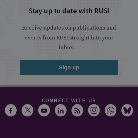
Stay up to date with RUSI
Receive updates on publications and
events from RUSI straight into your
inbox.
Sign up
CONNECT WITH US