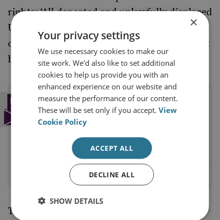
rights: ‘All deported and unlawfully displaced
×
Ukrainian children, and all other Ukrainian
Your privacy settings
civilians who were unlawfully detained, must
We use necessary cookies to make our
be returned to Ukraine.’
site work. We'd also like to set additional
cookies to help us provide you with an
enhanced experience on our website and
Subscribe to the RUSI Newsletter
measure the performance of our content.
These will be set only if you accept.
View
Get a weekly round-up of the latest
Cookie Policy
commentary and research straight into your
inbox.
ACCEPT ALL
DECLINE ALL
Sign up
SHOW DETAILS
The ending of this war, as well as the