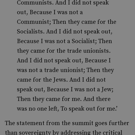
Communists. And I did not speak
out, Because I was not a
Communist; Then they came for the
Socialists. And I did not speak out,
Because I was not a Socialist; Then
they came for the trade unionists.
And I did not speak out, Because I
was not a trade unionist; Then they
came for the Jews. And I did not
speak out, Because I was not a Jew;
Then they came for me. And there
was no one left, To speak out for me.’
The statement from the summit goes further
than sovereignty by addressing the critical