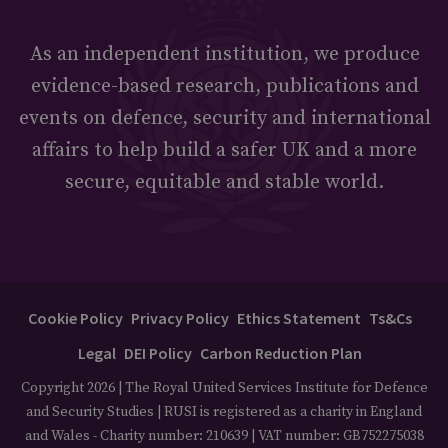
As an independent institution, we produce
evidence-based research, publications and
events on defence, security and international
affairs to help build a safer UK and a more
secure, equitable and stable world.
Cookie Policy
Privacy Policy
Ethics Statement
Ts&Cs
Legal
DEI Policy
Carbon Reduction Plan
Copyright 2026 | The Royal United Services Institute for Defence
and Security Studies | RUSI is registered as a charity in England
and Wales - Charity number: 210639 | VAT number: GB752275038