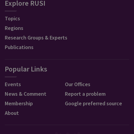
Explore RUSI
Topics
Regions
Research Groups & Experts
Publications
Popular Links
Events
Our Offices
News & Comment
Report a problem
Membership
Google preferred source
About