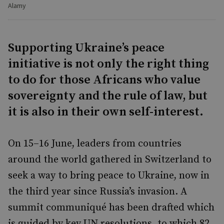
Alamy
Supporting Ukraine’s peace
initiative is not only the right thing
to do for those Africans who value
sovereignty and the rule of law, but
it is also in their own self-interest.
On 15–16 June, leaders from countries
around the world gathered in Switzerland to
seek a way to bring peace to Ukraine, now in
the third year since Russia’s invasion. A
summit communiqué has been drafted which
is guided by key UN resolutions, to which 82