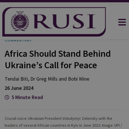
COMMENTARY
Africa Should Stand Behind
Ukraine’s Call for Peace
Tendai
Biti
,
Dr Greg
Mills
and
Bobi
Wine
26 June 2024
5 Minute Read
Crucial voice: Ukrainian President Volodymyr Zelensky with the
leaders of several African countries in Kyiv in June 2023. Image: UPI /