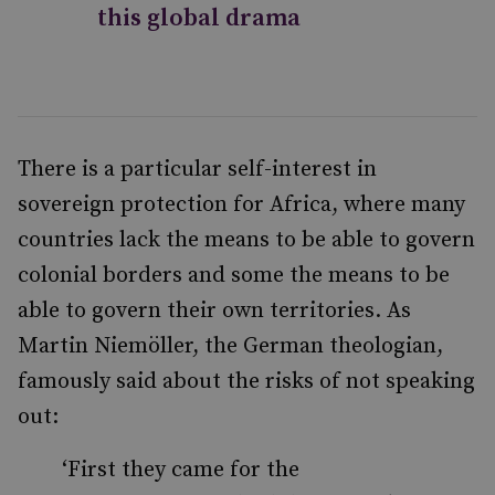
this global drama
There is a particular self-interest in
sovereign protection for Africa, where many
countries lack the means to be able to govern
colonial borders and some the means to be
able to govern their own territories. As
Martin Niemöller, the German theologian,
famously said about the risks of not speaking
out:
‘First they came for the