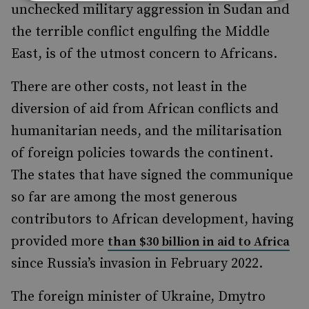
unchecked military aggression in Sudan and
the terrible conflict engulfing the Middle
East, is of the utmost concern to Africans.
There are other costs, not least in the
diversion of aid from African conflicts and
humanitarian needs, and the militarisation
of foreign policies towards the continent.
The states that have signed the communique
so far are among the most generous
contributors to African development, having
provided more
than $30 billion in aid to Africa
since Russia’s invasion in February 2022.
The foreign minister of Ukraine, Dmytro