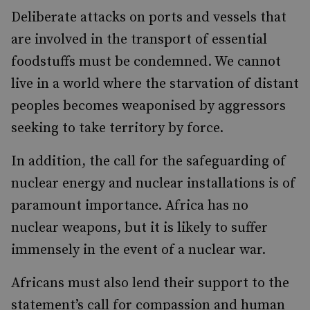
Deliberate attacks on ports and vessels that
are involved in the transport of essential
foodstuffs must be condemned. We cannot
live in a world where the starvation of distant
peoples becomes weaponised by aggressors
seeking to take territory by force.
In addition, the call for the safeguarding of
nuclear energy and nuclear installations is of
paramount importance. Africa has no
nuclear weapons, but it is likely to suffer
immensely in the event of a nuclear war.
Africans must also lend their support to the
statement’s call for compassion and human