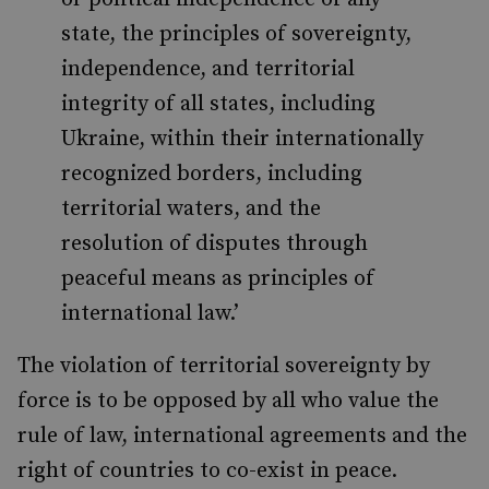
state, the principles of sovereignty,
independence, and territorial
integrity of all states, including
Ukraine, within their internationally
recognized borders, including
territorial waters, and the
resolution of disputes through
peaceful means as principles of
international law.’
The violation of territorial sovereignty by
force is to be opposed by all who value the
rule of law, international agreements and the
right of countries to co-exist in peace.