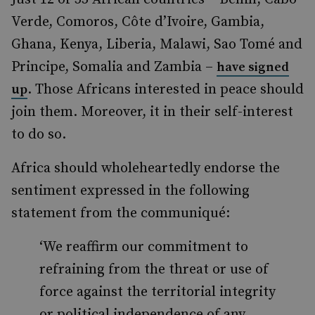
Verde, Comoros, Côte d’Ivoire, Gambia,
Ghana, Kenya, Liberia, Malawi, Sao Tomé and
Principe, Somalia and Zambia –
have signed
. Those Africans interested in peace should
up
join them. Moreover, it in their self-interest
to do so.
Africa should wholeheartedly endorse the
sentiment expressed in the following
statement from the communiqué:
‘We reaffirm our commitment to
refraining from the threat or use of
force against the territorial integrity
or political independence of any