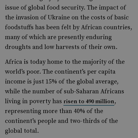
issue of global food security. The impact of
the invasion of Ukraine on the costs of basic
foodstuffs has been felt by African countries,
many of which are presently enduring
droughts and low harvests of their own.
Africa is today home to the majority of the
world’s poor. The continent’s per capita
income is just 15% of the global average,
while the number of sub-Saharan Africans
living in poverty has
,
risen to 490 million
representing more than 40% of the
continent’s people and two-thirds of the
global total.