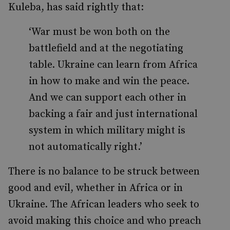
Kuleba, has said rightly that:
‘War must be won both on the
battlefield and at the negotiating
table. Ukraine can learn from Africa
in how to make and win the peace.
And we can support each other in
backing a fair and just international
system in which military might is
not automatically right.’
There is no balance to be struck between
good and evil, whether in Africa or in
Ukraine. The African leaders who seek to
avoid making this choice and who preach