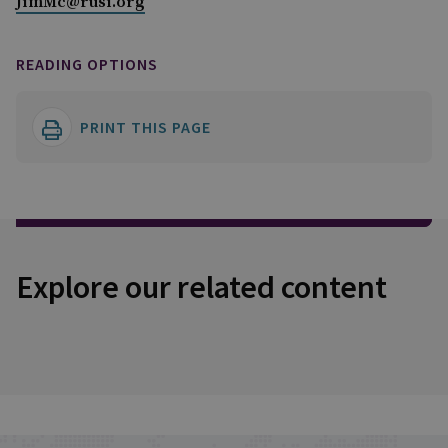
JimMc@rusi.org
READING OPTIONS
PRINT THIS PAGE
Explore our related content