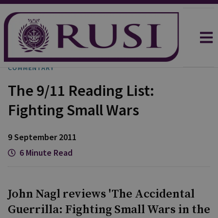
COMMENTARY
The 9/11 Reading List:
Fighting Small Wars
9 September 2011
6 Minute Read
John Nagl reviews 'The Accidental
Guerrilla: Fighting Small Wars in the