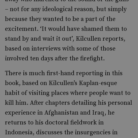
– not for any ideological reason, but simply
because they wanted to be a part of the
excitement. ‘It would have shamed them to
stand by and wait it out’, Kilcullen reports,
based on interviews with some of those
involved ten days after the firefight.
There is much first-hand reporting in this
book, based on Kilcullen’s Kaplan-esque
habit of visiting places where people want to
kill him. After chapters detailing his personal
experience in Afghanistan and Iraq, he
returns to his doctoral fieldwork in
Indonesia, discusses the insurgencies in