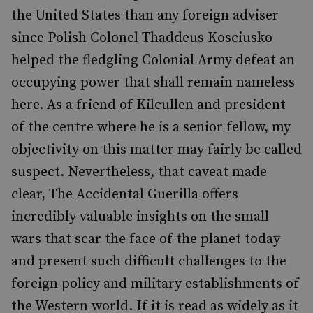
the United States than any foreign adviser
since Polish Colonel Thaddeus Kosciusko
helped the fledgling Colonial Army defeat an
occupying power that shall remain nameless
here. As a friend of Kilcullen and president
of the centre where he is a senior fellow, my
objectivity on this matter may fairly be called
suspect. Nevertheless, that caveat made
clear, The Accidental Guerilla offers
incredibly valuable insights on the small
wars that scar the face of the planet today
and present such difficult challenges to the
foreign policy and military establishments of
the Western world. If it is read as widely as it