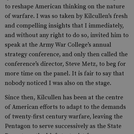
to reshape American thinking on the nature
of warfare. I was so taken by Kilcullen’s fresh
and compelling insights that I immediately,
and without any right to do so, invited him to
speak at the Army War College’s annual
strategy conference, and only then called the
conference’s director, Steve Metz, to beg for
more time on the panel. It is fair to say that
nobody noticed I was also on the stage.
Since then, Kilcullen has been at the centre
of American efforts to adapt to the demands
of twenty-first century warfare, leaving the
Pentagon to serve successively as the State