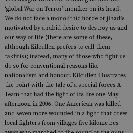
‘global War on Terror’ moniker on its head.
We do not face a monolithic horde of jihadis
motivated by a rabid desire to destroy us and
our way of life (there are some of these,
although Kilcullen prefers to call them
takfiris); instead, many of those who fight us
do so for conventional reasons like
nationalism and honour. Kilcullen illustrates
the point with the tale of a special forces A-
Team that had the fight of its life one May
afternoon in 2006. One American was killed
and seven more wounded in a fight that drew
local fighters from villages five kilometres
away who marched to the sound of the guns