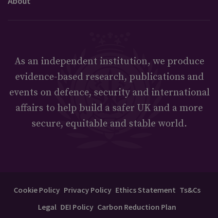
About
As an independent institution, we produce
evidence-based research, publications and
events on defence, security and international
affairs to help build a safer UK and a more
secure, equitable and stable world.
Cookie Policy
Privacy Policy
Ethics Statement
Ts&Cs
Legal
DEI Policy
Carbon Reduction Plan