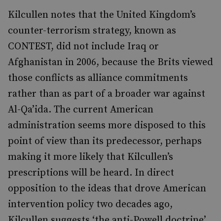
Kilcullen notes that the United Kingdom’s
counter-terrorism strategy, known as
CONTEST, did not include Iraq or
Afghanistan in 2006, because the Brits viewed
those conflicts as alliance commitments
rather than as part of a broader war against
Al-Qa’ida. The current American
administration seems more disposed to this
point of view than its predecessor, perhaps
making it more likely that Kilcullen’s
prescriptions will be heard. In direct
opposition to the ideas that drove American
intervention policy two decades ago,
Kilcullen suggests ‘the anti-Powell doctrine’