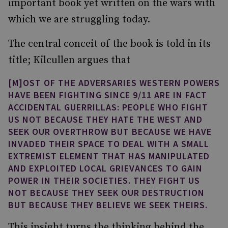
important book yet written on the wars with
which we are struggling today.
The central conceit of the book is told in its
title; Kilcullen argues that
[M]OST OF THE ADVERSARIES WESTERN POWERS
HAVE BEEN FIGHTING SINCE 9/11 ARE IN FACT
ACCIDENTAL GUERRILLAS: PEOPLE WHO FIGHT
US NOT BECAUSE THEY HATE THE WEST AND
SEEK OUR OVERTHROW BUT BECAUSE WE HAVE
INVADED THEIR SPACE TO DEAL WITH A SMALL
EXTREMIST ELEMENT THAT HAS MANIPULATED
AND EXPLOITED LOCAL GRIEVANCES TO GAIN
POWER IN THEIR SOCIETIES. THEY FIGHT US
NOT BECAUSE THEY SEEK OUR DESTRUCTION
BUT BECAUSE THEY BELIEVE WE SEEK THEIRS.
This insight turns the thinking behind the