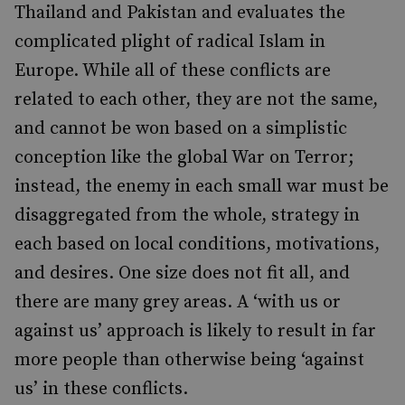
Thailand and Pakistan and evaluates the
complicated plight of radical Islam in
Europe. While all of these conflicts are
related to each other, they are not the same,
and cannot be won based on a simplistic
conception like the global War on Terror;
instead, the enemy in each small war must be
disaggregated from the whole, strategy in
each based on local conditions, motivations,
and desires. One size does not fit all, and
there are many grey areas. A ‘with us or
against us’ approach is likely to result in far
more people than otherwise being ‘against
us’ in these conflicts.