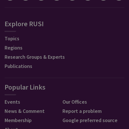
Explore RUSI
Topics
Regions
Research Groups & Experts
Publications
Popular Links
Events
Our Offices
News & Comment
Report a problem
Membership
Google preferred source