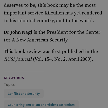
deserves to be, this book may be the most
important service Kilcullen has yet rendered
to his adopted country, and to the world.
Dr John Nagl
is the President for the Center
for A New American Security
This book review was first published in the
RUSI Journal
(Vol. 154, No. 2, April 2009).
KEYWORDS
Topics
Conflict and Security
Countering Terrorism and Violent Extremism