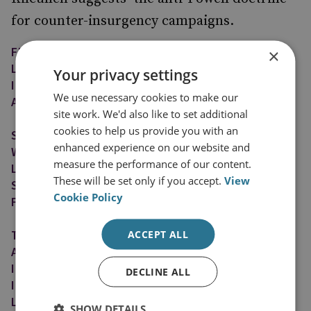
for counter-insurgency campaigns.
FIRST, PLANNERS SHOULD SELECT THE
×
LIGHTEST, MOST INDIRECT AND LEAST
Your privacy settings
INTRUSIVE FORM OF INTERVENTION THAT WILL
We use necessary cookies to make our
ACHIEVE THE NECESSARY EFFECT.
site work. We'd also like to set additional
cookies to help us provide you with an
SECOND, POLICY-MAKERS SHOULD WORK BY,
enhanced experience on our website and
WITH, AND THROUGH PARTNERSHIPS WITH
measure the performance of our content.
LOCAL GOVERNMENT ADMINISTRATORS, CIVIL
These will be set only if you accept.
View
SOCIETY LEADERS, AND LOCAL SECURITY
Cookie Policy
FORCES WHENEVER POSSIBLE.
THIRD, WHENEVER POSSIBLE, CIVILIAN
ACCEPT ALL
AGENCIES ARE PREFERABLE TO MILITARY
INTERVENTION FORCES, LOCAL NATIONALS TO
DECLINE ALL
INTERNATIONAL FORCES, AND LONG-TERM,
LOW-PROFILE ENGAGEMENT TO SHORT-TERM,
SHOW DETAILS