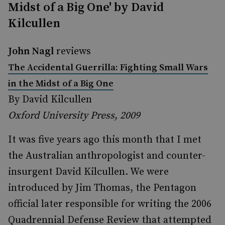
Midst of a Big One' by David
Kilcullen
John Nagl
reviews
The Accidental Guerrilla: Fighting Small Wars
in the Midst of a Big One
By David Kilcullen
Oxford University Press, 2009
It was five years ago this month that I met
the Australian anthropologist and counter-
insurgent David Kilcullen. We were
introduced by Jim Thomas, the Pentagon
official later responsible for writing the 2006
Quadrennial Defense Review that attempted