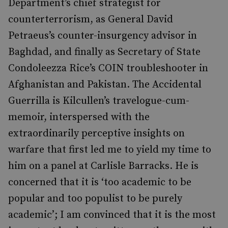
Department’s chief strategist for
counterterrorism, as General David
Petraeus’s counter-insurgency advisor in
Baghdad, and finally as Secretary of State
Condoleezza Rice’s COIN troubleshooter in
Afghanistan and Pakistan. The Accidental
Guerrilla is Kilcullen’s travelogue-cum-
memoir, interspersed with the
extraordinarily perceptive insights on
warfare that first led me to yield my time to
him on a panel at Carlisle Barracks. He is
concerned that it is ‘too academic to be
popular and too populist to be purely
academic’; I am convinced that it is the most