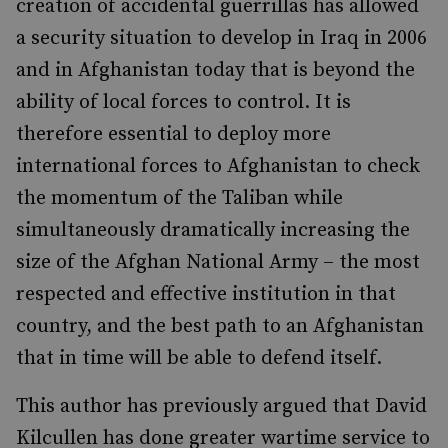
creation of accidental guerrillas has allowed
a security situation to develop in Iraq in 2006
and in Afghanistan today that is beyond the
ability of local forces to control. It is
therefore essential to deploy more
international forces to Afghanistan to check
the momentum of the Taliban while
simultaneously dramatically increasing the
size of the Afghan National Army – the most
respected and effective institution in that
country, and the best path to an Afghanistan
that in time will be able to defend itself.
This author has previously argued that David
Kilcullen has done greater wartime service to