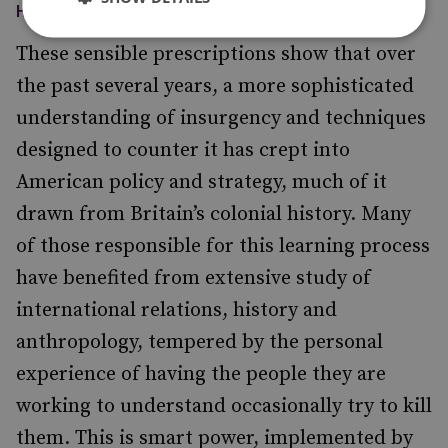
HIGH-PROFILE INTERVENTION.
These sensible prescriptions show that over
the past several years, a more sophisticated
understanding of insurgency and techniques
designed to counter it has crept into
American policy and strategy, much of it
drawn from Britain’s colonial history. Many
of those responsible for this learning process
have benefited from extensive study of
international relations, history and
anthropology, tempered by the personal
experience of having the people they are
working to understand occasionally try to kill
them. This is smart power, implemented by