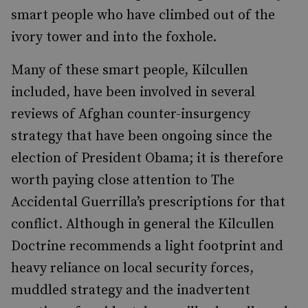
smart people who have climbed out of the
ivory tower and into the foxhole.
Many of these smart people, Kilcullen
included, have been involved in several
reviews of Afghan counter-insurgency
strategy that have been ongoing since the
election of President Obama; it is therefore
worth paying close attention to The
Accidental Guerrilla’s prescriptions for that
conflict. Although in general the Kilcullen
Doctrine recommends a light footprint and
heavy reliance on local security forces,
muddled strategy and the inadvertent