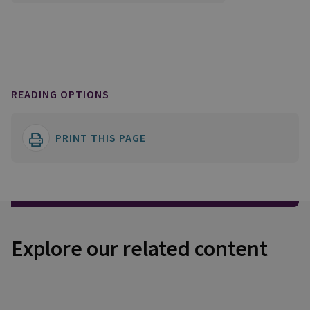
READING OPTIONS
PRINT THIS PAGE
Explore our related content