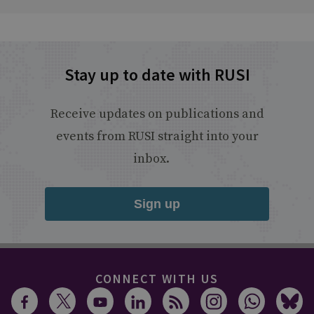
Stay up to date with RUSI
Receive updates on publications and
events from RUSI straight into your
inbox.
Sign up
CONNECT WITH US