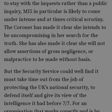
to stay with the inquests rather than a public
inquiry, MI5 in particular is likely to come
under intense and at times critical scrutiny.
The Coroner has made it clear she intends to
be uncompromising in her search for the
truth. She has also made it clear she will not
allow assertions of gross negligence, or
malpractice to be made without basis.
But the Security Service could well find it
must take time out from the job of
protecting the UK's national security, to
defend itself and give its view of the
intelligence it had before 7/7. For an
organisation that works covertly and is by