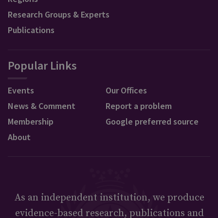
Research Groups & Experts
Publications
Popular Links
Events
Our Offices
News & Comment
Report a problem
Membership
Google preferred source
About
As an independent institution, we produce
evidence-based research, publications and