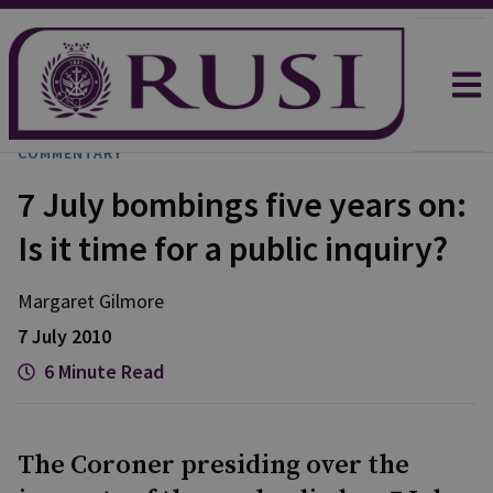
COMMENTARY
7 July bombings five years on:
Is it time for a public inquiry?
Margaret Gilmore
7 July 2010
6 Minute Read
The Coroner presiding over the