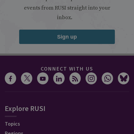
events from RUSI straight into your
inbox.
Sign up
CONNECT WITH US
Explore RUSI
Topics
Regions