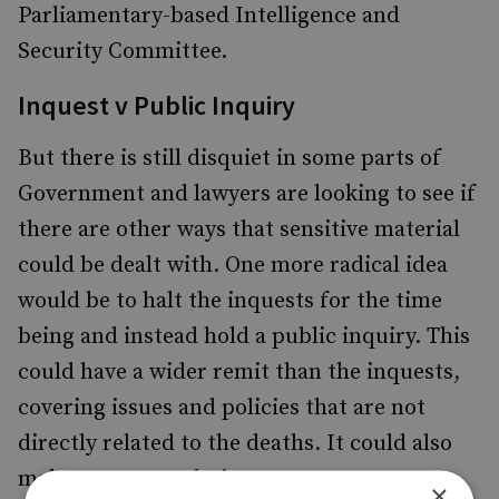
Parliamentary-based Intelligence and
Security Committee.
Inquest v Public Inquiry
But there is still disquiet in some parts of
Government and lawyers are looking to see if
there are other ways that sensitive material
could be dealt with. One more radical idea
would be to halt the inquests for the time
being and instead hold a public inquiry. This
could have a wider remit than the inquests,
covering issues and policies that are not
directly related to the deaths. It could also
make recommendations.
×