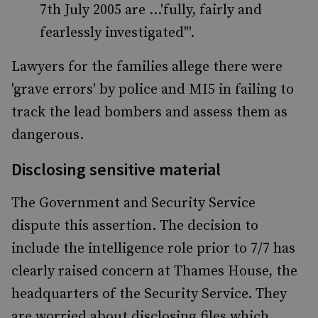
7th July 2005 are ...'fully, fairly and
fearlessly investigated"'.
Lawyers for the families allege there were
'grave errors' by police and MI5 in failing to
track the lead bombers and assess them as
dangerous.
Disclosing sensitive material
The Government and Security Service
dispute this assertion. The decision to
include the intelligence role prior to 7/7 has
clearly raised concern at Thames House, the
headquarters of the Security Service. They
are worried about disclosing files which