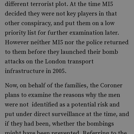
different terrorist plot. At the time MI5
decided they were not key players in that
other conspiracy, and put them on a low
priority list for further examination later.
However neither MI5 nor the police returned
to them before they launched their bomb
attacks on the London transport
infrastructure in 2005.
Now, on behalf of the families, the Coroner
plans to examine the reasons why the men
were not identified as a potential risk and
put under direct surveillance at the time, and
if they had been, whether the bombings
might have been prevented. Referring to the