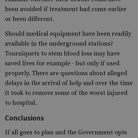
been avoided if treatment had come earlier
or been different.
Should medical equipment have been readily
available in the underground stations?
Tourniquets to stem blood loss may have
saved lives for example - but only if used
properly. There are questions about alleged
delays in the arrival of help and over the time
it took to remove some of the worst injured
to hospital.
Conclusions
If all goes to plan and the Government opts