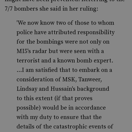
7/7 bombers she said in her ruling:
'We now know two of those to whom
police have attributed responsibility
for the bombings were not only on
MI5's radar but were seen with a
terrorist and a known bomb expert.
...I am satisfied that to embark on a
consideration of MSK, Tanweer,
Lindsay and Hussain's background
to this extent (if that proves
possible) would be in accordance
with my duty to ensure that the
details of the catastrophic events of