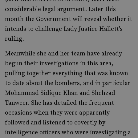
considerable legal argument. Later this
month the Government will reveal whether it
intends to challenge Lady Justice Hallett's
ruling.
Meanwhile she and her team have already
begun their investigations in this area,
pulling together everything that was known
to date about the bombers, and in particular
Mohammad Sidique Khan and Shehzad
Tanweer. She has detailed the frequent
occasions when they were apparently
followed and listened to covertly by
intelligence officers who were investigating a