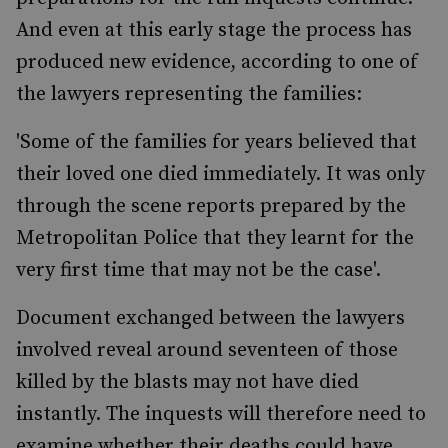
And even at this early stage the process has
produced new evidence, according to one of
the lawyers representing the families:
'Some of the families for years believed that
their loved one died immediately. It was only
through the scene reports prepared by the
Metropolitan Police that they learnt for the
very first time that may not be the case'.
Document exchanged between the lawyers
involved reveal around seventeen of those
killed by the blasts may not have died
instantly. The inquests will therefore need to
examine whether their deaths could have