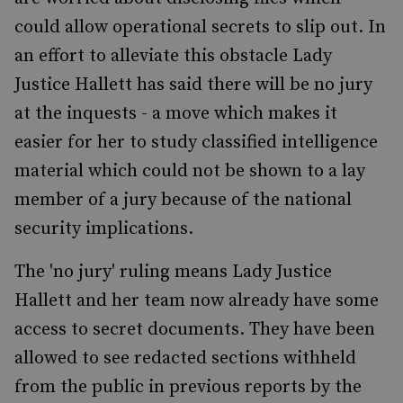
could allow operational secrets to slip out. In
an effort to alleviate this obstacle Lady
Justice Hallett has said there will be no jury
at the inquests - a move which makes it
easier for her to study classified intelligence
material which could not be shown to a lay
member of a jury because of the national
security implications.
The 'no jury' ruling means Lady Justice
Hallett and her team now already have some
access to secret documents. They have been
allowed to see redacted sections withheld
from the public in previous reports by the