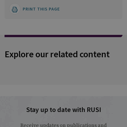
PRINT THIS PAGE
Explore our related content
Stay up to date with RUSI
Receive updates on publications and