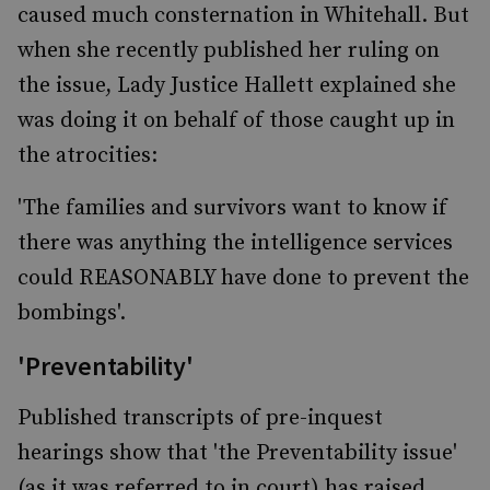
caused much consternation in Whitehall. But
when she recently published her ruling on
the issue, Lady Justice Hallett explained she
was doing it on behalf of those caught up in
the atrocities:
'The families and survivors want to know if
there was anything the intelligence services
could REASONABLY have done to prevent the
bombings'.
'Preventability'
Published transcripts of pre-inquest
hearings show that 'the Preventability issue'
(as it was referred to in court) has raised