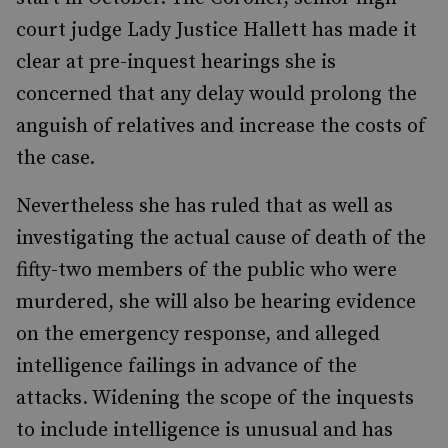
court judge Lady Justice Hallett has made it
clear at pre-inquest hearings she is
concerned that any delay would prolong the
anguish of relatives and increase the costs of
the case.
Nevertheless she has ruled that as well as
investigating the actual cause of death of the
fifty-two members of the public who were
murdered, she will also be hearing evidence
on the emergency response, and alleged
intelligence failings in advance of the
attacks. Widening the scope of the inquests
to include intelligence is unusual and has