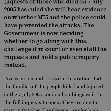
inquests of those who died on 7 July
2005 has ruled she will hear evidence
on whether MI5 and the police could
have prevented the attacks. The
Government is now deciding
whether to go along with this,
challenge it in court or even stall the
inquests and hold a public inquiry
instead.
Five years on and it is with frustration that
the families of the people killed and injured
in the 7 July 2005 London bombings wait for
the full inquests to open. They are due to
start in October. The Coroner, senior high