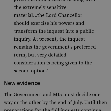
the extremely sensitive
material...the Lord Chancellor
should exercise his powers and
transform the inquest into a public
inquiry. At present, the inquest
remains the government's preferred
form, but very detailed
consideration is being given to the
second option."'
New evidence
The Government and MI5 must decide one
way or the other by the end of July. Until then
preparations for the full inquests continue.