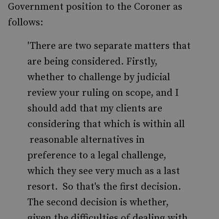
Government position to the Coroner as
follows:
'There are two separate matters that
are being considered. Firstly,
whether to challenge by judicial
review your ruling on scope, and I
should add that my clients are
considering that which is within all
reasonable alternatives in
preference to a legal challenge,
which they see very much as a last
resort. So that's the first decision.
The second decision is whether,
given the difficulties of dealing with