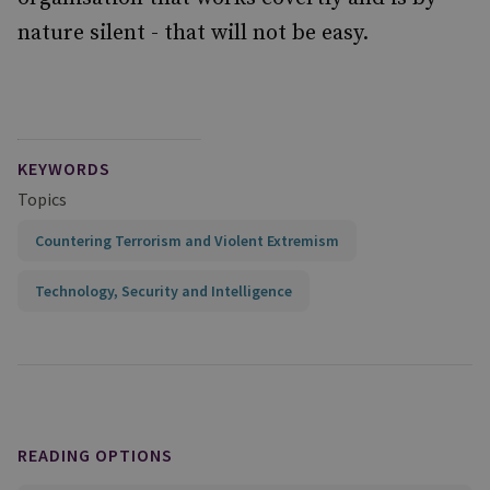
nature silent - that will not be easy.
KEYWORDS
Topics
Countering Terrorism and Violent Extremism
Technology, Security and Intelligence
READING OPTIONS