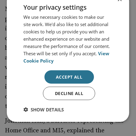
Your privacy settings
More importantly perhaps in this case, a
We use necessary cookies to make our
public inquiry could also allow ministers to
site work. We'd also like to set additional
intervene and restrict the disclosure of
cookies to help us provide you with an
documents. It is likely that it's in part
enhanced experience on our website and
measure the performance of our content.
because of this that the Government is
These will be set only if you accept.
View
actively considering a public inquiry, along
Cookie Policy
with the other two options - of judicial
review challenging the wider scope of the
ACCEPT ALL
inquest, or simply agreeing to the terms set
DECLINE ALL
out by the Coroner which include looking at
the role of MI5.
SHOW DETAILS
Jonathan Hall, a barrister representing the
Home Office and MI5, explained the