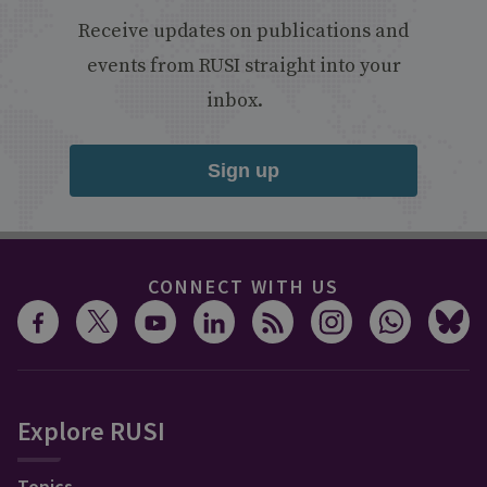
Receive updates on publications and
events from RUSI straight into your
inbox.
Sign up
CONNECT WITH US
Explore RUSI
Topics