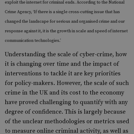
exploit the internet for criminal ends. According to the National
Crime Agency, ‘If there is a single cross-cutting issue that has
changed the landscape for serious and organised crime and our
response against it, it is the growth in scale and speed of internet
communication technologies.’
Understanding the scale of cyber-crime, how
it is changing over time and the impact of
interventions to tackle it are key priorities
for policy-makers. However, the scale of such
crime in the UK and its cost to the economy
have proved challenging to quantify with any
degree of confidence. This is largely because
of the unclear methodologies or metrics used
to measure online criminal activity, as well as