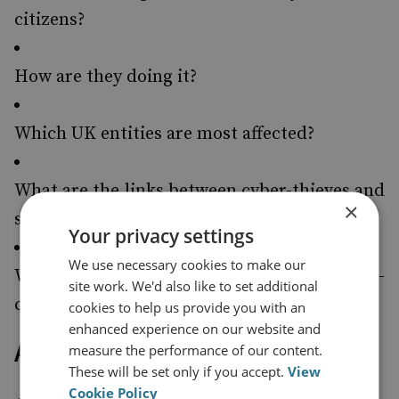
citizens?
How are they doing it?
Which UK entities are most affected?
What are the links between cyber-thieves and
×
states?
Your privacy settings
We use necessary cookies to make our
What is the likely trajectory for the cyber-
site work. We'd also like to set additional
crime threat over the next two years?
cookies to help us provide you with an
enhanced experience on our website and
About the Author
measure the performance of our content.
These will be set only if you accept.
View
Cookie Policy