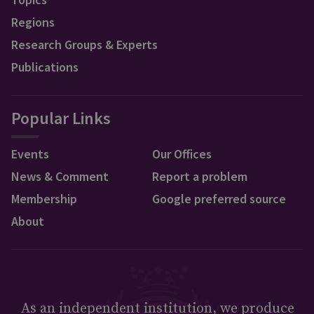
Regions
Research Groups & Experts
Publications
Popular Links
Events
Our Offices
News & Comment
Report a problem
Membership
Google preferred source
About
As an independent institution, we produce