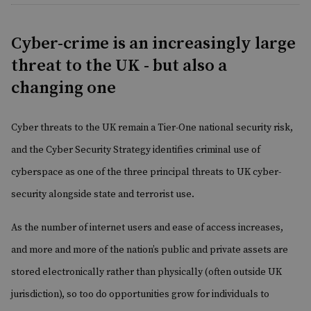
Cyber-crime is an increasingly large
threat to the UK - but also a
changing one
Cyber threats to the UK remain a Tier-One national security risk,
and the Cyber Security Strategy identifies criminal use of
cyberspace as one of the three principal threats to UK cyber-
security alongside state and terrorist use.
As the number of internet users and ease of access increases,
and more and more of the nation’s public and private assets are
stored electronically rather than physically (often outside UK
jurisdiction), so too do opportunities grow for individuals to