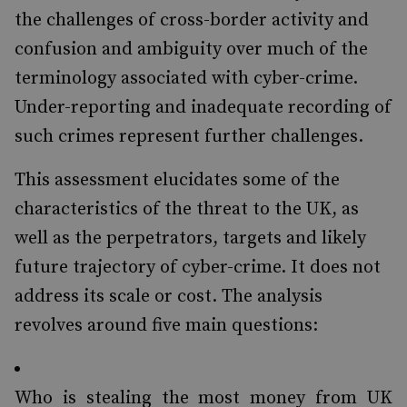
the challenges of cross-border activity and
confusion and ambiguity over much of the
terminology associated with cyber-crime.
Under-reporting and inadequate recording of
such crimes represent further challenges.
This assessment elucidates some of the
characteristics of the threat to the UK, as
well as the perpetrators, targets and likely
future trajectory of cyber-crime. It does not
address its scale or cost. The analysis
revolves around five main questions:
Who is stealing the most money from UK