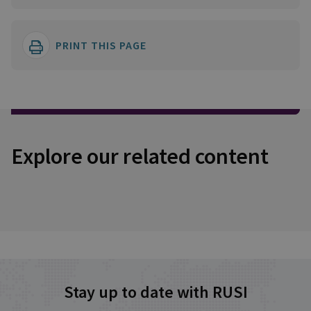
PRINT THIS PAGE
Explore our related content
Stay up to date with RUSI