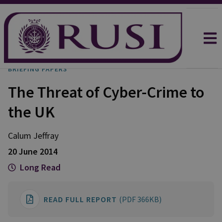
BRIEFING PAPERS
The Threat of Cyber-Crime to
the UK
Calum Jeffray
20 June 2014
Long Read
READ FULL REPORT
(PDF 366KB)