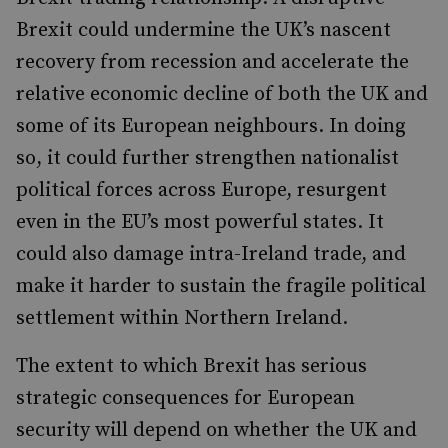
Brexit could undermine the UK’s nascent
recovery from recession and accelerate the
relative economic decline of both the UK and
some of its European neighbours. In doing
so, it could further strengthen nationalist
political forces across Europe, resurgent
even in the EU’s most powerful states. It
could also damage intra-Ireland trade, and
make it harder to sustain the fragile political
settlement within Northern Ireland.
The extent to which Brexit has serious
strategic consequences for European
security will depend on whether the UK and