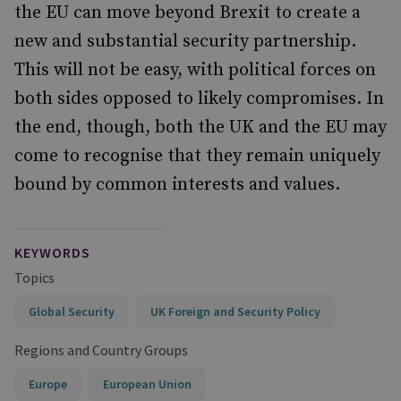
the EU can move beyond Brexit to create a
new and substantial security partnership.
This will not be easy, with political forces on
both sides opposed to likely compromises. In
the end, though, both the UK and the EU may
come to recognise that they remain uniquely
bound by common interests and values.
KEYWORDS
Topics
Global Security
UK Foreign and Security Policy
Regions and Country Groups
Europe
European Union