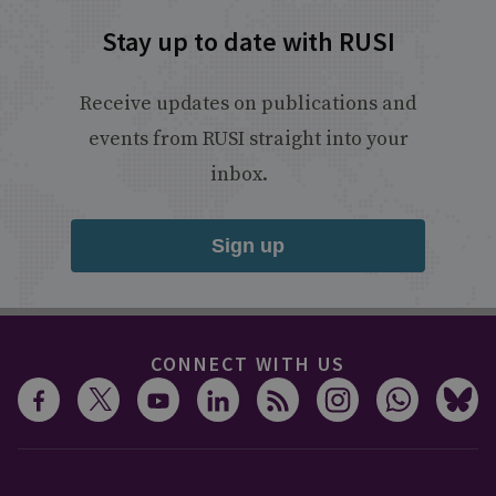
Stay up to date with RUSI
Receive updates on publications and
events from RUSI straight into your
inbox.
Sign up
CONNECT WITH US