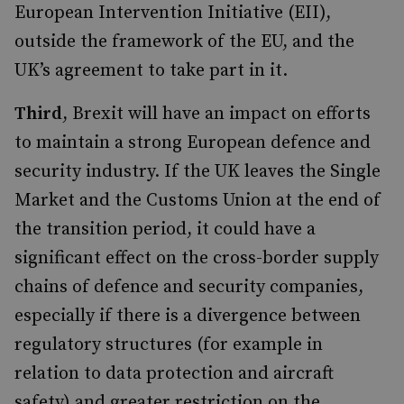
European Intervention Initiative (EII),
outside the framework of the EU, and the
UK’s agreement to take part in it.
Third
, Brexit will have an impact on efforts
to maintain a strong European defence and
security industry. If the UK leaves the Single
Market and the Customs Union at the end of
the transition period, it could have a
significant effect on the cross-border supply
chains of defence and security companies,
especially if there is a divergence between
regulatory structures (for example in
relation to data protection and aircraft
safety) and greater restriction on the