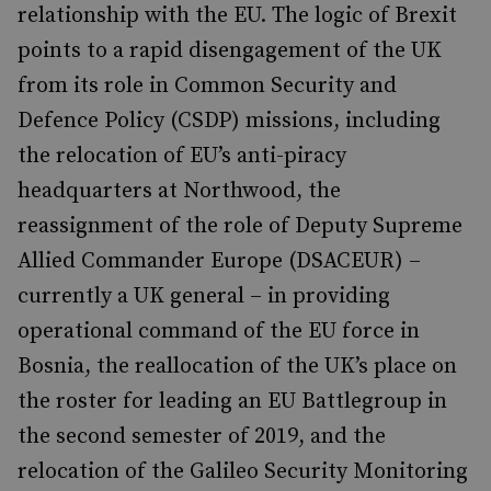
relationship with the EU. The logic of Brexit
points to a rapid disengagement of the UK
from its role in Common Security and
Defence Policy (CSDP) missions, including
the relocation of EU’s anti-piracy
headquarters at Northwood, the
reassignment of the role of Deputy Supreme
Allied Commander Europe (DSACEUR) –
currently a UK general – in providing
operational command of the EU force in
Bosnia, the reallocation of the UK’s place on
the roster for leading an EU Battlegroup in
the second semester of 2019, and the
relocation of the Galileo Security Monitoring