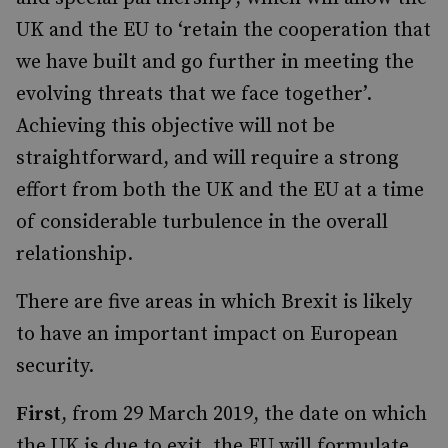
UK and the EU to ‘retain the cooperation that
we have built and go further in meeting the
evolving threats that we face together’.
Achieving this objective will not be
straightforward, and will require a strong
effort from both the UK and the EU at a time
of considerable turbulence in the overall
relationship.
There are five areas in which Brexit is likely
to have an important impact on European
security.
First
, from 29 March 2019, the date on which
the UK is due to exit, the EU will formulate