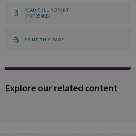
READ FULL REPORT
(PDF 254KB)
PRINT THIS PAGE
Explore our related content