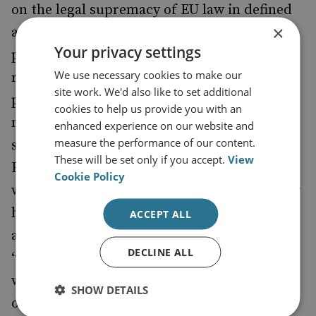
on the legal supremacy of EU law in defined
×
areas, member states can maintain levels of
Your privacy settings
police and judicial cooperation (for example,
We use necessary cookies to make our
regarding arrest warrants and exchange of
site work. We'd also like to set additional
personal data) that do not exist with any
cookies to help us provide you with an
non-member state. A new legal basis for the
enhanced experience on our website and
measure the performance of our content.
sharing of personal data between the UK,
These will be set only if you accept.
View
European agencies, and EU member states
Cookie Policy
will therefore be needed. The prime minister
has proposed a new security treaty to
ACCEPT ALL
address these issues and has conceded that
DECLINE ALL
‘when participating in EU agencies the UK
will respect the remit of the European Court
SHOW DETAILS
of Justice’, that the UK will need to maintain