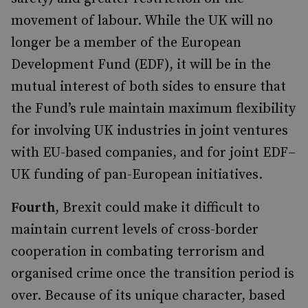
movement of labour. While the UK will no
longer be a member of the European
Development Fund (EDF), it will be in the
mutual interest of both sides to ensure that
the Fund’s rule maintain maximum flexibility
for involving UK industries in joint ventures
with EU-based companies, and for joint EDF–
UK funding of pan-European initiatives.
Fourth
, Brexit could make it difficult to
maintain current levels of cross-border
cooperation in combating terrorism and
organised crime once the transition period is
over. Because of its unique character, based