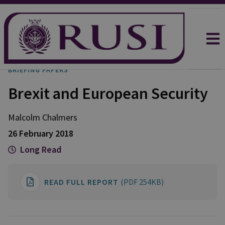
BRIEFING PAPERS
Brexit and European Security
Malcolm
Chalmers
26 February 2018
Long Read
READ FULL REPORT
(PDF 254KB)