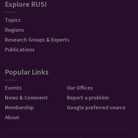
Explore RUSI
Topics
Regions
Research Groups & Experts
Publications
Popular Links
Events
Our Offices
News & Comment
Report a problem
Membership
Google preferred source
About