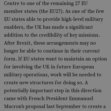
Centre to one of the remaining 27 EU
member states (the EU27). As one of the few
EU states able to provide high-level military
enablers, the UK has made a significant
addition to the credibility of key missions.
After Brexit, these arrangements may no
longer be able to continue in their current
form. If EU states want to maintain an option
for involving the UK in future European
military operations, work will be needed to
create new structures for doing so. A
potentially important step in this direction
came with French President Emmanuel
Macron’s proposal last September to create a