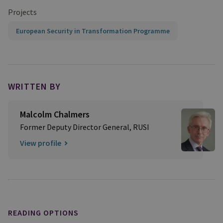
Projects
European Security in Transformation Programme
WRITTEN BY
Malcolm Chalmers
Former Deputy Director General, RUSI
View profile
READING OPTIONS