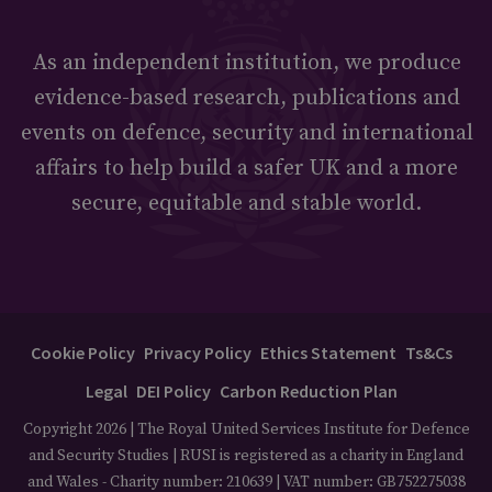
As an independent institution, we produce
evidence-based research, publications and
events on defence, security and international
affairs to help build a safer UK and a more
secure, equitable and stable world.
Cookie Policy
Privacy Policy
Ethics Statement
Ts&Cs
Legal
DEI Policy
Carbon Reduction Plan
Copyright 2026 | The Royal United Services Institute for Defence
and Security Studies | RUSI is registered as a charity in England
and Wales - Charity number: 210639 | VAT number: GB752275038