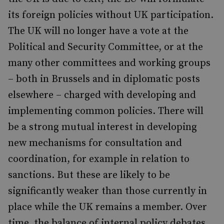
its foreign policies without UK participation.
The UK will no longer have a vote at the
Political and Security Committee, or at the
many other committees and working groups
– both in Brussels and in diplomatic posts
elsewhere – charged with developing and
implementing common policies. There will
be a strong mutual interest in developing
new mechanisms for consultation and
coordination, for example in relation to
sanctions. But these are likely to be
significantly weaker than those currently in
place while the UK remains a member. Over
time, the balance of internal policy debates