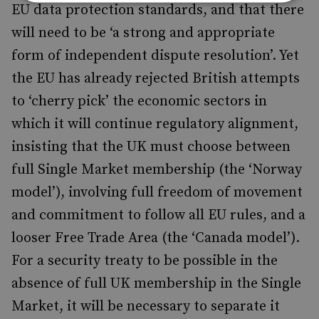
EU data protection standards, and that there
will need to be ‘a strong and appropriate
form of independent dispute resolution’. Yet
the EU has already rejected British attempts
to ‘cherry pick’ the economic sectors in
which it will continue regulatory alignment,
insisting that the UK must choose between
full Single Market membership (the ‘Norway
model’), involving full freedom of movement
and commitment to follow all EU rules, and a
looser Free Trade Area (the ‘Canada model’).
For a security treaty to be possible in the
absence of full UK membership in the Single
Market, it will be necessary to separate it