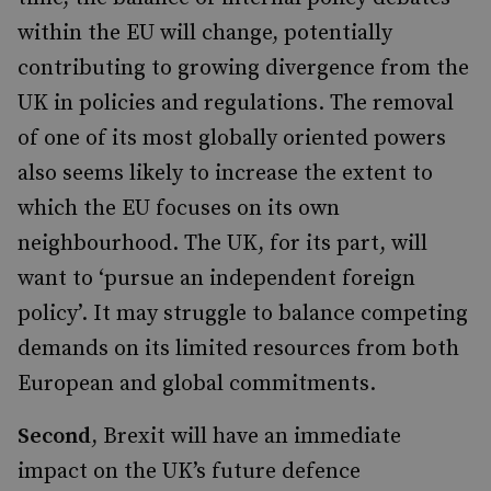
within the EU will change, potentially
contributing to growing divergence from the
UK in policies and regulations. The removal
of one of its most globally oriented powers
also seems likely to increase the extent to
which the EU focuses on its own
neighbourhood. The UK, for its part, will
want to ‘pursue an independent foreign
policy’. It may struggle to balance competing
demands on its limited resources from both
European and global commitments.
Second
, Brexit will have an immediate
impact on the UK’s future defence