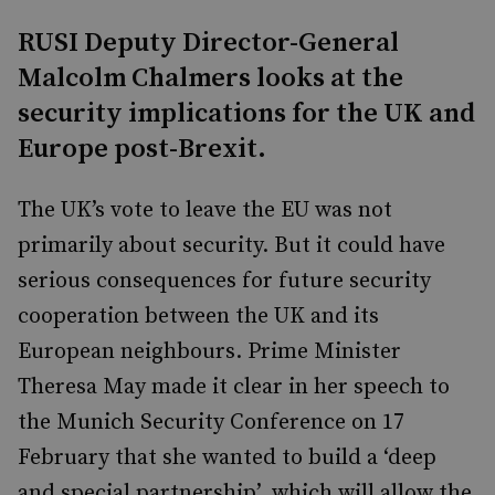
RUSI Deputy Director-General
Malcolm Chalmers looks at the
security implications for the UK and
Europe post-Brexit.
The UK’s vote to leave the EU was not
primarily about security. But it could have
serious consequences for future security
cooperation between the UK and its
European neighbours. Prime Minister
Theresa May made it clear in her speech to
the Munich Security Conference on 17
February that she wanted to build a ‘deep
and special partnership’, which will allow the