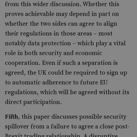
from this wider discussion. Whether this
proves achievable may depend in part on
whether the two sides can agree to align
their regulations in those areas – most
notably data protection – which play a vital
role in both security and economic
cooperation. Even if such a separation is
agreed, the UK could be required to sign up
to automatic adherence to future EU
regulations, which will be agreed without its
direct participation.
Fifth
, this paper discusses possible security
spillover from a failure to agree a close post-
Brexit trading relationship. A disruptive