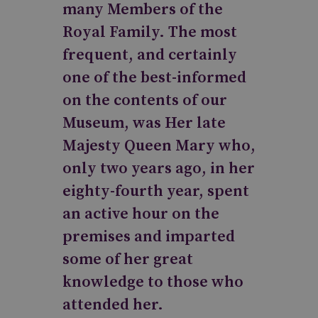
many Members of the
Royal Family. The most
frequent, and certainly
one of the best-informed
on the contents of our
Museum, was Her late
Majesty Queen Mary who,
only two years ago, in her
eighty-fourth year, spent
an active hour on the
premises and imparted
some of her great
knowledge to those who
attended her.