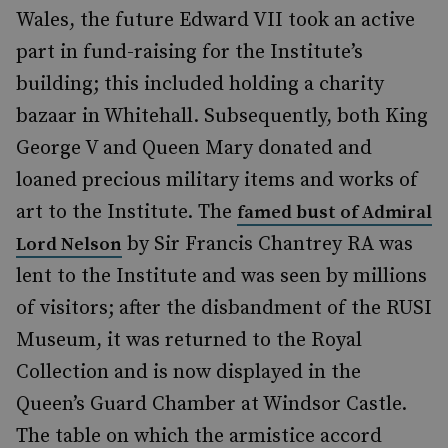
Wales, the future Edward VII took an active
part in fund-raising for the Institute’s
building; this included holding a charity
bazaar in Whitehall. Subsequently, both King
George V and Queen Mary donated and
loaned precious military items and works of
art to the Institute. The
famed bust of Admiral
by Sir Francis Chantrey RA was
Lord Nelson
lent to the Institute and was seen by millions
of visitors; after the disbandment of the RUSI
Museum, it was returned to the Royal
Collection and is now displayed in the
Queen’s Guard Chamber at Windsor Castle.
The table on which the armistice accord