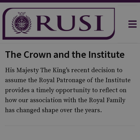
The Crown and the Institute
His Majesty The King’s recent decision to
assume the Royal Patronage of the Institute
provides a timely opportunity to reflect on
how our association with the Royal Family
has changed shape over the years.