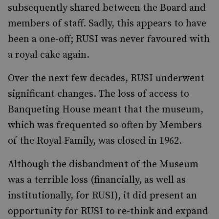
subsequently shared between the Board and
members of staff. Sadly, this appears to have
been a one-off; RUSI was never favoured with
a royal cake again.
Over the next few decades, RUSI underwent
significant changes. The loss of access to
Banqueting House meant that the museum,
which was frequented so often by Members
of the Royal Family, was closed in 1962.
Although the disbandment of the Museum
was a terrible loss (financially, as well as
institutionally, for RUSI), it did present an
opportunity for RUSI to re-think and expand