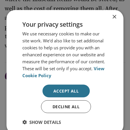
well as the cost of removing them all. After
×
alerting The King to the problem, the
Your privacy settings
proposal was reconsidered, and the banquet
We use necessary cookies to make our
took place elsewhere. The King’s Secretary
site work. We'd also like to set additional
was recorded as saying:
cookies to help us provide you with an
enhanced experience on our website and
measure the performance of our content.
These will be set only if you accept.
View
Cookie Policy
It is true that a suitable
and worthy place for the
ACCEPT ALL
latter purpose
(Government
DECLINE ALL
entertaining) is badly
needed, but in the event of
SHOW DETAILS