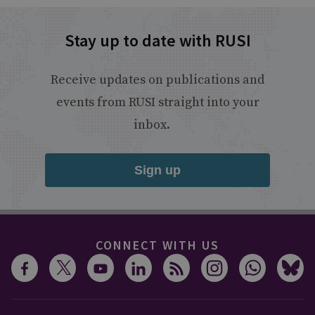
Stay up to date with RUSI
Receive updates on publications and
events from RUSI straight into your
inbox.
Sign up
CONNECT WITH US