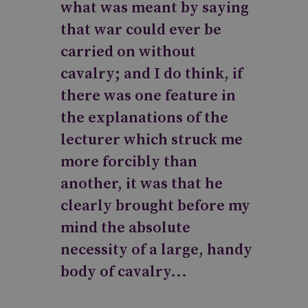
what was meant by saying
that war could ever be
carried on without
cavalry; and I do think, if
there was one feature in
the explanations of the
lecturer which struck me
more forcibly than
another, it was that he
clearly brought before my
mind the absolute
necessity of a large, handy
body of cavalry...