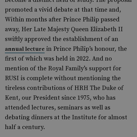
become a distinct field of study. The proposal
promoted a vivid debate at that time and,
Within months after Prince Philip passed
away, Her Late Majesty Queen Elizabeth II
swiftly approved the establishment of an
in Prince Philip’s honour, the
annual lecture
first of which was held in 2022. And no
mention of the Royal Family’s support for
RUSI is complete without mentioning the
tireless contributions of HRH The Duke of
Kent, our President since 1975, who has
attended lectures, seminars as well as
debating dinners at the Institute for almost
half a century.