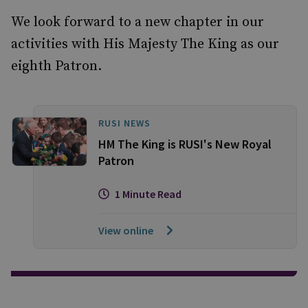
We look forward to a new chapter in our
activities with His Majesty The King as our
eighth Patron.
RUSI NEWS
HM The King is RUSI's New Royal
Patron
1 Minute Read
View online