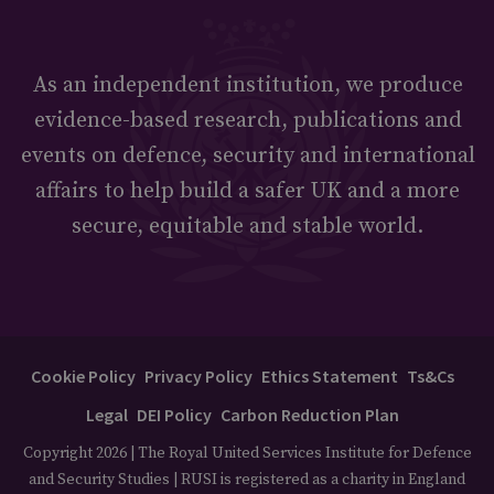
As an independent institution, we produce
evidence-based research, publications and
events on defence, security and international
affairs to help build a safer UK and a more
secure, equitable and stable world.
Cookie Policy
Privacy Policy
Ethics Statement
Ts&Cs
Legal
DEI Policy
Carbon Reduction Plan
Copyright 2026 | The Royal United Services Institute for Defence
and Security Studies | RUSI is registered as a charity in England