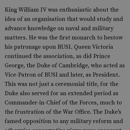
King William IV was enthusiastic about the
idea of an organisation that would study and
advance knowledge on naval and military
matters. He was the first monarch to bestow
his patronage upon RUSI. Queen Victoria
continued the association, as did Prince
George, the Duke of Cambridge, who acted as
Vice-Patron of RUSI and later, as President.
This was not just a ceremonial title, for the
Duke also served for an extended period as
Commander-in-Chief of the Forces, much to
the frustration of the War Office. The Duke’s
famed opposition to any military reform and