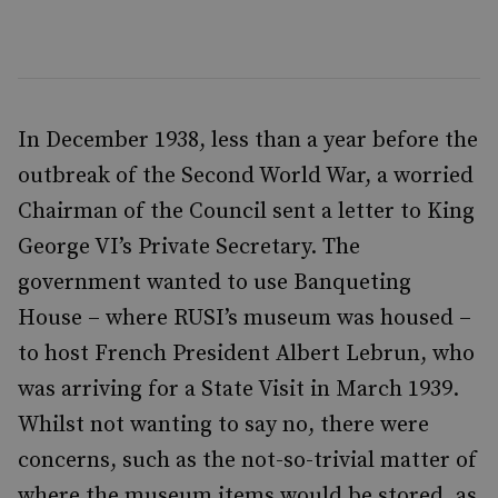
In December 1938, less than a year before the
outbreak of the Second World War, a worried
Chairman of the Council sent a letter to King
George VI’s Private Secretary. The
government wanted to use Banqueting
House – where RUSI’s museum was housed –
to host French President Albert Lebrun, who
was arriving for a State Visit in March 1939.
Whilst not wanting to say no, there were
concerns, such as the not-so-trivial matter of
where the museum items would be stored, as