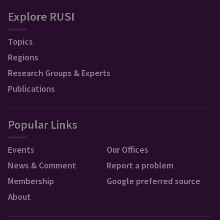
Explore RUSI
Topics
Regions
Research Groups & Experts
Publications
Popular Links
Events
Our Offices
News & Comment
Report a problem
Membership
Google preferred source
About