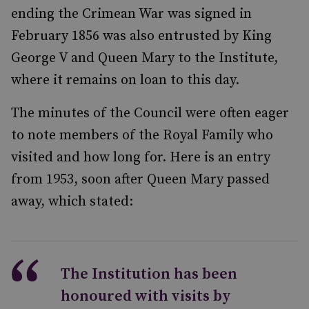
ending the Crimean War was signed in
February 1856 was also entrusted by King
George V and Queen Mary to the Institute,
where it remains on loan to this day.
The minutes of the Council were often eager
to note members of the Royal Family who
visited and how long for. Here is an entry
from 1953, soon after Queen Mary passed
away, which stated:
The Institution has been
honoured with visits by