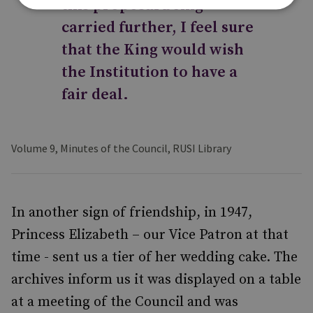
this proposal being
carried further, I feel sure
that the King would wish
the Institution to have a
fair deal.
Volume 9, Minutes of the Council, RUSI Library
In another sign of friendship, in 1947,
Princess Elizabeth – our Vice Patron at that
time - sent us a tier of her wedding cake. The
archives inform us it was displayed on a table
at a meeting of the Council and was