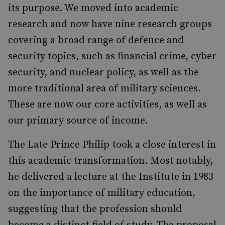
its purpose. We moved into academic
research and now have nine research groups
covering a broad range of defence and
security topics, such as financial crime, cyber
security, and nuclear policy, as well as the
more traditional area of military sciences.
These are now our core activities, as well as
our primary source of income.
The Late Prince Philip took a close interest in
this academic transformation. Most notably,
he delivered a lecture at the Institute in 1983
on the importance of military education,
suggesting that the profession should