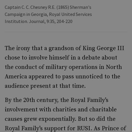
Captain C. C. Chesney R.E. (1865) Sherman's
Campaign in Georgia, Royal United Services
Institution. Journal, 9:35, 204-220
The irony that a grandson of King George III
chose to involve himself in a debate about
the conduct of military operations in North
America appeared to pass unnoticed to the
audience present at that time.
By the 20th century, the Royal Family’s
involvement with charities and charitable
causes grew exponentially. But so did the
Royal Family’s support for RUSI. As Prince of