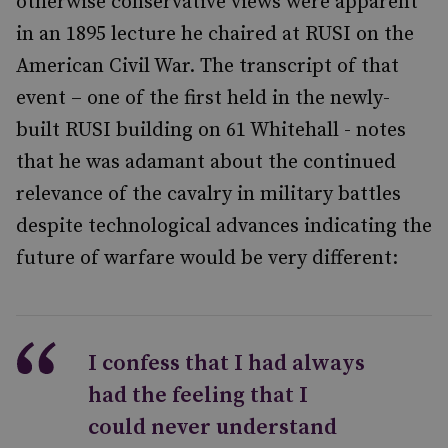
otherwise conservative views were apparent
in an 1895 lecture he chaired at RUSI on the
American Civil War. The transcript of that
event – one of the first held in the newly-
built RUSI building on 61 Whitehall - notes
that he was adamant about the continued
relevance of the cavalry in military battles
despite technological advances indicating the
future of warfare would be very different:
I confess that I had always
had the feeling that I
could never understand