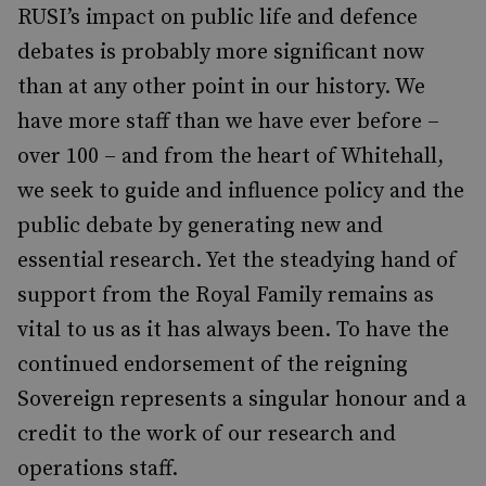
RUSI’s impact on public life and defence
debates is probably more significant now
than at any other point in our history. We
have more staff than we have ever before –
over 100 – and from the heart of Whitehall,
we seek to guide and influence policy and the
public debate by generating new and
essential research. Yet the steadying hand of
support from the Royal Family remains as
vital to us as it has always been. To have the
continued endorsement of the reigning
Sovereign represents a singular honour and a
credit to the work of our research and
operations staff.