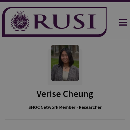
Verise Cheung
SHOC Network Member - Researcher