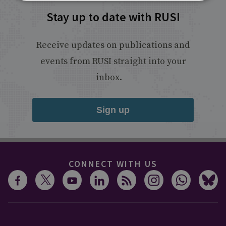
Stay up to date with RUSI
Receive updates on publications and
events from RUSI straight into your
inbox.
Sign up
CONNECT WITH US