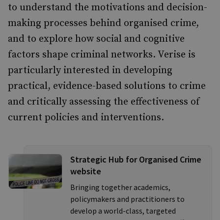
to understand the motivations and decision-
making processes behind organised crime,
and to explore how social and cognitive
factors shape criminal networks. Verise is
particularly interested in developing
practical, evidence-based solutions to crime
and critically assessing the effectiveness of
current policies and interventions.
Strategic Hub for Organised Crime
website
Bringing together academics,
policymakers and practitioners to
develop a world-class, targeted