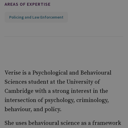
AREAS OF EXPERTISE
Policing and Law Enforcement
Verise is a Psychological and Behavioural
Sciences student at the University of
Cambridge with a strong interest in the
intersection of psychology, criminology,
behaviour, and policy.
She uses behavioural science as a framework