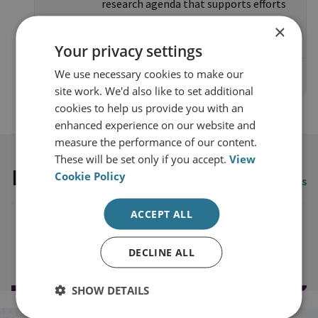
research agenda that supports efforts
to tackle organised crime.
×
Your privacy settings
We use necessary cookies to make our
Access the website
site work. We'd also like to set additional
cookies to help us provide you with an
enhanced experience on our website and
measure the performance of our content.
These will be set only if you accept.
View
Latest publications
Cookie Policy
View all publications
ACCEPT ALL
Load more publications
DECLINE ALL
SHOW DETAILS