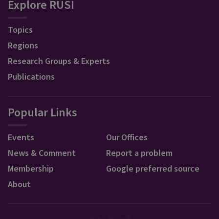
Explore RUSI
Topics
Regions
Research Groups & Experts
Publications
Popular Links
Events
Our Offices
News & Comment
Report a problem
Membership
Google preferred source
About