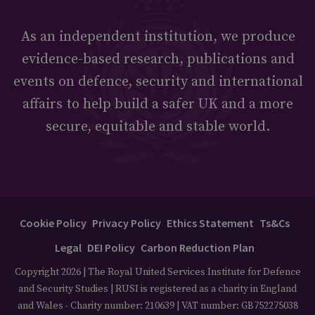
As an independent institution, we produce
evidence-based research, publications and
events on defence, security and international
affairs to help build a safer UK and a more
secure, equitable and stable world.
Cookie Policy
Privacy Policy
Ethics Statement
Ts&Cs
Legal
DEI Policy
Carbon Reduction Plan
Copyright 2026 | The Royal United Services Institute for Defence
and Security Studies | RUSI is registered as a charity in England
and Wales - Charity number: 210639 | VAT number: GB752275038