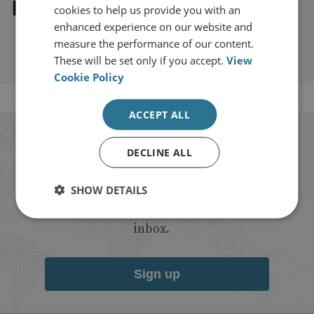
Explore our related content
cookies to help us provide you with an
enhanced experience on our website and
measure the performance of our content.
These will be set only if you accept.
View
Cookie Policy
ACCEPT ALL
Stay up to date with RUSI
DECLINE ALL
Receive updates on publications and
SHOW DETAILS
events from RUSI straight into your
inbox.
Sign up