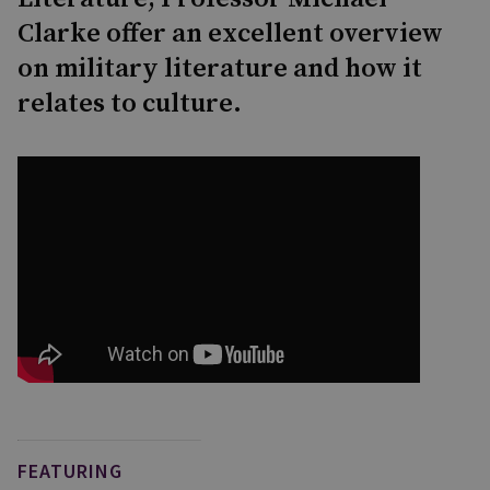
Clarke offer an excellent overview
on military literature and how it
relates to culture.
FEATURING