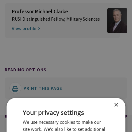
Professor Michael Clarke
RUSI Distinguished Fellow, Military Sciences
View profile
READING OPTIONS
PRINT THIS PAGE
×
Your privacy settings
We use necessary cookies to make our
site work. We'd also like to set additional