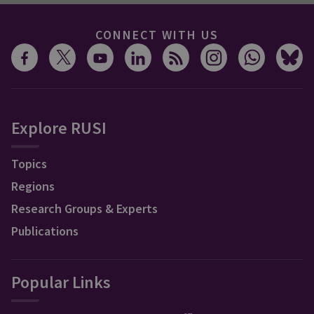
CONNECT WITH US
Explore RUSI
Topics
Regions
Research Groups & Experts
Publications
Popular Links