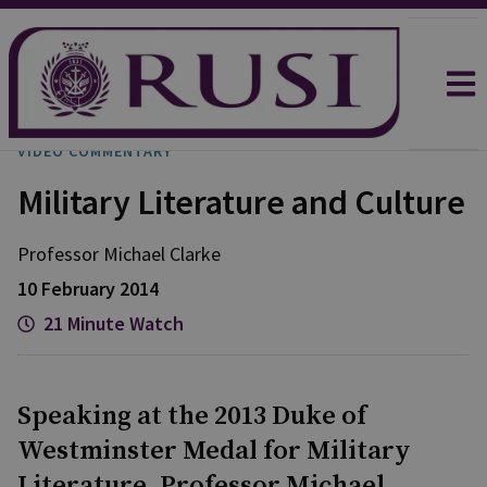
VIDEO COMMENTARY
Military Literature and Culture
Professor Michael
Clarke
10 February 2014
21 Minute Watch
Speaking at the 2013 Duke of
Westminster Medal for Military
Literature, Professor Michael