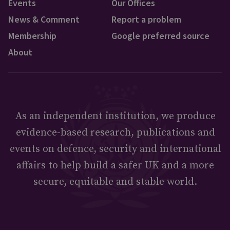
Events
Our Offices
News & Comment
Report a problem
Membership
Google preferred source
About
As an independent institution, we produce
evidence-based research, publications and
events on defence, security and international
affairs to help build a safer UK and a more
secure, equitable and stable world.