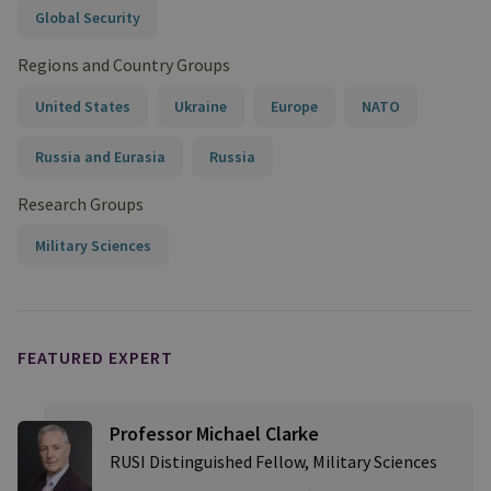
Global Security
Regions and Country Groups
United States
Ukraine
Europe
NATO
Russia and Eurasia
Russia
Research Groups
Military Sciences
FEATURED EXPERT
Professor Michael Clarke
RUSI Distinguished Fellow, Military Sciences