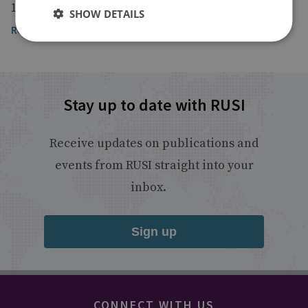
18 February 2023
SHOW DETAILS
Read the article
Stay up to date with RUSI
Receive updates on publications and
events from RUSI straight into your
inbox.
Sign up
CONNECT WITH US