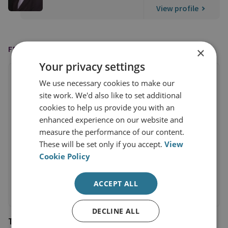
View profile
FEATURED IN
×
Your privacy settings
We use necessary cookies to make our
site work. We'd also like to set additional
cookies to help us provide you with an
enhanced experience on our website and
measure the performance of our content.
These will be set only if you accept.
View
Cookie Policy
ACCEPT ALL
DECLINE ALL
The Economist