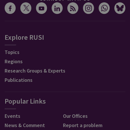
Explore RUSI
Topics
Regions
Research Groups & Experts
Publications
Popular Links
Events
Our Offices
News & Comment
Report a problem