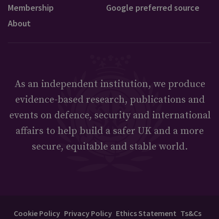
Membership
Google preferred source
About
As an independent institution, we produce
evidence-based research, publications and
events on defence, security and international
affairs to help build a safer UK and a more
secure, equitable and stable world.
Cookie Policy
Privacy Policy
Ethics Statement
Ts&Cs