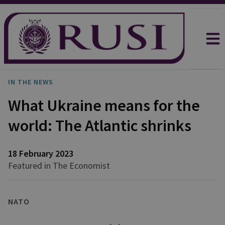
IN THE NEWS
What Ukraine means for the
world: The Atlantic shrinks
18 February 2023
Featured in The Economist
NATO