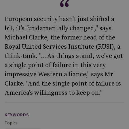
European security hasn't just shifted a
bit, it's fundamentally changed," says
Michael Clarke, the former head of the
Royal United Services Institute (RUSI), a
think-tank. "...As things stand, we've got
a single point of failure in this very
impressive Western alliance," says Mr
Clarke. "And the single point of failure is
America's willingness to keep on."
KEYWORDS
Topics