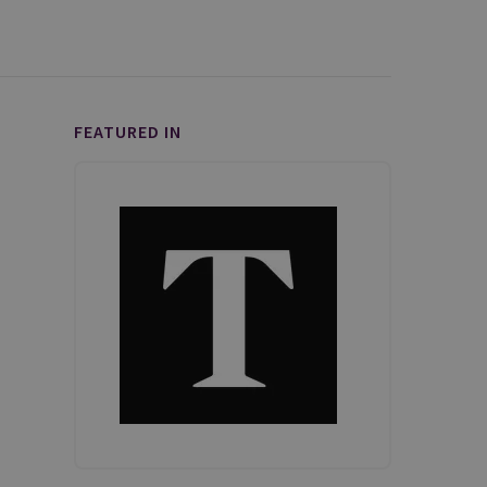
FEATURED IN