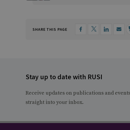
SHARE THIS PAGE
Stay up to date with RUSI
Receive updates on publications and event
straight into your inbox.