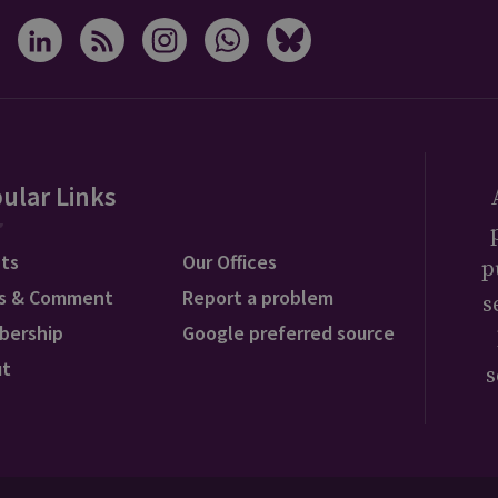
ular Links
ts
Our Offices
p
s & Comment
Report a problem
s
bership
Google preferred source
ut
s