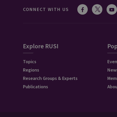
CONNECT WITH US
Explore RUSI
Pop
Topics
Even
Regions
New
Research Groups & Experts
Mem
Publications
Abo