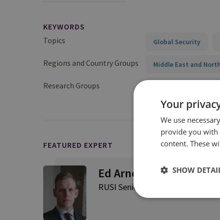
KEYWORDS
Topics
Global Security
Regions and Country Groups
Middle East and North
Research Groups
International Securit
Your privacy
We use necessary 
provide you with
content. These wil
FEATURED EXPERT
SHOW DETAI
Ed Arnold
RUSI Senior Associate Fellow, Int