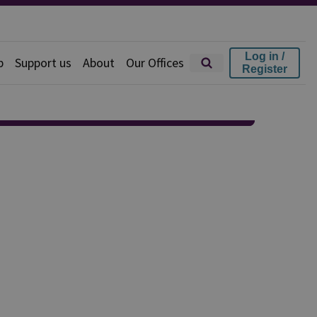
Log in /
p
Support us
About
Our Offices
Register