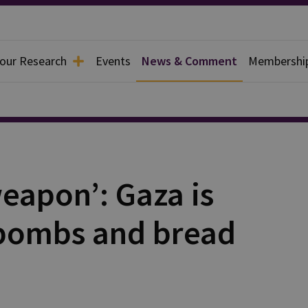
 our Research
Events
News & Comment
Membershi
weapon’: Gaza is
bombs and bread