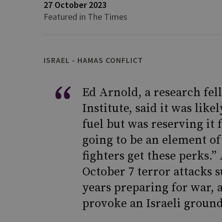
27 October 2023
Featured in The Times
ISRAEL - HAMAS CONFLICT
Ed Arnold, a research fel
Institute, said it was li
fuel but was reserving it f
going to be an element of
fighters get these perks.”
October 7 terror attacks 
years preparing for war, 
provoke an Israeli ground