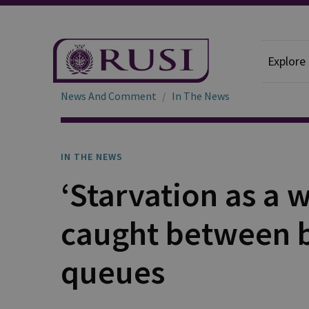
Explore
News And Comment
In The News
IN THE NEWS
‘Starvation as a 
caught between 
queues