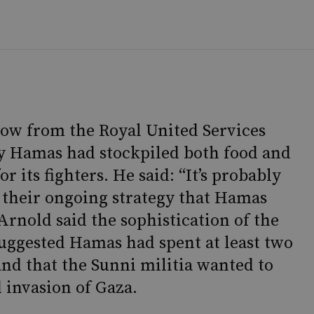
low from the Royal United Services
kely Hamas had stockpiled both food and
or its fighters. He said: “It’s probably
 their ongoing strategy that Hamas
 Arnold said the sophistication of the
suggested Hamas had spent at least two
and that the Sunni militia wanted to
 invasion of Gaza.