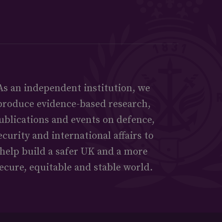
As an independent institution, we
produce evidence-based research,
ublications and events on defence,
ecurity and international affairs to
help build a safer UK and a more
ecure, equitable and stable world.