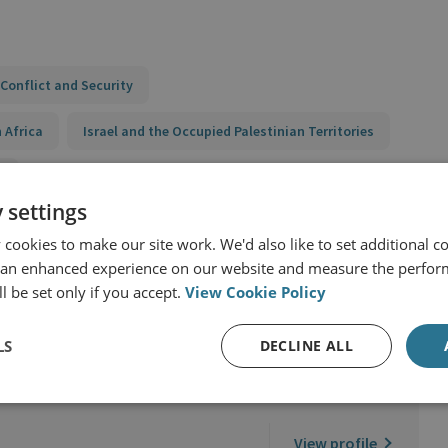
Conflict and Security
 Africa
Israel and the Occupied Palestinian Territories
y
 settings
cookies to make our site work. We'd also like to set additional co
 an enhanced experience on our website and measure the perfor
l be set only if you accept.
View Cookie Policy
LS
DECLINE ALL
ernational Security
View profile