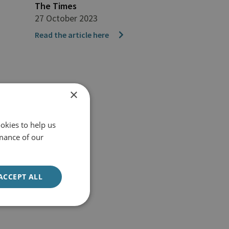
The Times
27 October 2023
Read the article here
×
okies to help us
mance of our
ACCEPT ALL