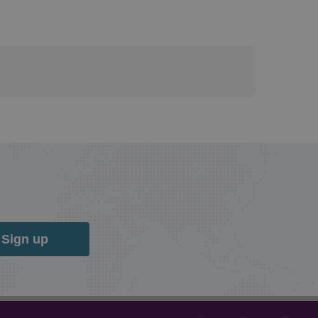
Sign up