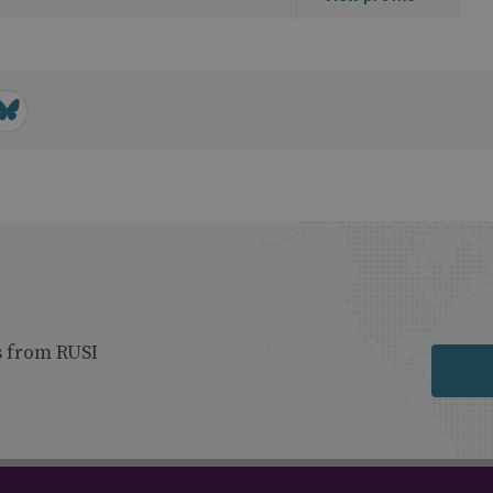
s from RUSI