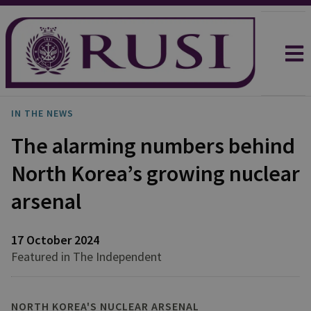
IN THE NEWS
The alarming numbers behind
North Korea’s growing nuclear
arsenal
17 October 2024
Featured in The Independent
NORTH KOREA'S NUCLEAR ARSENAL