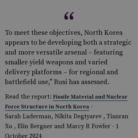
To meet these objectives, North Korea
appears to be developing both a strategic
and more versatile arsenal – featuring
smaller-yield weapons and varied
delivery platforms – for regional and
battlefield use,” Rusi has assessed.
Read the report:
Fissile Material and Nuclear
-
Force Structure in North Korea
Sarah Laderman, Nikita Degtyarev , Tianran
Xu , Elin Bergner and Marcy R Fowler - 1
October 2024