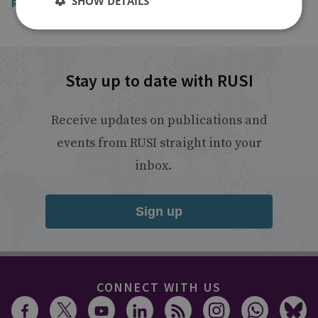
SHOW DETAILS
Read the article
Stay up to date with RUSI
Receive updates on publications and
events from RUSI straight into your
inbox.
Sign up
CONNECT WITH US