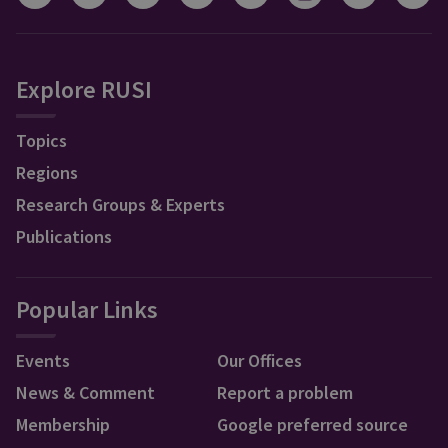
Explore RUSI
Topics
Regions
Research Groups & Experts
Publications
Popular Links
Events
Our Offices
News & Comment
Report a problem
Membership
Google preferred source