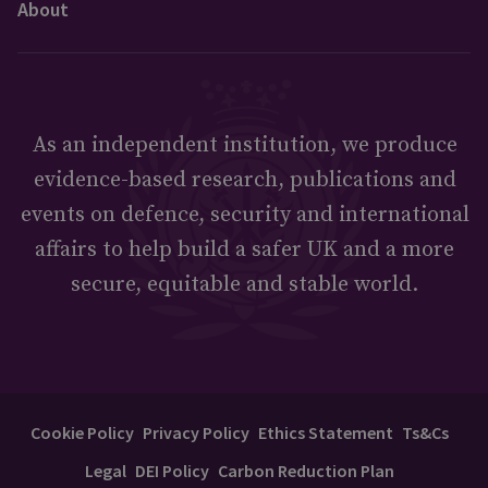
About
As an independent institution, we produce
evidence-based research, publications and
events on defence, security and international
affairs to help build a safer UK and a more
secure, equitable and stable world.
Cookie Policy
Privacy Policy
Ethics Statement
Ts&Cs
Legal
DEI Policy
Carbon Reduction Plan