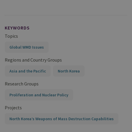
KEYWORDS
Topics
Global WMD Issues
Regions and Country Groups
Asia and the Pacific
North Korea
Research Groups
Proliferation and Nuclear Policy
Projects
North Korea’s Weapons of Mass Destruction Capabilities