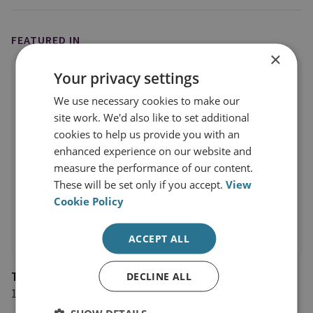
FEATURED IN
×
Your privacy settings
We use necessary cookies to make our
site work. We'd also like to set additional
cookies to help us provide you with an
enhanced experience on our website and
measure the performance of our content.
These will be set only if you accept.
View
Cookie Policy
ACCEPT ALL
The Independent
DECLINE ALL
17 October 2024