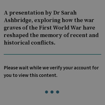
A presentation by Dr Sarah
Ashbridge, exploring how the war
graves of the First World War have
reshaped the memory of recent and
historical conflicts.
Please wait while we verify your account for
you to view this content.