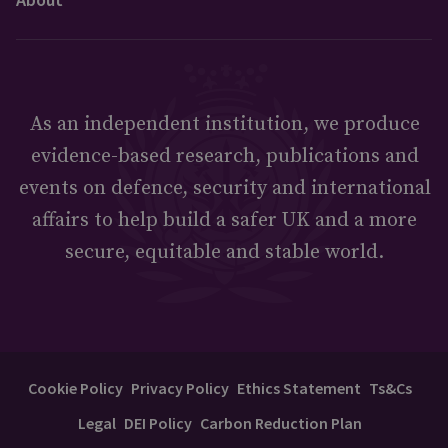
As an independent institution, we produce
evidence-based research, publications and
events on defence, security and international
affairs to help build a safer UK and a more
secure, equitable and stable world.
Cookie Policy
Privacy Policy
Ethics Statement
Ts&Cs
Legal
DEI Policy
Carbon Reduction Plan