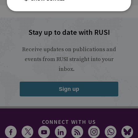
Stay up to date with RUSI
Receive updates on publications and
events from RUSI straight into your
inbox.
Sign up
CONNECT WITH US