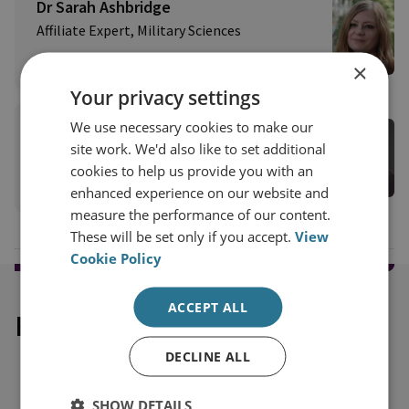
Dr Sarah Ashbridge
Affiliate Expert, Military Sciences
View profile
×
Your privacy settings
We use necessary cookies to make our
Professor Michael Clarke
site work. We'd also like to set additional
RUSI Distinguished Fellow, Military Sciences
cookies to help us provide you with an
View profile
enhanced experience on our website and
measure the performance of our content.
These will be set only if you accept.
View
Cookie Policy
ACCEPT ALL
Explore our related content
DECLINE ALL
SHOW DETAILS