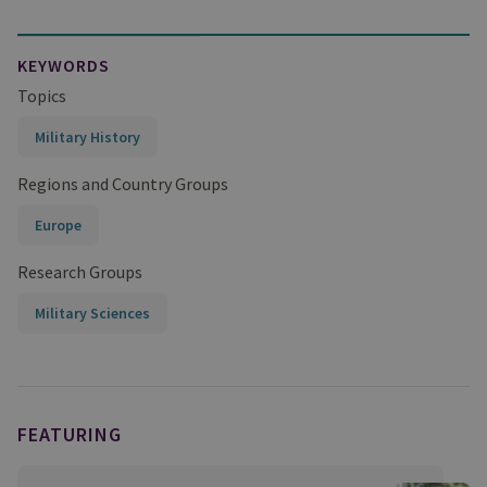
KEYWORDS
Topics
Military History
Regions and Country Groups
Europe
Research Groups
Military Sciences
FEATURING