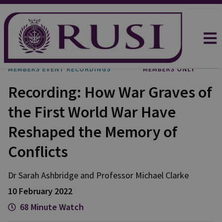
MEMBERS EVENT RECORDINGS
MEMBERS ONLY
Recording: How War Graves of
the First World War Have
Reshaped the Memory of
Conflicts
Dr Sarah
Ashbridge
and
Professor Michael
Clarke
10 February 2022
68 Minute Watch