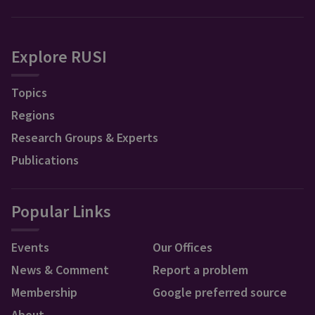
Explore RUSI
Topics
Regions
Research Groups & Experts
Publications
Popular Links
Events
Our Offices
News & Comment
Report a problem
Membership
Google preferred source
About