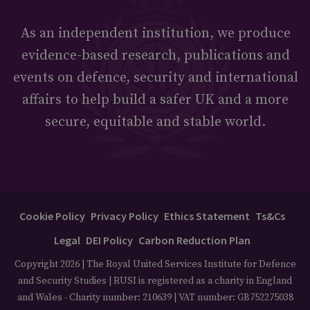
As an independent institution, we produce
evidence-based research, publications and
events on defence, security and international
affairs to help build a safer UK and a more
secure, equitable and stable world.
Cookie Policy
Privacy Policy
Ethics Statement
Ts&Cs
Legal
DEI Policy
Carbon Reduction Plan
Copyright 2026 | The Royal United Services Institute for Defence
and Security Studies | RUSI is registered as a charity in England
and Wales - Charity number: 210639 | VAT number: GB752275038