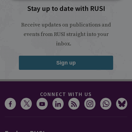
Stay up to date with RUSI
Receive updates on publications and
events from RUSI straight into your
inbox.
Sign up
CONNECT WITH US