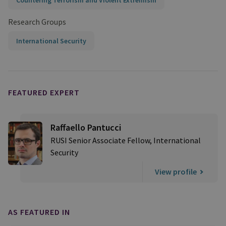
Countering Terrorism and Violent Extremism
Research Groups
International Security
FEATURED EXPERT
Raffaello Pantucci
RUSI Senior Associate Fellow, International
Security
View profile
AS FEATURED IN