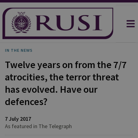
IN THE NEWS
Twelve years on from the 7/7
atrocities, the terror threat
has evolved. Have our
defences?
7 July 2017
As featured in The Telegraph