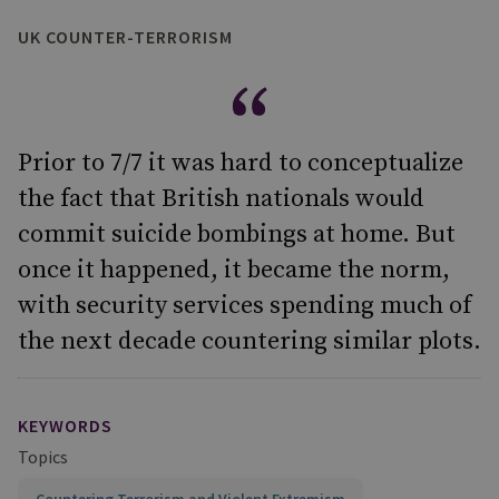
UK COUNTER-TERRORISM
Prior to 7/7 it was hard to conceptualize
the fact that British nationals would
commit suicide bombings at home. But
once it happened, it became the norm,
with security services spending much of
the next decade countering similar plots.
KEYWORDS
Topics