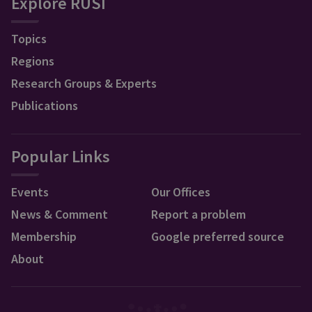
Explore RUSI
Topics
Regions
Research Groups & Experts
Publications
Popular Links
Events
Our Offices
News & Comment
Report a problem
Membership
Google preferred source
About