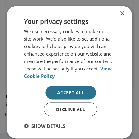
×
Your privacy settings
We use necessary cookies to make our
site work. We'd also like to set additional
cookies to help us provide you with an
enhanced experience on our website and
measure the performance of our content.
These will be set only if you accept.
View
Cookie Policy
ACCEPT ALL
The Telegraph
7 July 2017
DECLINE ALL
Read the article
SHOW DETAILS