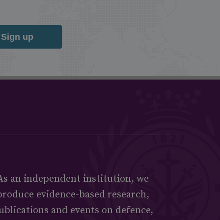
Sign up
As an independent institution, we
produce evidence-based research,
ublications and events on defence,