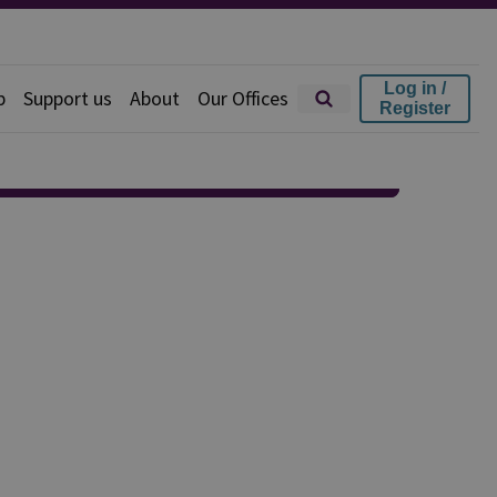
Log in /
p
Support us
About
Our Offices
Register