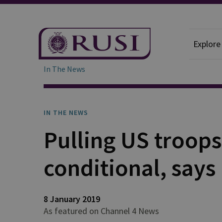
Explore
In The News
IN THE NEWS
Pulling US troops
conditional, says
8 January 2019
As featured on Channel 4 News