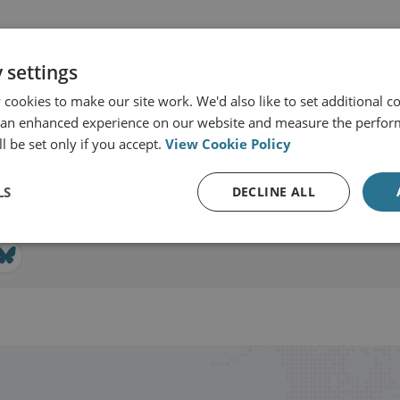
 settings
cookies to make our site work. We'd also like to set additional co
SI International
 an enhanced experience on our website and measure the perfor
l be set only if you accept.
View Cookie Policy
View profile
LS
DECLINE ALL