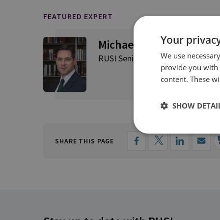
FEATURED EXPERT
Your privacy
Michael Stephens
We use necessary 
RUSI Senior Associate Fellow, RU
provide you with
content. These wil
SHOW DETAI
SHARE THIS PAGE