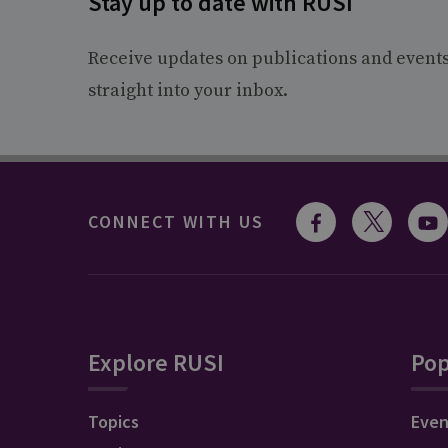
Stay up to date with RUSI
Receive updates on publications and event
straight into your inbox.
CONNECT WITH US
Explore RUSI
Pop
Topics
Even