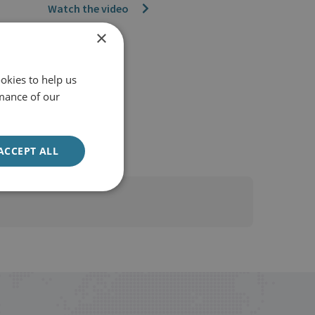
Watch the video
×
okies to help us
mance of our
ACCEPT ALL