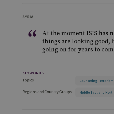
SYRIA
At the moment ISIS has no
things are looking good, b
going on for years to com
KEYWORDS
Topics
Countering Terrorism
Regions and Country Groups
Middle East and North