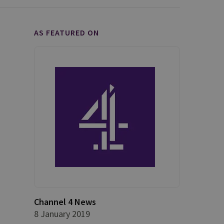
AS FEATURED ON
Channel 4 News
8 January 2019