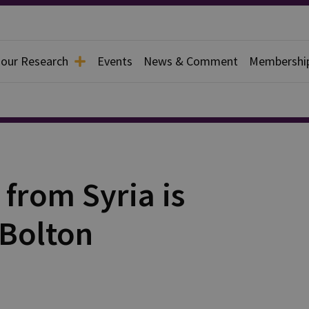
 our Research
Events
News & Comment
Membershi
 from Syria is
 Bolton