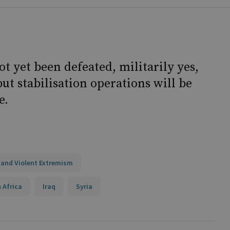
t yet been defeated, militarily yes,
ut stabilisation operations will be
e.
 and Violent Extremism
 Africa
Iraq
Syria