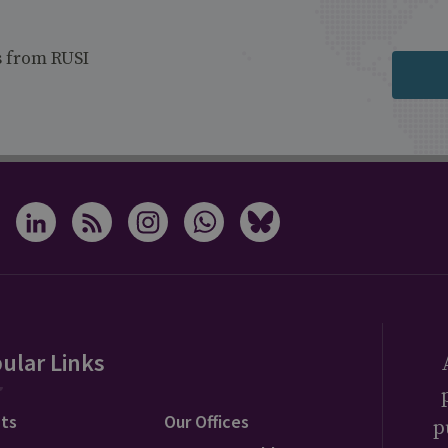
s from RUSI
ular Links
ts
Our Offices
p