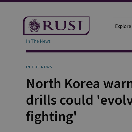
Explore
In The News
IN THE NEWS
North Korea warn
drills could 'evol
fighting'