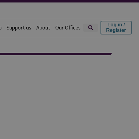
Log in /
p
Support us
About
Our Offices
Register