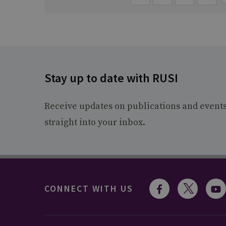
Stay up to date with RUSI
Receive updates on publications and event
straight into your inbox.
CONNECT WITH US