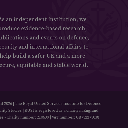
As an independent institution, we
produce evidence-based research,
ublications and events on defence,
ecurity and international affairs to
help build a safer UK and a more
ecure, equitable and stable world.
t 2026 | The Royal United Services Institute for Defence
rity Studies | RUSI is registered as a charity in England
es - Charity number: 210639 | VAT number: GB752275038