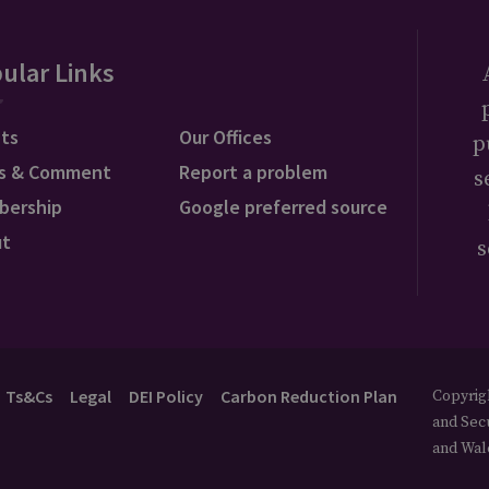
ular Links
ts
Our Offices
p
s & Comment
Report a problem
s
bership
Google preferred source
ut
s
Ts&Cs
Legal
DEI Policy
Carbon Reduction Plan
Copyrigh
and Secu
and Wal