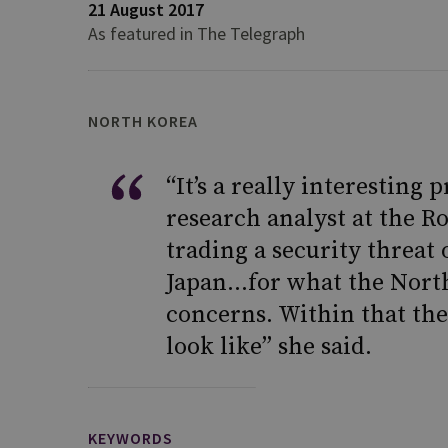
21 August 2017
As featured in The Telegraph
NORTH KOREA
“It’s a really interesting 
research analyst at the Ro
trading a security threat
Japan…for what the North
concerns. Within that the
look like” she said.
KEYWORDS