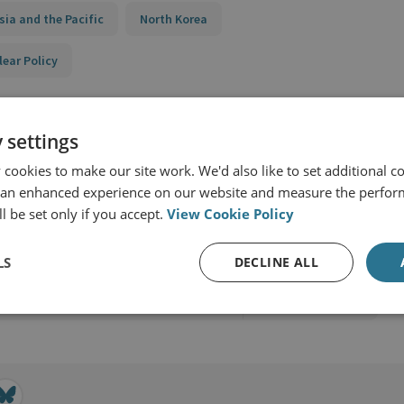
sia and the Pacific
North Korea
lear Policy
 settings
cookies to make our site work. We'd also like to set additional co
 an enhanced experience on our website and measure the perfor
l be set only if you accept.
View Cookie Policy
ion and Nuclear Policy
LS
DECLINE ALL
View profile