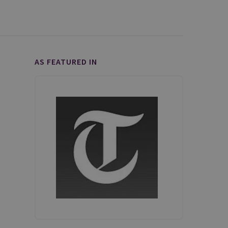
AS FEATURED IN