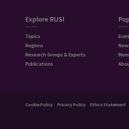
Explore RUSI
Pop
Topics
Even
Regions
New
Research Groups & Experts
Mem
Publications
Abo
Cookie Policy
Privacy Policy
Ethics Statement