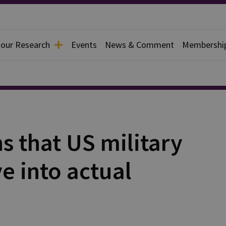
 our Research
Events
News & Comment
Membershi
s that US military
ve into actual