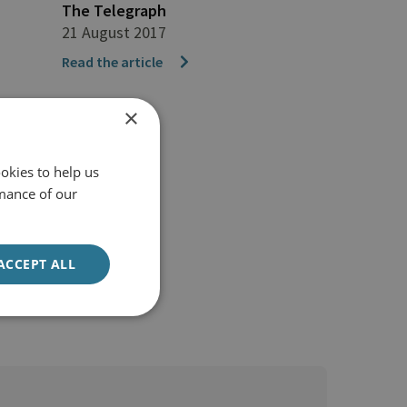
The Telegraph
21 August 2017
Read the article
×
okies to help us
mance of our
ACCEPT ALL