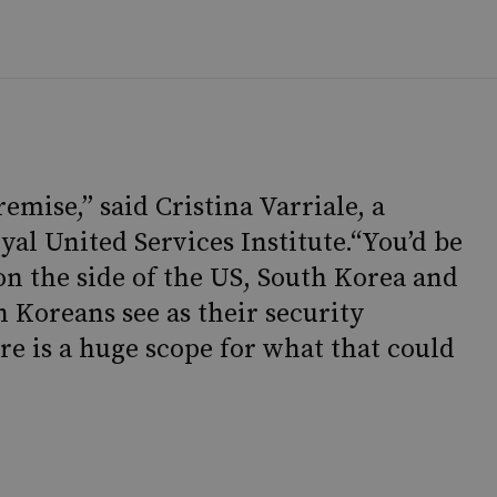
premise,” said Cristina Varriale, a
yal United Services Institute.“You’d be
 on the side of the US, South Korea and
 Koreans see as their security
re is a huge scope for what that could