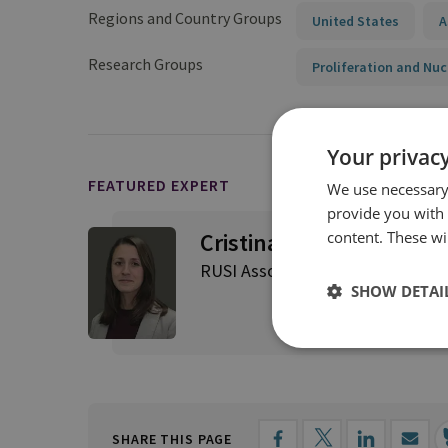
Regions and Country Groups
United States
A
Research Groups
Proliferation and Nuc
Your privacy
FEATURED EXPERT
We use necessary 
provide you with
content. These wil
Cristina Varriale
RUSI Associate Fellow, Proliferat
SHOW DETAI
SHARE THIS PAGE