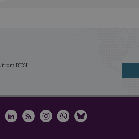
s from RUSI