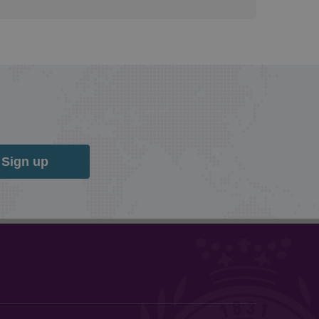
Sign up