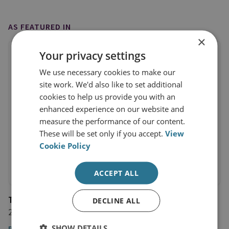
AS FEATURED IN
×
Your privacy settings
We use necessary cookies to make our
site work. We'd also like to set additional
cookies to help us provide you with an
enhanced experience on our website and
measure the performance of our content.
These will be set only if you accept.
View
Cookie Policy
ACCEPT ALL
The Spectator
DECLINE ALL
29 November 2018
SHOW DETAILS
Read the article