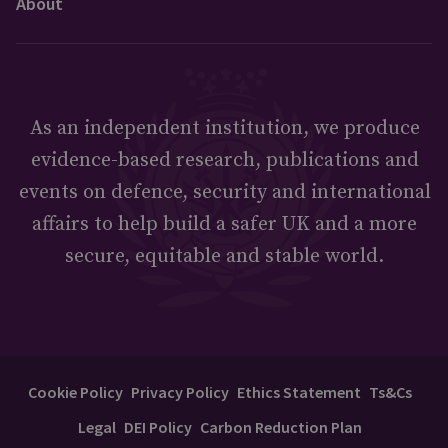
About
As an independent institution, we produce
evidence-based research, publications and
events on defence, security and international
affairs to help build a safer UK and a more
secure, equitable and stable world.
Cookie Policy
Privacy Policy
Ethics Statement
Ts&Cs
Legal
DEI Policy
Carbon Reduction Plan