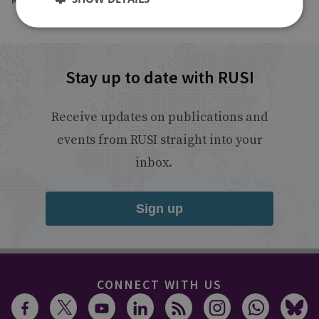
Stay up to date with RUSI
Receive updates on publications and
events from RUSI straight into your
inbox.
Sign up
CONNECT WITH US