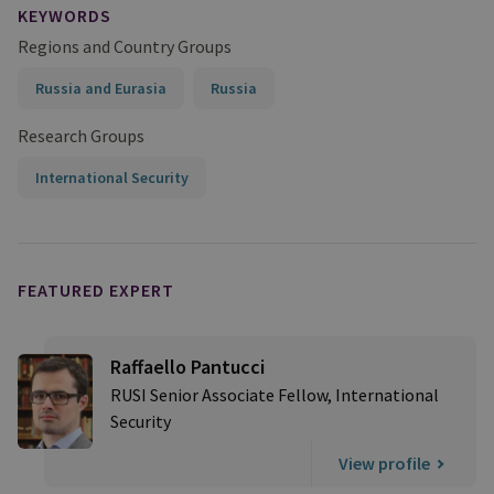
KEYWORDS
Regions and Country Groups
Russia and Eurasia
Russia
Research Groups
International Security
FEATURED EXPERT
Raffaello Pantucci
RUSI Senior Associate Fellow, International
Security
View profile