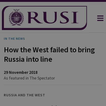
IN THE NEWS
How the West failed to bring
Russia into line
29 November 2018
As featured in The Spectator
RUSSIA AND THE WEST