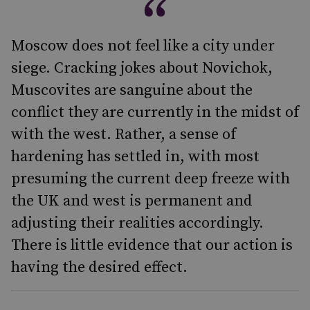
Moscow does not feel like a city under
siege. Cracking jokes about Novichok,
Muscovites are sanguine about the
conflict they are currently in the midst of
with the west. Rather, a sense of
hardening has settled in, with most
presuming the current deep freeze with
the UK and west is permanent and
adjusting their realities accordingly.
There is little evidence that our action is
having the desired effect.