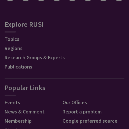
Explore RUSI
Topics
Regions
Research Groups & Experts
Publications
Popular Links
Events
Our Offices
News & Comment
Report a problem
Membership
Google preferred source