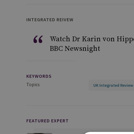
INTEGRATED REIVEW
Watch Dr Karin von Hippe
BBC Newsnight
KEYWORDS
Topics
UK Integrated Review
FEATURED EXPERT