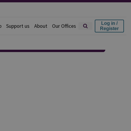
Log in /
p
Support us
About
Our Offices
Register