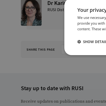
Dr Karin von Hippel
Your privacy
RUSI Distinguished Fellow, Direct
We use necessary 
provide you with
content. These wil
SHOW DETAI
SHARE THIS PAGE
Stay up to date with RUSI
Receive updates on publications and event