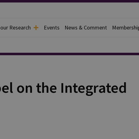
 our Research
Events
News & Comment
Membershi
el on the Integrated