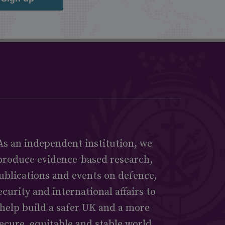
As an independent institution, we
produce evidence-based research,
ublications and events on defence,
ecurity and international affairs to
help build a safer UK and a more
ecure, equitable and stable world.