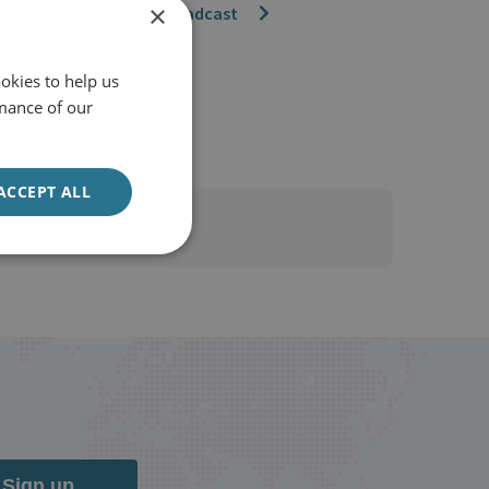
×
Watch the broadcast
okies to help us
mance of our
ACCEPT ALL
Sign up