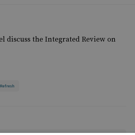
l discuss the Integrated Review on
 Refresh