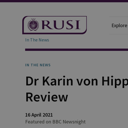
Explore
In The News
IN THE NEWS
Dr Karin von Hipp
Review
16 April 2021
Featured on BBC Newsnight