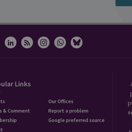
ular Links
ts
Our Offices
p
s & Comment
Report a problem
s
bership
Google preferred source
ut
s