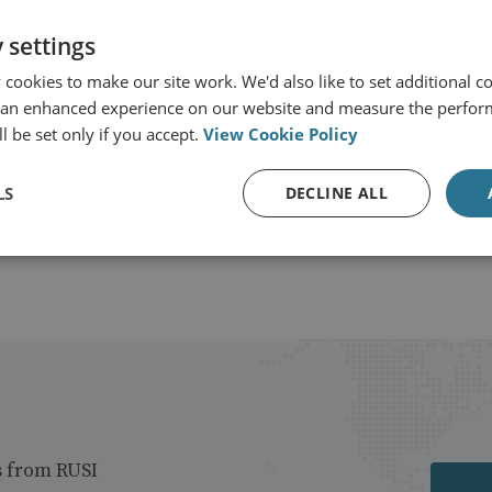
 settings
or-General's Office
cookies to make our site work. We'd also like to set additional co
 an enhanced experience on our website and measure the perfor
View profile
l be set only if you accept.
View Cookie Policy
LS
DECLINE ALL
s from RUSI