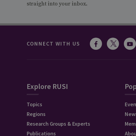
straight into your inbox.
CONNECT WITH US
Explore RUSI
Pop
Topics
Even
Regions
New
Research Groups & Experts
Mem
Publications
Abo