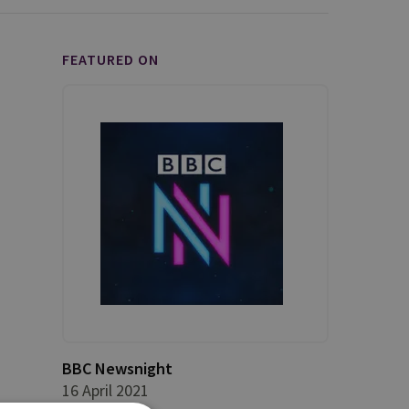
FEATURED ON
BBC Newsnight
16 April 2021