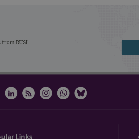
s from RUSI
ular Links