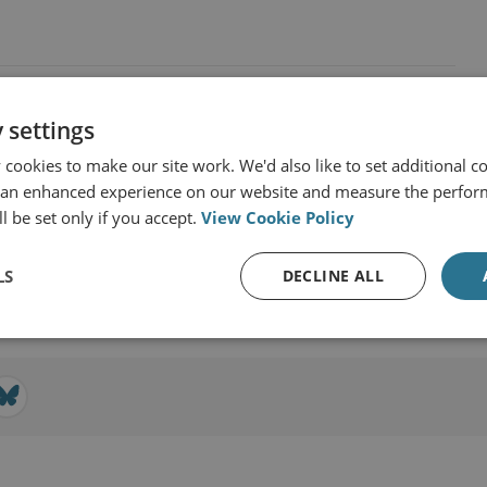
 settings
cookies to make our site work. We'd also like to set additional co
 an enhanced experience on our website and measure the perfor
r & Technology
l be set only if you accept.
View Cookie Policy
LS
DECLINE ALL
View profile