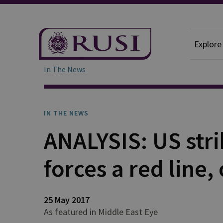
Explore
In The News
IN THE NEWS
ANALYSIS: US str
forces a red line,
25 May 2017
As featured in Middle East Eye