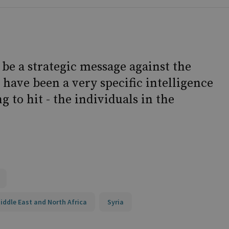
 be a strategic message against the
have been a very specific intelligence
g to hit - the individuals in the
iddle East and North Africa
Syria