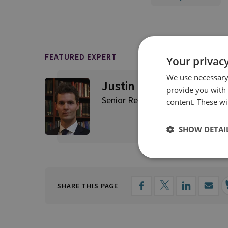
FEATURED EXPERT
Your privacy
We use necessary 
Justin Bronk
provide you with
Senior Research Fellow, Airpowe
content. These wil
SHOW DETAI
SHARE THIS PAGE