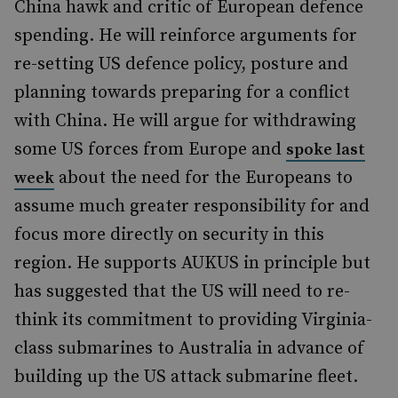
China hawk and critic of European defence
spending. He will reinforce arguments for
re-setting US defence policy, posture and
planning towards preparing for a conflict
with China. He will argue for withdrawing
some US forces from Europe and
spoke last
about the need for the Europeans to
week
assume much greater responsibility for and
focus more directly on security in this
region. He supports AUKUS in principle but
has suggested that the US will need to re-
think its commitment to providing Virginia-
class submarines to Australia in advance of
building up the US attack submarine fleet.