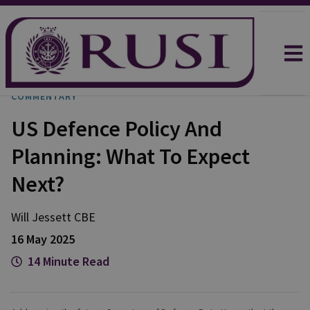
COMMENTARY
US Defence Policy And
Planning: What To Expect
Next?
Will
Jessett CBE
16 May 2025
14 Minute Read