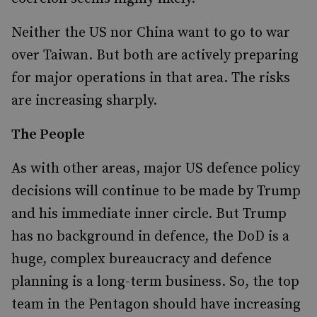
Neither the US nor China want to go to war
over Taiwan. But both are actively preparing
for major operations in that area. The risks
are increasing sharply.
The People
As with other areas, major US defence policy
decisions will continue to be made by Trump
and his immediate inner circle. But Trump
has no background in defence, the DoD is a
huge, complex bureaucracy and defence
planning is a long-term business. So, the top
team in the Pentagon should have increasing