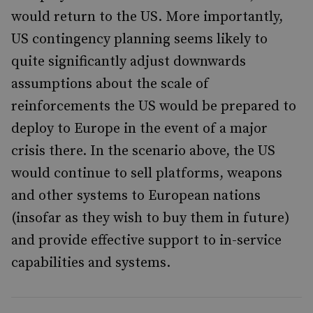
would return to the US. More importantly,
US contingency planning seems likely to
quite significantly adjust downwards
assumptions about the scale of
reinforcements the US would be prepared to
deploy to Europe in the event of a major
crisis there. In the scenario above, the US
would continue to sell platforms, weapons
and other systems to European nations
(insofar as they wish to buy them in future)
and provide effective support to in-service
capabilities and systems.