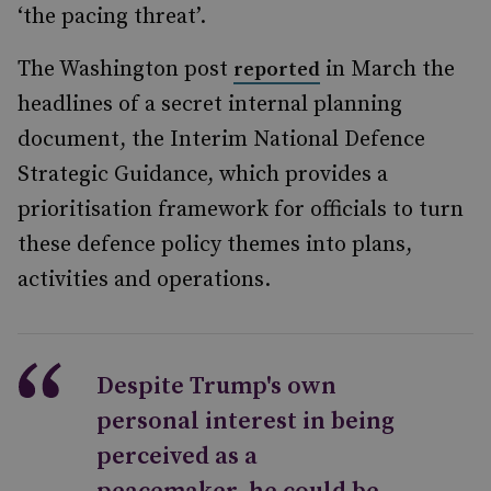
‘the pacing threat’.
The Washington post
in March the
reported
headlines of a secret internal planning
document, the Interim National Defence
Strategic Guidance, which provides a
prioritisation framework for officials to turn
these defence policy themes into plans,
activities and operations.
Despite Trump's own
personal interest in being
perceived as a