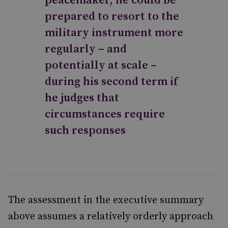
peacemaker, he could be
prepared to resort to the
military instrument more
regularly – and
potentially at scale –
during his second term if
he judges that
circumstances require
such responses
The assessment in the executive summary
above assumes a relatively orderly approach