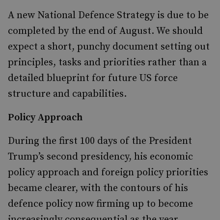
A new National Defence Strategy is due to be
completed by the end of August. We should
expect a short, punchy document setting out
principles, tasks and priorities rather than a
detailed blueprint for future US force
structure and capabilities.
Policy Approach
During the first 100 days of the President
Trump’s second presidency, his economic
policy approach and foreign policy priorities
became clearer, with the contours of his
defence policy now firming up to become
increasingly consequential as the year