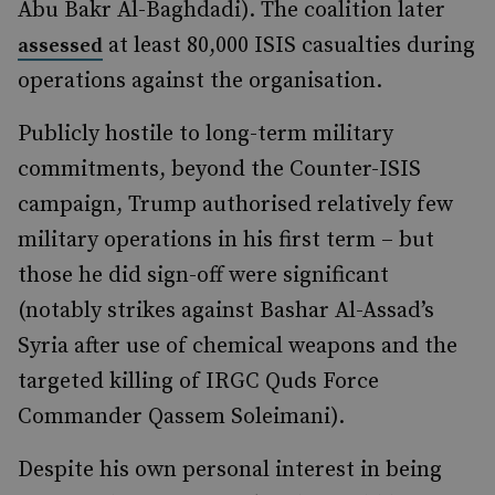
Abu Bakr Al-Baghdadi). The coalition later
at least 80,000 ISIS casualties during
assessed
operations against the organisation.
Publicly hostile to long-term military
commitments, beyond the Counter-ISIS
campaign, Trump authorised relatively few
military operations in his first term – but
those he did sign-off were significant
(notably strikes against Bashar Al-Assad’s
Syria after use of chemical weapons and the
targeted killing of IRGC Quds Force
Commander Qassem Soleimani).
Despite his own personal interest in being