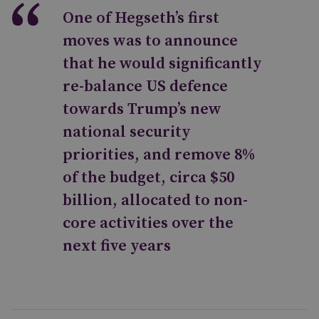
One of Hegseth’s first
moves was to announce
that he would significantly
re-balance US defence
towards Trump’s new
national security
priorities, and remove 8%
of the budget, circa $50
billion, allocated to non-
core activities over the
next five years