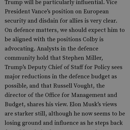
Trump will be particularly influential. Vice
President Vance’s position on European
security and disdain for allies is very clear.
On defence matters, we should expect him to
be aligned with the positions Colby is
advocating. Analysts in the defence
community hold that Stephen Miller,
Trump’s Deputy Chief of Staff for Policy sees
major reductions in the defence budget as
possible, and that Russell Vought, the
director of the Office for Management and
Budget, shares his view. Elon Musk’s views
are starker still, although he now seems to be
losing ground and influence as he steps back