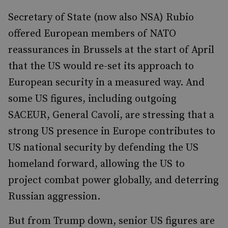
Secretary of State (now also NSA) Rubio
offered European members of NATO
reassurances in Brussels at the start of April
that the US would re-set its approach to
European security in a measured way. And
some US figures, including outgoing
SACEUR, General Cavoli, are stressing that a
strong US presence in Europe contributes to
US national security by defending the US
homeland forward, allowing the US to
project combat power globally, and deterring
Russian aggression.
But from Trump down, senior US figures are