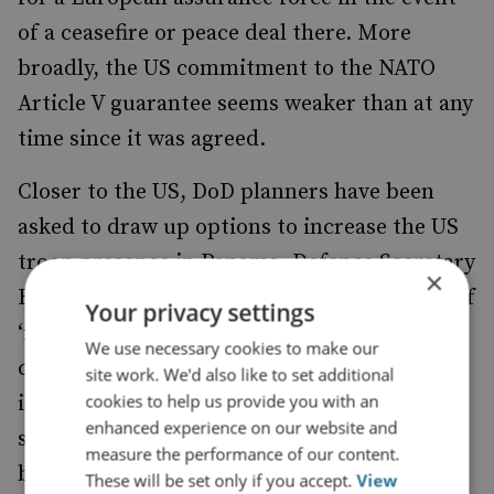
of a ceasefire or peace deal there. More
broadly, the US commitment to the NATO
Article V guarantee seems weaker than at any
time since it was agreed.
Closer to the US, DoD planners have been
asked to draw up options to increase the US
troop presence in Panama. Defence Secretary
×
Hegseth visited last month and has spoken of
Your privacy settings
‘reviving’ US military bases there. Further
We use necessary cookies to make our
covert US military action against the cartels
site work. We'd also like to set additional
cookies to help us provide you with an
in Mexico and Venezuela seems possible –
enhanced experience on our website and
surveillance operations over Mexico are
measure the performance of our content.
being stepped-up and the US military is
These will be set only if you accept.
View