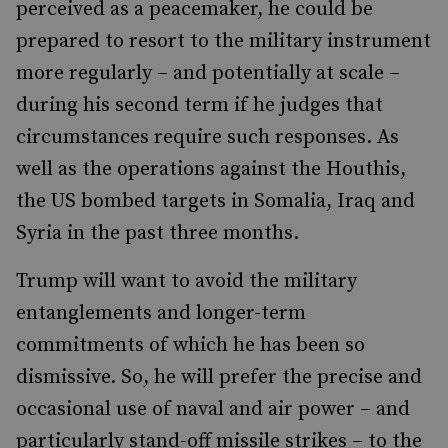
perceived as a peacemaker, he could be
prepared to resort to the military instrument
more regularly – and potentially at scale –
during his second term if he judges that
circumstances require such responses. As
well as the operations against the Houthis,
the US bombed targets in Somalia, Iraq and
Syria in the past three months.
Trump will want to avoid the military
entanglements and longer-term
commitments of which he has been so
dismissive. So, he will prefer the precise and
occasional use of naval and air power – and
particularly stand-off missile strikes – to the