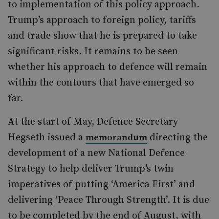
to implementation of this policy approach.
Trump’s approach to foreign policy, tariffs
and trade show that he is prepared to take
significant risks. It remains to be seen
whether his approach to defence will remain
within the contours that have emerged so
far.
At the start of May, Defence Secretary
Hegseth issued a
directing the
memorandum
development of a new National Defence
Strategy to help deliver Trump’s twin
imperatives of putting ‘America First’ and
delivering ‘Peace Through Strength’. It is due
to be completed by the end of August, with