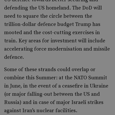
defending the US homeland. The DoD will
need to square the circle between the
trillion-dollar defence budget Trump has
mooted and the cost-cutting exercises in
train. Key areas for investment will include
accelerating force modernisation and missile
defence.
Some of these strands could overlap or
combine this Summer: at the NATO Summit
in June, in the event of a ceasefire in Ukraine
(or major falling-out between the US and
Russia) and in case of major Israeli strikes
against Iran’s nuclear facilities.