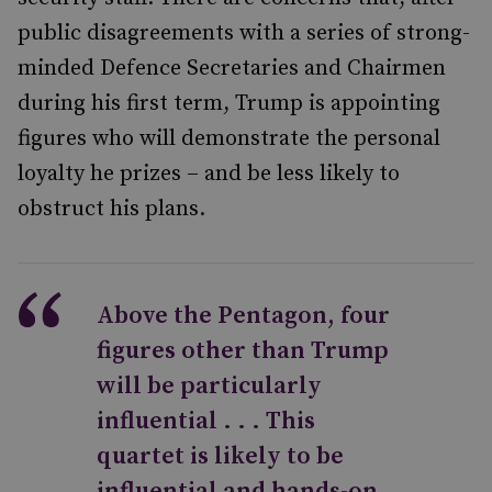
public disagreements with a series of strong-
minded Defence Secretaries and Chairmen
during his first term, Trump is appointing
figures who will demonstrate the personal
loyalty he prizes – and be less likely to
obstruct his plans.
Above the Pentagon, four
figures other than Trump
will be particularly
influential . . . This
quartet is likely to be
influential and hands-on