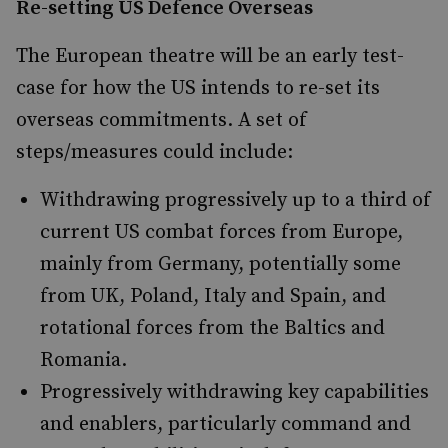
Re-setting US Defence Overseas
The European theatre will be an early test-
case for how the US intends to re-set its
overseas commitments. A set of
steps/measures could include:
Withdrawing progressively up to a third of
current US combat forces from Europe,
mainly from Germany, potentially some
from UK, Poland, Italy and Spain, and
rotational forces from the Baltics and
Romania.
Progressively withdrawing key capabilities
and enablers, particularly command and