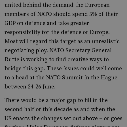
united behind the demand the European
members of NATO should spend 5% of their
GDP on defence and take greater
responsibility for the defence of Europe.
Most will regard this target as an unrealistic
negotiating ploy. NATO Secretary General
Rutte is working to find creative ways to
bridge this gap. These issues could well come
to a head at the NATO Summit in the Hague
between 24-26 June.
There would be a major gap to fill in the
second half of this decade as and when the
US enacts the changes set out above – or goes