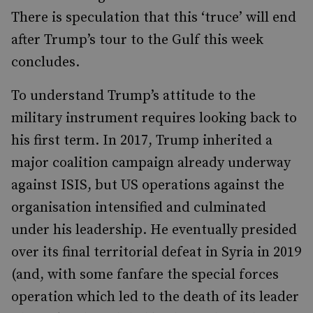
There is speculation that this ‘truce’ will end
after Trump’s tour to the Gulf this week
concludes.
To understand Trump’s attitude to the
military instrument requires looking back to
his first term. In 2017, Trump inherited a
major coalition campaign already underway
against ISIS, but US operations against the
organisation intensified and culminated
under his leadership. He eventually presided
over its final territorial defeat in Syria in 2019
(and, with some fanfare the special forces
operation which led to the death of its leader