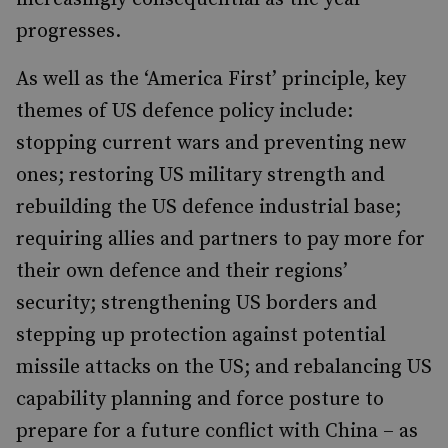
progresses.
As well as the ‘America First’ principle, key
themes of US defence policy include:
stopping current wars and preventing new
ones; restoring US military strength and
rebuilding the US defence industrial base;
requiring allies and partners to pay more for
their own defence and their regions’
security; strengthening US borders and
stepping up protection against potential
missile attacks on the US; and rebalancing US
capability planning and force posture to
prepare for a future conflict with China – as