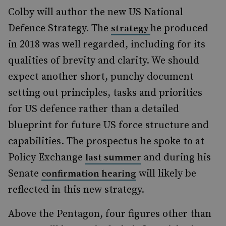
Colby will author the new US National
Defence Strategy. The
he produced
strategy
in 2018 was well regarded, including for its
qualities of brevity and clarity. We should
expect another short, punchy document
setting out principles, tasks and priorities
for US defence rather than a detailed
blueprint for future US force structure and
capabilities. The prospectus he spoke to at
Policy Exchange
and during his
last summer
Senate
will likely be
confirmation hearing
reflected in this new strategy.
Above the Pentagon, four figures other than