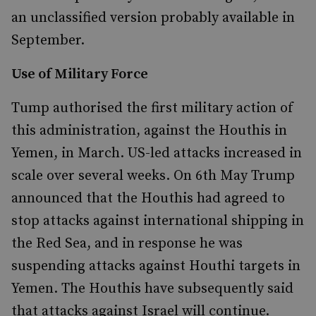
an unclassified version probably available in
September.
Use of Military Force
Tump authorised the first military action of
this administration, against the Houthis in
Yemen, in March. US-led attacks increased in
scale over several weeks. On 6th May Trump
announced that the Houthis had agreed to
stop attacks against international shipping in
the Red Sea, and in response he was
suspending attacks against Houthi targets in
Yemen. The Houthis have subsequently said
that attacks against Israel will continue.