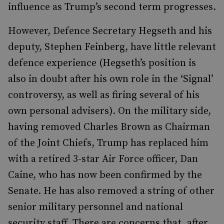
influence as Trump’s second term progresses.
However, Defence Secretary Hegseth and his
deputy, Stephen Feinberg, have little relevant
defence experience (Hegseth’s position is
also in doubt after his own role in the ‘Signal’
controversy, as well as firing several of his
own personal advisers). On the military side,
having removed Charles Brown as Chairman
of the Joint Chiefs, Trump has replaced him
with a retired 3-star Air Force officer, Dan
Caine, who has now been confirmed by the
Senate. He has also removed a string of other
senior military personnel and national
security staff. There are concerns that, after