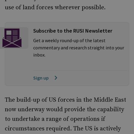
use of land forces wherever possible.
Subscribe to the RUSI Newsletter
Get a weekly round-up of the latest
commentary and research straight into your
inbox.
Sign up
The build-up of US forces in the Middle East
now underway would provide the capability
to undertake a range of operations if
circumstances required. The US is actively