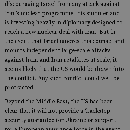
discouraging Israel from any attack against
Iran’s nuclear programme this summer and
is investing heavily in diplomacy designed to
reach a new nuclear deal with Iran. But in
the event that Israel ignores this counsel and
mounts independent large-scale attacks
against Iran, and Iran retaliates at scale, it
seems likely that the US would be drawn into
the conflict. Any such conflict could well be
protracted.
Beyond the Middle East, the US has been
clear that it will not provide a ‘backstop’
security guarantee for Ukraine or support
for a European assurance force in the event