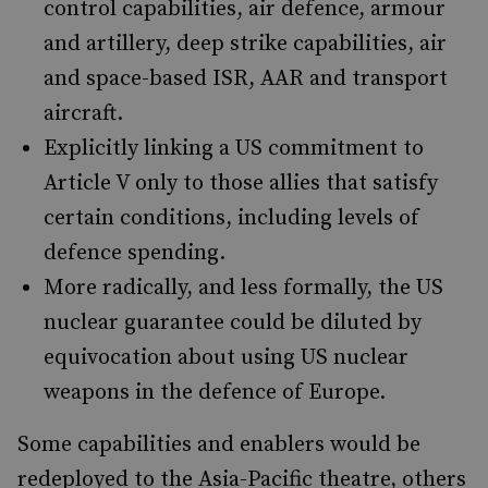
control capabilities, air defence, armour
and artillery, deep strike capabilities, air
and space-based ISR, AAR and transport
aircraft.
Explicitly linking a US commitment to
Article V only to those allies that satisfy
certain conditions, including levels of
defence spending.
More radically, and less formally, the US
nuclear guarantee could be diluted by
equivocation about using US nuclear
weapons in the defence of Europe.
Some capabilities and enablers would be
redeployed to the Asia-Pacific theatre, others