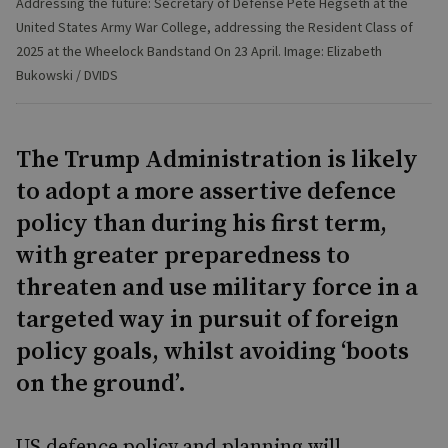
Addressing the future: Secretary of Defense Pete Hegseth at the
United States Army War College, addressing the Resident Class of
2025 at the Wheelock Bandstand On 23 April. Image: Elizabeth
Bukowski / DVIDS
The Trump Administration is likely
to adopt a more assertive defence
policy than during his first term,
with greater preparedness to
threaten and use military force in a
targeted way in pursuit of foreign
policy goals, whilst avoiding ‘boots
on the ground’.
US defence policy and planning will