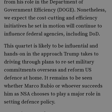
from his role in the Department of
Government Efficiency (DOGE). Nonetheless,
we expect the cost-cutting and efficiency
initiatives he set in motion will continue to
influence federal agencies, including DoD.
This quartet is likely to be influential and
hands-on in the approach Trump takes to
driving through plans to re-set military
commitments overseas and reform US
defence at home. It remains to be seen
whether Marco Rubio or whoever succeeds
him as NSA chooses to play a major role in
setting defence policy.