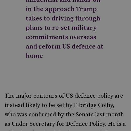
in the approach Trump
takes to driving through
plans to re-set military
commitments overseas
and reform US defence at
home
The major contours of US defence policy are
instead likely to be set by Elbridge Colby,
who was confirmed by the Senate last month
as Under Secretary for Defence Policy. He is a