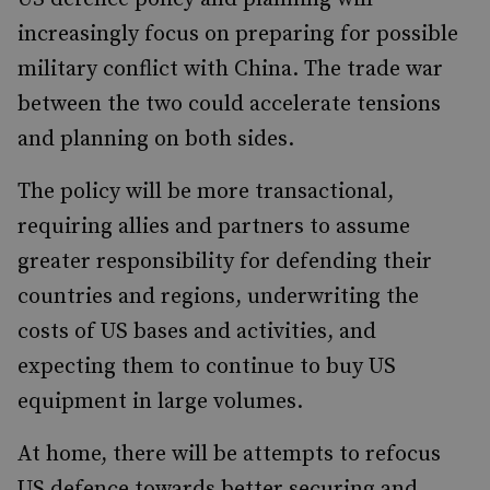
increasingly focus on preparing for possible
military conflict with China. The trade war
between the two could accelerate tensions
and planning on both sides.
The policy will be more transactional,
requiring allies and partners to assume
greater responsibility for defending their
countries and regions, underwriting the
costs of US bases and activities, and
expecting them to continue to buy US
equipment in large volumes.
At home, there will be attempts to refocus
US defence towards better securing and