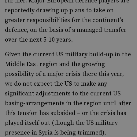
further. Major European defence players are
reportedly drawing up plans to take on
greater responsibilities for the continent’s
defence, on the basis of a managed transfer
over the next 5-10 years.
Given the current US military build-up in the
Middle East region and the growing
possibility of a major crisis there this year,
we do not expect the US to make any
significant adjustments to the current US
basing-arrangements in the region until after
this tension has subsided – or the crisis has
played itself out (though the US military
presence in Syria is being trimmed).