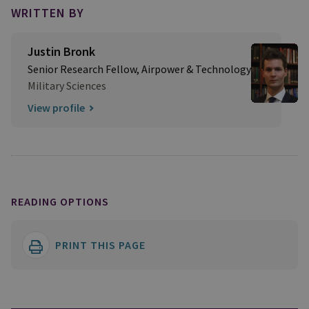
WRITTEN BY
Justin Bronk
Senior Research Fellow, Airpower & Technology
Military Sciences
View profile
READING OPTIONS
PRINT THIS PAGE