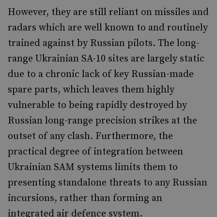
However, they are still reliant on missiles and
radars which are well known to and routinely
trained against by Russian pilots. The long-
range Ukrainian SA-10 sites are largely static
due to a chronic lack of key Russian-made
spare parts, which leaves them highly
vulnerable to being rapidly destroyed by
Russian long-range precision strikes at the
outset of any clash. Furthermore, the
practical degree of integration between
Ukrainian SAM systems limits them to
presenting standalone threats to any Russian
incursions, rather than forming an
integrated air defence system.