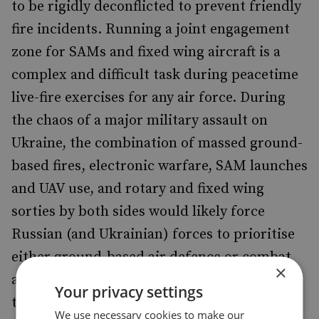
to be rigidly deconflicted to prevent friendly
fire incidents. Running a joint engagement
zone for SAMs and fixed wing aircraft is a
complex and difficult task during peacetime
live-fire exercises for any air force. During
the chaos of a major military assault on
Ukraine, the combination of massed ground-
based fires, electronic warfare, SAM launches
and UAV use, and rotary and fixed wing
sorties by both sides would likely force
Russian (and Ukrainian) forces to prioritise
either ground-based air defence or combat
×
aircraft sorties at the expense of the other in
Your privacy settings
the immediate battlespace to ensure safe
We use necessary cookies to make our