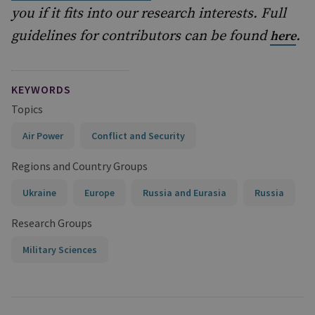
you if it fits into our research interests. Full
guidelines for contributors can be found
.
here
KEYWORDS
Topics
Air Power
Conflict and Security
Regions and Country Groups
Ukraine
Europe
Russia and Eurasia
Russia
Research Groups
Military Sciences