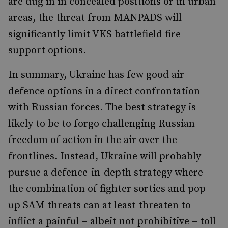
are dug in in concealed positions or in urban
areas, the threat from MANPADS will
significantly limit VKS battlefield fire
support options.
In summary, Ukraine has few good air
defence options in a direct confrontation
with Russian forces. The best strategy is
likely to be to forgo challenging Russian
freedom of action in the air over the
frontlines. Instead, Ukraine will probably
pursue a defence-in-depth strategy where
the combination of fighter sorties and pop-
up SAM threats can at least threaten to
inflict a painful – albeit not prohibitive – toll