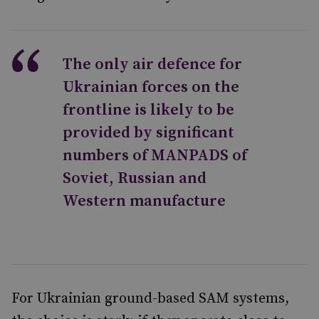
The only air defence for
Ukrainian forces on the
frontline is likely to be
provided by significant
numbers of MANPADS of
Soviet, Russian and
Western manufacture
For Ukrainian ground-based SAM systems,