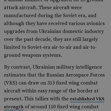
attack aircraft. These aircraft were
manufactured during the Soviet era, and
although they have received various avionics
upgrades from Ukrainian domestic industry
over the past decade, they are still largely
limited to Soviet-era air-to-air and air-to-
ground weapons systems.
By contrast, Ukrainian military intelligence
estimates that the Russian Aerospace Forces
(VKS) can draw on 313 fixed wing combat
aircraft within easy range of the border at
present. This tallies with the
established VKS
of around 110 fixed wing combat
strength