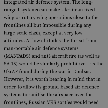
integrated air defence system. The long-
ranged systems can make Ukrainian fixed
wing or rotary wing operations close to the
frontlines all but impossible during any
large-scale clash, except at very low
altitudes. At low altitudes the threat from
man-portable air defence systems
(MANPADS) and anti-aircraft fire (as well as
SA-15) would be similarly prohibitive – as the
UkrAF found during the war in Donbas.
However, it is worth bearing in mind that in
order to allow its ground-based air defence
systems to sanitise the airspace over the
frontlines, Russian VKS sorties would need