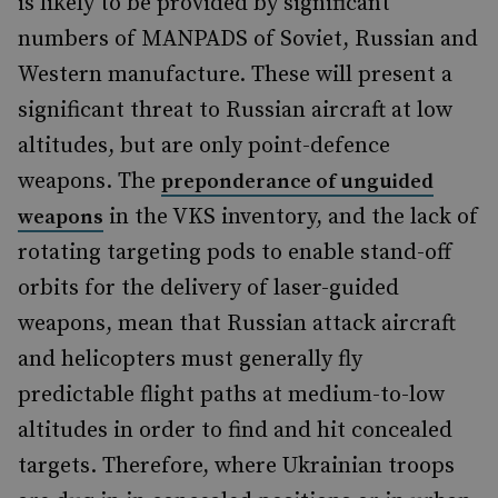
is likely to be provided by significant
numbers of MANPADS of Soviet, Russian and
Western manufacture. These will present a
significant threat to Russian aircraft at low
altitudes, but are only point-defence
weapons. The
preponderance of unguided
in the VKS inventory, and the lack of
weapons
rotating targeting pods to enable stand-off
orbits for the delivery of laser-guided
weapons, mean that Russian attack aircraft
and helicopters must generally fly
predictable flight paths at medium-to-low
altitudes in order to find and hit concealed
targets. Therefore, where Ukrainian troops