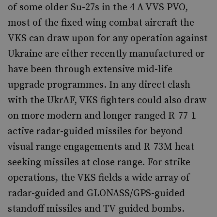
of some older Su-27s in the 4 A VVS PVO,
most of the fixed wing combat aircraft the
VKS can draw upon for any operation against
Ukraine are either recently manufactured or
have been through extensive mid-life
upgrade programmes. In any direct clash
with the UkrAF, VKS fighters could also draw
on more modern and longer-ranged R-77-1
active radar-guided missiles for beyond
visual range engagements and R-73M heat-
seeking missiles at close range. For strike
operations, the VKS fields a wide array of
radar-guided and GLONASS/GPS-guided
standoff missiles and TV-guided bombs.