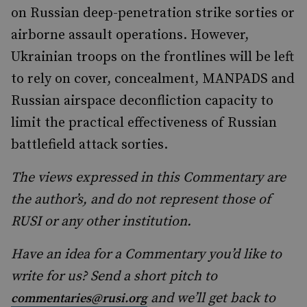
on Russian deep-penetration strike sorties or
airborne assault operations. However,
Ukrainian troops on the frontlines will be left
to rely on cover, concealment, MANPADS and
Russian airspace deconfliction capacity to
limit the practical effectiveness of Russian
battlefield attack sorties.
The views expressed in this Commentary are
the author’s, and do not represent those of
RUSI or any other institution.
Have an idea for a Commentary you’d like to
write for us? Send a short pitch to
and we’ll get back to
commentaries@rusi.org