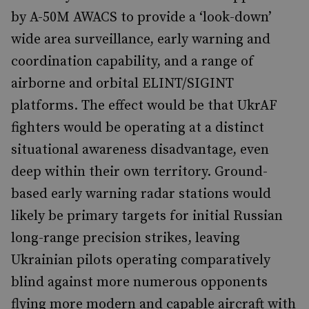
by A-50M AWACS to provide a ‘look-down’
wide area surveillance, early warning and
coordination capability, and a range of
airborne and orbital ELINT/SIGINT
platforms. The effect would be that UkrAF
fighters would be operating at a distinct
situational awareness disadvantage, even
deep within their own territory. Ground-
based early warning radar stations would
likely be primary targets for initial Russian
long-range precision strikes, leaving
Ukrainian pilots operating comparatively
blind against more numerous opponents
flying more modern and capable aircraft with