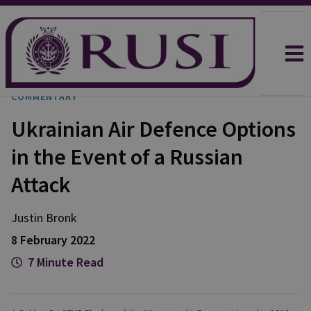
COMMENTARY
Ukrainian Air Defence Options
in the Event of a Russian
Attack
Justin
Bronk
8 February 2022
7 Minute Read