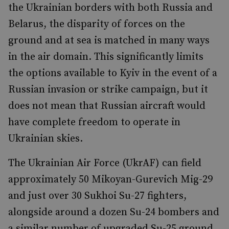
the Ukrainian borders with both Russia and
Belarus, the disparity of forces on the
ground and at sea is matched in many ways
in the air domain. This significantly limits
the options available to Kyiv in the event of a
Russian invasion or strike campaign, but it
does not mean that Russian aircraft would
have complete freedom to operate in
Ukrainian skies.
The Ukrainian Air Force (UkrAF) can field
approximately 50 Mikoyan-Gurevich Mig-29
and just over 30 Sukhoi Su-27 fighters,
alongside around a dozen Su-24 bombers and
a similar number of upgraded Su-25 ground