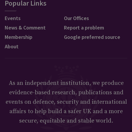
Popular Links
Events
Our Offices
News & Comment
Report a problem
Membership
Google preferred source
About
As an independent institution, we produce
evidence-based research, publications and
events on defence, security and international
affairs to help build a safer UK and a more
secure, equitable and stable world.