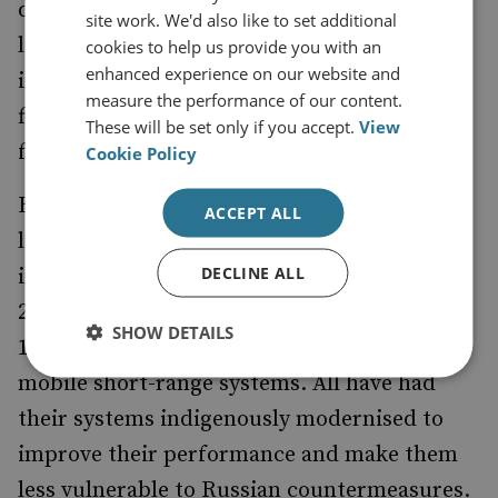
deconfliction. However, for Russian forces, a
site work. We'd also like to set additional
lack of close air support is of limited
cookies to help us provide you with an
enhanced experience on our website and
importance given the overwhelming
measure the performance of our content.
firepower which their ground manoeuvre
These will be set only if you accept.
View
formations can call upon.
Cookie Policy
By contrast, Ukraine has a significantly more
ACCEPT ALL
limited number of Soviet-era SAM systems,
DECLINE ALL
including S-300PS/PT (SA-10) long-range,
2K12 ‘Kub’ (SA-6) and 9K37M ‘Buk M-1’ (SA-
SHOW DETAILS
11) mobile medium-range and 9K330 ‘Tor’
mobile short-range systems. All have had
their systems indigenously modernised to
improve their performance and make them
less vulnerable to Russian countermeasures.