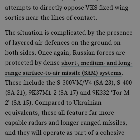
attempts to directly oppose VKS fixed wing
sorties near the lines of contact.
The situation is complicated by the presence
of layered air defences on the ground on
both sides. Once again, Russian forces are
protected by dense
short-, medium- and long-
.
range surface-to-air missile (SAM) systems
These include the S-300VM/V4 (SA-23), S-400
(SA-21), 9K37M1-2 (SA-17) and 9K332 ‘Tor M-
2’ (SA-15). Compared to Ukrainian
equivalents, these all feature far more
capable radars and longer-ranged missiles,
and they will operate as part of a cohesive