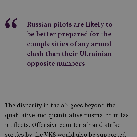
Russian pilots are likely to
be better prepared for the
complexities of any armed
clash than their Ukrainian
opposite numbers
The disparity in the air goes beyond the
qualitative and quantitative mismatch in fast
jet fleets. Offensive counter-air and strike
sorties by the VKS would also be supported