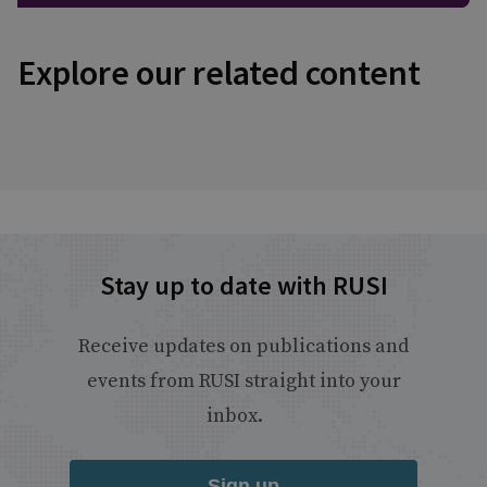
Explore our related content
Stay up to date with RUSI
Receive updates on publications and
events from RUSI straight into your
inbox.
Sign up