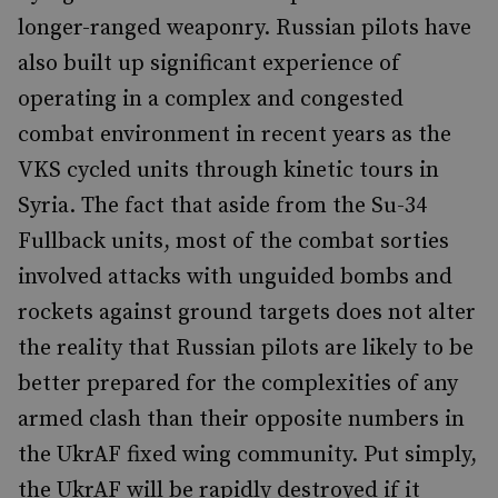
longer-ranged weaponry. Russian pilots have
also built up significant experience of
operating in a complex and congested
combat environment in recent years as the
VKS cycled units through kinetic tours in
Syria. The fact that aside from the Su-34
Fullback units, most of the combat sorties
involved attacks with unguided bombs and
rockets against ground targets does not alter
the reality that Russian pilots are likely to be
better prepared for the complexities of any
armed clash than their opposite numbers in
the UkrAF fixed wing community. Put simply,
the UkrAF will be rapidly destroyed if it