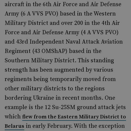
aircraft in the 6th Air Force and Air Defense
Army (6 A VVS PVO) based in the Western
Military District and over 200 in the 4th Air
Force and Air Defense Army (4 A VVS PVO)
and 43rd Independent Naval Attack Aviation
Regiment (43 OMShAP) based in the
Southern Military District. This standing
strength has been augmented by various
regiments being temporarily moved from
other military districts to the regions
bordering Ukraine in recent months. One
example is the 12 Su-25SM ground attack jets
which
flew from the Eastern Military District to
in early February. With the exception
Belarus