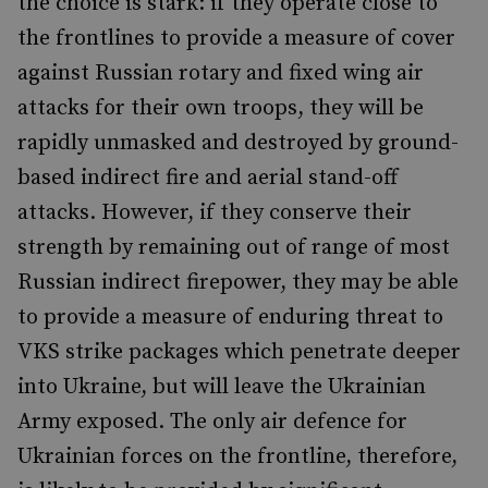
the choice is stark: if they operate close to
the frontlines to provide a measure of cover
against Russian rotary and fixed wing air
attacks for their own troops, they will be
rapidly unmasked and destroyed by ground-
based indirect fire and aerial stand-off
attacks. However, if they conserve their
strength by remaining out of range of most
Russian indirect firepower, they may be able
to provide a measure of enduring threat to
VKS strike packages which penetrate deeper
into Ukraine, but will leave the Ukrainian
Army exposed. The only air defence for
Ukrainian forces on the frontline, therefore,