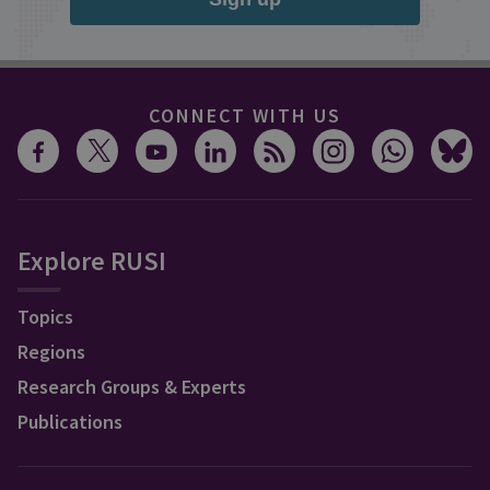
CONNECT WITH US
Explore RUSI
Topics
Regions
Research Groups & Experts
Publications