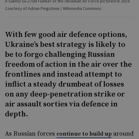
A Sukhoi Su-27UB Flanker of the Ukrainian Air Force pictured in 2019.
Courtesy of Adrian Pingstone / Wikimedia Commons
With few good air defence options,
Ukraine’s best strategy is likely to
be to forgo challenging Russian
freedom of action in the air over the
frontlines and instead attempt to
inflict a steady drumbeat of losses
on any deep-penetration strike or
air assault sorties via defence in
depth.
As Russian forces
around
continue to build up