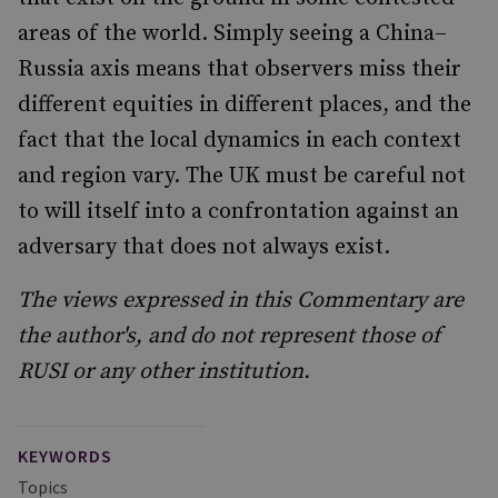
areas of the world. Simply seeing a China–
Russia axis means that observers miss their
different equities in different places, and the
fact that the local dynamics in each context
and region vary. The UK must be careful not
to will itself into a confrontation against an
adversary that does not always exist.
The views expressed in this Commentary are
the author's, and do not represent those of
RUSI or any other institution.
KEYWORDS
Topics