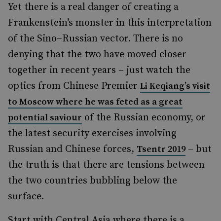
Yet there is a real danger of creating a
Frankenstein’s monster in this interpretation
of the Sino–Russian vector. There is no
denying that the two have moved closer
together in recent years – just watch the
optics from Chinese Premier
Li Keqiang’s visit
to Moscow where he was feted as a great
of the Russian economy, or
potential saviour
the latest security exercises involving
Russian and Chinese forces,
– but
Tsentr 2019
the truth is that there are tensions between
the two countries bubbling below the
surface.
Start with Central Asia where there is a