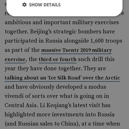
stand up and champion their close
SHOW DETAILS
relationship. They are undertaking ever more
ambitious and important military exercises
together. Beijing’s strategic bombers have
participated in Russia alongside 1,600 troops
as part of the
massive Tsentr 2019 military
, the
such drill this
exercise
third or fourth
year they have done together. They are
talking about an ‘Ice Silk Road’ over the Arctic
and have obviously developed a modus
vivendi of sorts over what is going on in
Central Asia. Li Keqiang’s latest visit has
highlighted more investments into Russia
(and Russian sales to China), at a time when