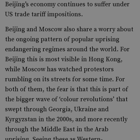
Beijing’s economy continues to suffer under
US trade tariff impositions.
Beijing and Moscow also share a worry about
the ongoing pattern of popular uprising
endangering regimes around the world. For
Beijing this is most visible in Hong Kong,
while Moscow has watched protestors
rumbling on its streets for some time. For
both of them, the fear is that this is part of
the bigger wave of ‘colour revolutions’ that
swept through Georgia, Ukraine and
Kyrgyzstan in the 2000s, and more recently
through the Middle East in the Arab
uprising. Seeing these as Western-