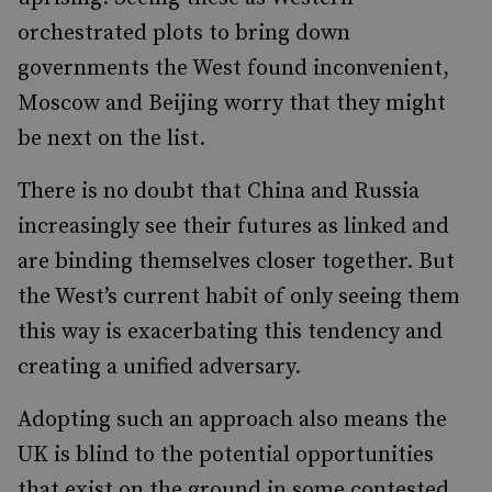
orchestrated plots to bring down
governments the West found inconvenient,
Moscow and Beijing worry that they might
be next on the list.
There is no doubt that China and Russia
increasingly see their futures as linked and
are binding themselves closer together. But
the West’s current habit of only seeing them
this way is exacerbating this tendency and
creating a unified adversary.
Adopting such an approach also means the
UK is blind to the potential opportunities
that exist on the ground in some contested