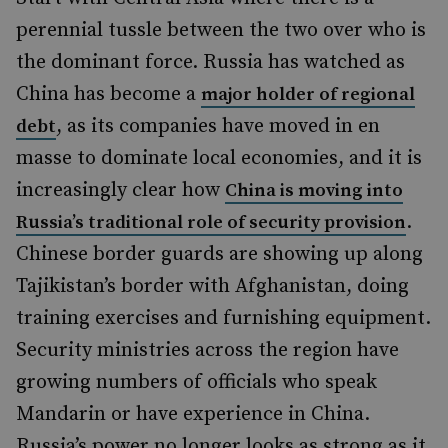
perennial tussle between the two over who is
the dominant force. Russia has watched as
China has become a
major holder of regional
, as its companies have moved in en
debt
masse
to dominate local economies, and it is
increasingly clear how
China is moving into
.
Russia’s traditional role of security provision
Chinese border guards are showing up along
Tajikistan’s border with Afghanistan, doing
training exercises and furnishing equipment.
Security ministries across the region have
growing numbers of officials who speak
Mandarin or have experience in China.
Russia’s power no longer looks as strong as it