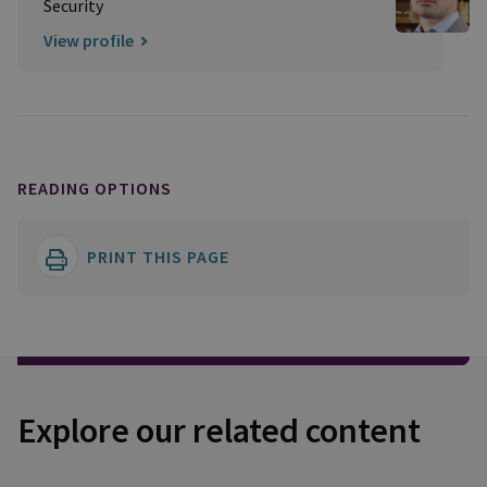
Security
View profile
READING OPTIONS
PRINT THIS PAGE
Explore our related content