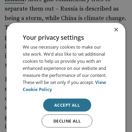
separate them out – Russia is described as
being a storm, while China is climate change.
The argument here is that both are
×
Your privacy settings
problematic, only that the former is an
irritant, while the other is seismic. Yet
We use necessary cookies to make our
site work. We'd also like to set additional
increasingly such perspectives consider the
cookies to help us provide you with an
two countries as parts of a linked problem.
enhanced experience on our website and
measure the performance of our content.
Russia and China are not blind to this
These will be set only if you accept.
View
narrative and the broader global
Cookie Policy
confrontations. For them it can be useful to
ACCEPT ALL
show a strong alliance in the face of the
growing Western bloc. At most major
DECLINE ALL
international conferences, senior figures