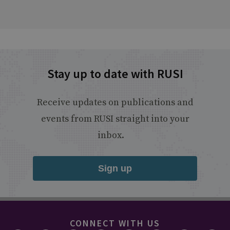
Stay up to date with RUSI
Receive updates on publications and
events from RUSI straight into your
inbox.
Sign up
CONNECT WITH US