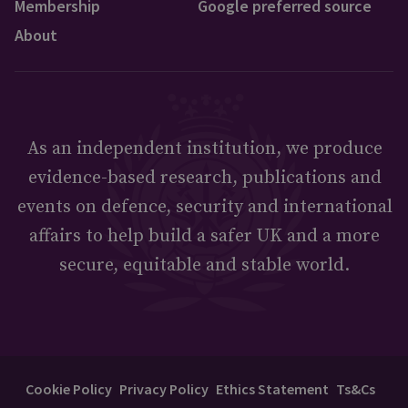
Membership
Google preferred source
About
As an independent institution, we produce
evidence-based research, publications and
events on defence, security and international
affairs to help build a safer UK and a more
secure, equitable and stable world.
Cookie Policy
Privacy Policy
Ethics Statement
Ts&Cs