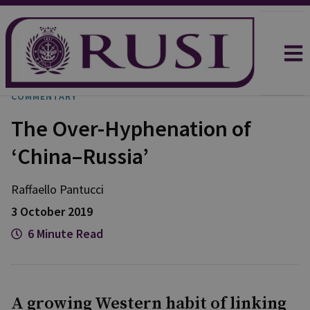
COMMENTARY
The Over-Hyphenation of
‘China–Russia’
Raffaello
Pantucci
3 October 2019
6 Minute Read
A growing Western habit of linking