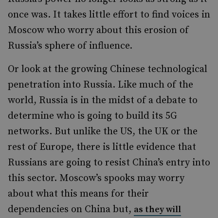
once was. It takes little effort to find voices in
Moscow who worry about this erosion of
Russia’s sphere of influence.
Or look at the growing Chinese technological
penetration into Russia. Like much of the
world, Russia is in the midst of a debate to
determine who is going to build its 5G
networks. But unlike the US, the UK or the
rest of Europe, there is little evidence that
Russians are going to resist China’s entry into
this sector. Moscow’s spooks may worry
about what this means for their
dependencies on China but,
as they will