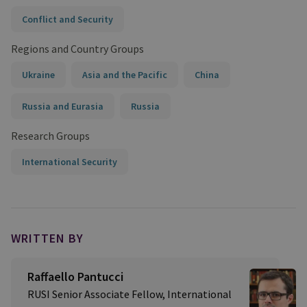
Conflict and Security
Regions and Country Groups
Ukraine
Asia and the Pacific
China
Russia and Eurasia
Russia
Research Groups
International Security
WRITTEN BY
Raffaello Pantucci
RUSI Senior Associate Fellow, International