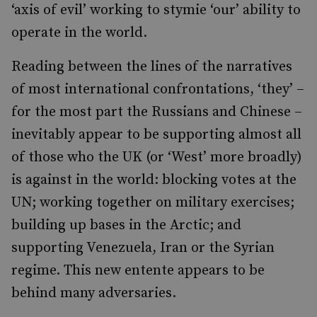
‘axis of evil’ working to stymie ‘our’ ability to
operate in the world.
Reading between the lines of the narratives
of most international confrontations, ‘they’ –
for the most part the Russians and Chinese –
inevitably appear to be supporting almost all
of those who the UK (or ‘West’ more broadly)
is against in the world: blocking votes at the
UN; working together on military exercises;
building up bases in the Arctic; and
supporting Venezuela, Iran or the Syrian
regime. This new entente appears to be
behind many adversaries.