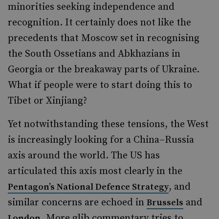
minorities seeking independence and
recognition. It certainly does not like the
precedents that Moscow set in recognising
the South Ossetians and Abkhazians in
Georgia or the breakaway parts of Ukraine.
What if people were to start doing this to
Tibet or Xinjiang?
Yet notwithstanding these tensions, the West
is increasingly looking for a China–Russia
axis around the world. The US has
articulated this axis most clearly in the
, and
Pentagon’s National Defence Strategy
similar concerns are echoed in
and
Brussels
. More glib commentary tries to
London