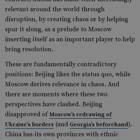
relevant around the world through
disruption, by creating chaos or by helping
spur it along, as a prelude to Moscow
inserting itself as an important player to help
bring resolution.
These are fundamentally contradictory
positions: Beijing likes the status quo, while
Moscow derives relevance in chaos. And
there are moments where these two
perspectives have clashed. Beijing
disapproved of
Moscow’s redrawing of
(and
).
Ukraine’s borders
Georgia’s beforehand
China has its own provinces with ethnic