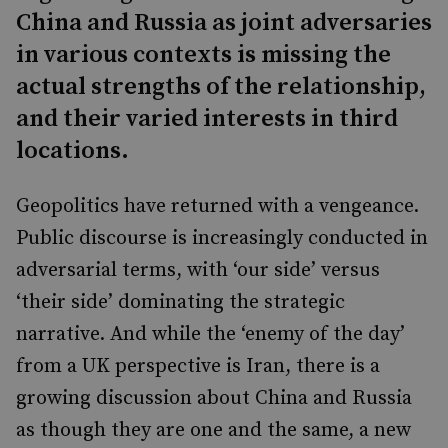
China and Russia as joint adversaries
in various contexts is missing the
actual strengths of the relationship,
and their varied interests in third
locations.
Geopolitics have returned with a vengeance.
Public discourse is increasingly conducted in
adversarial terms, with ‘our side’ versus
‘their side’ dominating the strategic
narrative. And while the ‘enemy of the day’
from a UK perspective is Iran, there is a
growing discussion about China and Russia
as though they are one and the same, a new