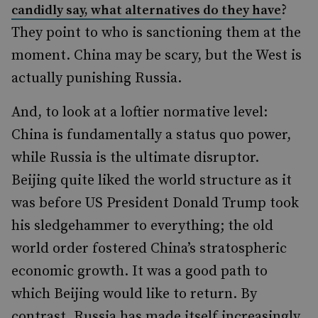
?
candidly say, what alternatives do they have
They point to who is sanctioning them at the
moment. China may be scary, but the West is
actually punishing Russia.
And, to look at a loftier normative level:
China is fundamentally a status quo power,
while Russia is the ultimate disruptor.
Beijing quite liked the world structure as it
was before US President Donald Trump took
his sledgehammer to everything; the old
world order fostered China’s stratospheric
economic growth. It was a good path to
which Beijing would like to return. By
contrast, Russia has made itself increasingly