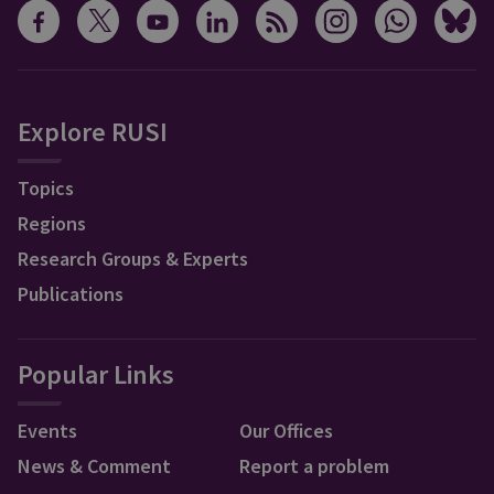
Explore RUSI
Topics
Regions
Research Groups & Experts
Publications
Popular Links
Events
Our Offices
News & Comment
Report a problem